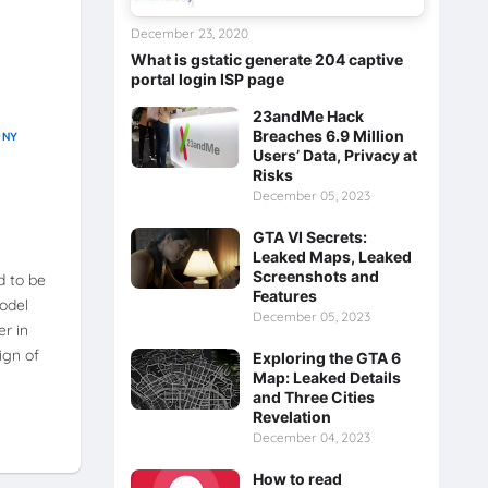
December 23, 2020
What is gstatic generate 204 captive
portal login ISP page
23andMe Hack
Breaches 6.9 Million
ONY
Users’ Data, Privacy at
Risks
December 05, 2023
GTA VI Secrets:
Leaked Maps, Leaked
Screenshots and
d to be
Features
odel
December 05, 2023
er in
sign of
Exploring the GTA 6
Map: Leaked Details
and Three Cities
Revelation
December 04, 2023
How to read