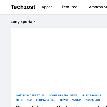
Techzost
Apps
Featured
Amazon Sa
sony xperia
ANDROID OPERATING
CONFIDENTIAL NEWS
ELECTRONICS
HTC
LG
LUMIA SERIES
MWC
NOKIA
SAMSUNG
SAMSUNG GALAXY
SMARTPHONE
SONY
SONY XPERIA