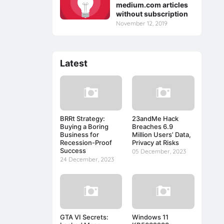
medium.com articles
without subscription
November 12, 2019
Latest
BRRt Strategy:
23andMe Hack
Buying a Boring
Breaches 6.9
Business for
Million Users’ Data,
Recession-Proof
Privacy at Risks
Success
05 December, 2023
24 December, 2023
GTA VI Secrets:
Windows 11