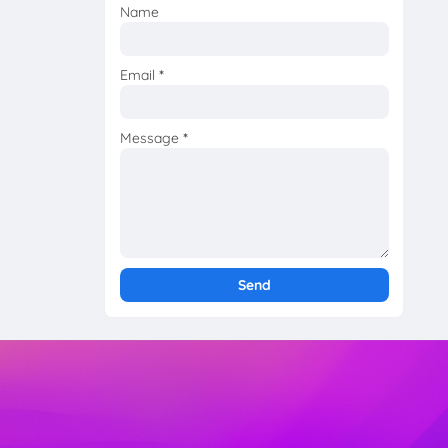
Name
Email
*
Message
*