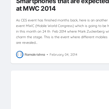
Smartphones that are expecte
TECHNOLOGY
XPERIA Z2
at MWC 2014
As CES event has finished months back, here is an another
event MWC (Mobile World Congress) which is going to be h
in this month on 24 th Feb 2014 where Mark Zuckerberg wil
charm the stage. This is the event where different mobiles
are revealed…
Ramakrishna
•
February 04, 2014