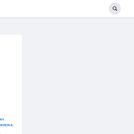
NY
XPERIA