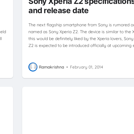
d
Sony Xperia Z2 specification
and release date
The next flagship smartphone from Sony is rumored ou
eld
named as Sony Xperia Z2. The device is similar to the 
l
this would be definitely liked by the Xperia lovers, Sony
Z2 is expected to be introduced officially at upcoming
Ramakrishna
•
February 01, 2014