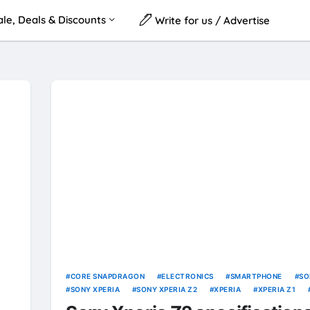
le, Deals & Discounts
Write for us / Advertise
CORE SNAPDRAGON
ELECTRONICS
SMARTPHONE
SO
SONY XPERIA
SONY XPERIA Z2
XPERIA
XPERIA Z1
Z2