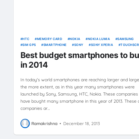
HTC
MEMORY CARD
NOKIA
NOKIA LUMIA
SAMSUNG
SIM GPS
SMARTPHONE
SONY
SONY XPERIA
TOUCHSCR
16M
Best budget smartphones to b
in 2014
In today's world smartphones are reaching larger and large
the more extent, as in this year many smartphones were
launched by Sony, Samsung, HTC, Nokia. These companies
have bought many smartphone in this year of 2013. These a
companies ar…
Ramakrishna
•
December 18, 2013