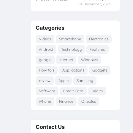
04 December, 2023
Categories
Videos
Smartphone
Electronics
Android
Technology
Featured
google
Internet
Windows
How to's
Applications
Gadgets
review
Apple
Samsung
Software
Credit Card
Health
iPhone
Finance
Oneplus
Contact Us