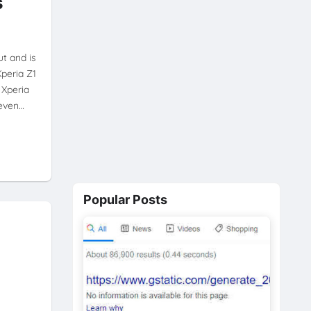
s
t and is
Xperia Z1
 Xperia
 even…
Popular Posts