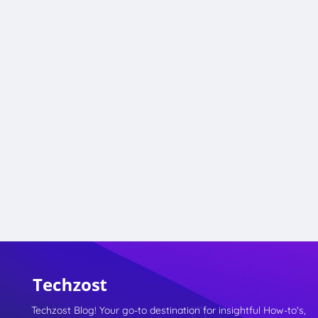
Techzost Blog! Your go-to destination for insightful How-to's,