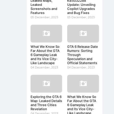
Leaked Maps,
KB5032288
Leaked
Update: Unveiling
Screenshots and
Copilot Upgrades
Features
and Bug Fixes
05 December, 2023
05 December, 2023
What We Know So
GTA 6 Release Date
Far About the GTA
Rumors: Sorting
6 Gameplay Leak
Through
and Its Vice City-
Speculation and
Like Landscape
Official Statements
04 December, 2023
04 December, 2023
Exploring the GTA 6
What We Know So
Map: Leaked Details
Far About the GTA
and Three Cities
6 Gameplay Leak
Revelation
and Its Vice City-
Like Landscape
04 December, 2023