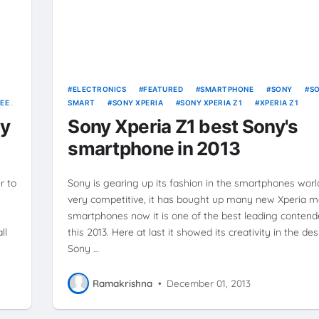
ELECTRONICS
FEATURED
SMARTPHONE
SONY
S
EEN
SMART
SONY XPERIA
SONY XPERIA Z1
XPERIA Z1
uy
Sony Xperia Z1 best Sony's
smartphone in 2013
r to
Sony is gearing up its fashion in the smartphones worl
very competitive, it has bought up many new Xperia m
smartphones now it is one of the best leading contend
ll
this 2013. Here at last it showed its creativity in the de
Sony …
Ramakrishna
•
December 01, 2013