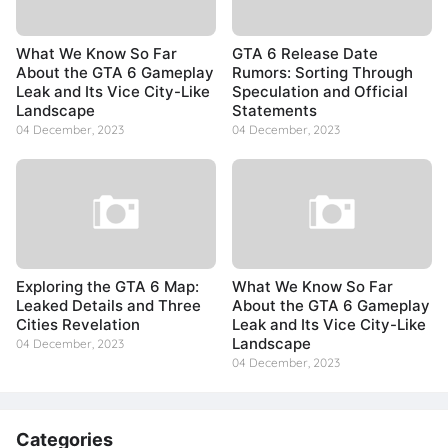
What We Know So Far
GTA 6 Release Date
About the GTA 6 Gameplay
Rumors: Sorting Through
Leak and Its Vice City-Like
Speculation and Official
Landscape
Statements
04 December, 2023
04 December, 2023
Exploring the GTA 6 Map:
What We Know So Far
Leaked Details and Three
About the GTA 6 Gameplay
Cities Revelation
Leak and Its Vice City-Like
Landscape
04 December, 2023
04 December, 2023
Categories