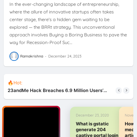
In the ever-changing landscape of entrepreneurship,
where the allure of innovative startups often takes
center stage, there's a hidden gem waiting to be
explored — the BRRt strategy. This unconventional
approach involves Buying a Boring Business to pave the
way for Recession-Proof Suc…
Ramakrishna
-
December 24, 2023
🔥Hot:
23andMe Hack Breaches 6.9 Million Users’
Data, Privacy at Risks
December 23, 2020
Novemb
What is gstatic
How t
generate 204
medi
captive portal login
artic