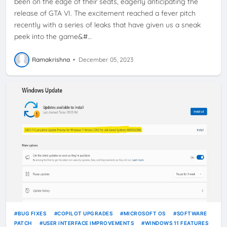
been on the edge of their seats, eagerly anticipating the
release of GTA VI. The excitement reached a fever pitch
recently with a series of leaks that have given us a sneak
peek into the game&#…
Ramakrishna
•
December 05, 2023
BUG FIXES
COPILOT UPGRADES
MICROSOFT OS
SOFTWARE
PATCH
USER INTERFACE IMPROVEMENTS
WINDOWS 11 FEATURES