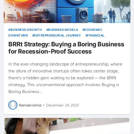
BUSINESS GROWTH
BUSINESS MODELS
ECONOMIC
DOWNTURN
ENTREPRENEURIAL JOURNEY
FINANCIAL
STABILITY
INVESTMENT STRATEGIES
SERVICE BUSINESSES
BRRt Strategy: Buying a Boring Business
SMALL BUSINESS TIPS
for Recession-Proof Success
In the ever-changing landscape of entrepreneurship, where
the allure of innovative startups often takes center stage,
there's a hidden gem waiting to be explored — the BRRt
strategy. This unconventional approach involves Buying a
Boring Business…
Ramakrishna
•
December 24, 2023