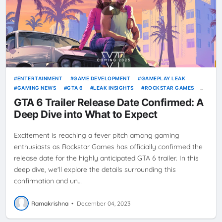
ENTERTAINMENT
GAME DEVELOPMENT
GAMEPLAY LEAK
GAMING NEWS
GTA 6
LEAK INSIGHTS
ROCKSTAR GAMES
VICE CITY
VIDEO GAMES
GTA 6 Trailer Release Date Confirmed: A
Deep Dive into What to Expect
Excitement is reaching a fever pitch among gaming
enthusiasts as Rockstar Games has officially confirmed the
release date for the highly anticipated GTA 6 trailer. In this
deep dive, we'll explore the details surrounding this
confirmation and un…
Ramakrishna
•
December 04, 2023