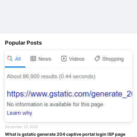
Popular Posts
December 23, 2020
What is gstatic generate 204 captive portal login ISP page