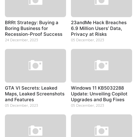
BRRt Strategy: Buying a
23andMe Hack Breaches
Boring Business for
6.9 Million Users’ Data,
Recession-Proof Success
Privacy at Risks
24 December, 2023
05 December, 2023
GTA VI Secrets: Leaked
Windows 11 KB5032288
Maps, Leaked Screenshots
Update: Unveiling Copilot
and Features
Upgrades and Bug Fixes
05 December, 2023
05 December, 2023