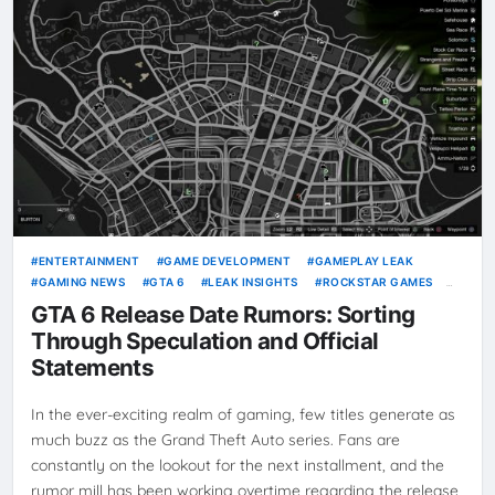
ENTERTAINMENT
GAME DEVELOPMENT
GAMEPLAY LEAK
GAMING NEWS
GTA 6
LEAK INSIGHTS
ROCKSTAR GAMES
VICE CITY
VIDEO GAMES
GTA 6 Release Date Rumors: Sorting
Through Speculation and Official
Statements
In the ever-exciting realm of gaming, few titles generate as
much buzz as the Grand Theft Auto series. Fans are
constantly on the lookout for the next installment, and the
rumor mill has been working overtime regarding the release