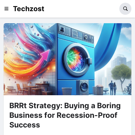
Techzost
BRRt Strategy: Buying a Boring
Business for Recession-Proof
Success