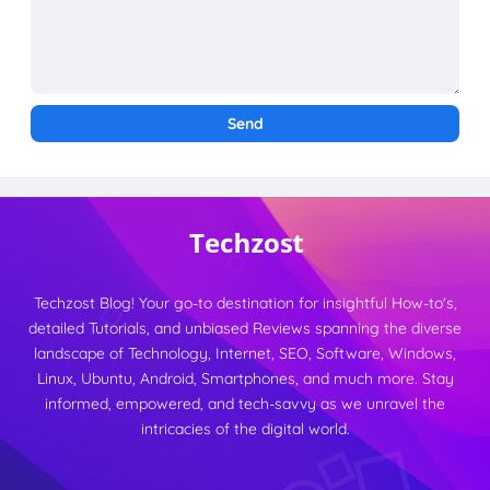
Techzost Blog! Your go-to destination for insightful How-to's,
detailed Tutorials, and unbiased Reviews spanning the diverse
landscape of Technology, Internet, SEO, Software, Windows,
Linux, Ubuntu, Android, Smartphones, and much more. Stay
informed, empowered, and tech-savvy as we unravel the
intricacies of the digital world.