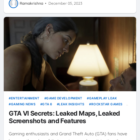
Ramakrishna
•
December 05, 2023
ENTERTAINMENT
GAME DEVELOPMENT
GAMEPLAY LEAK
GAMING NEWS
GTA 6
LEAK INSIGHTS
ROCKSTAR GAMES
VICE CITY
VIDEO GAMES
GTA VI Secrets: Leaked Maps, Leaked
Screenshots and Features
Gaming enthusiasts and Grand Theft Auto (GTA) fans have