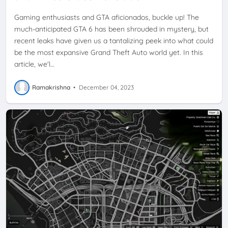
Gaming enthusiasts and GTA aficionados, buckle up! The
much-anticipated GTA 6 has been shrouded in mystery, but
recent leaks have given us a tantalizing peek into what could
be the most expansive Grand Theft Auto world yet. In this
article, we'l…
Ramakrishna
•
December 04, 2023