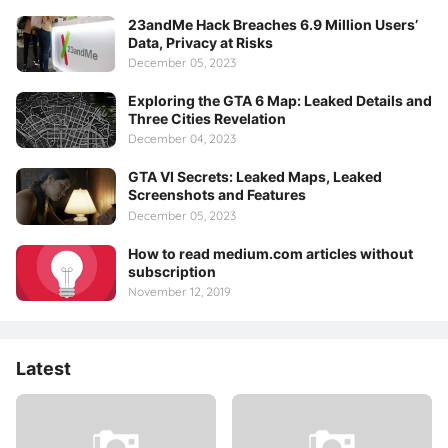
23andMe Hack Breaches 6.9 Million Users’
Data, Privacy at Risks
December 05, 2023
Exploring the GTA 6 Map: Leaked Details and
Three Cities Revelation
December 04, 2023
GTA VI Secrets: Leaked Maps, Leaked
Screenshots and Features
December 05, 2023
How to read medium.com articles without
subscription
November 12, 2019
Latest