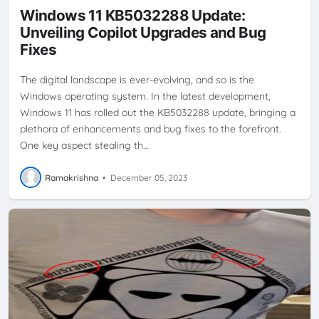
Windows 11 KB5032288 Update:
Unveiling Copilot Upgrades and Bug
Fixes
The digital landscape is ever-evolving, and so is the
Windows operating system. In the latest development,
Windows 11 has rolled out the KB5032288 update, bringing a
plethora of enhancements and bug fixes to the forefront.
One key aspect stealing th…
Ramakrishna
•
December 05, 2023