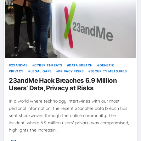
23ANDME
CYBER THREATS
DATA BREACH
GENETIC
PRIVACY
LEGAL GAPS
PRIVACY RISKS
SECURITY MEASURES
TWO-FACTOR AUTHENTICATION
23andMe Hack Breaches 6.9 Million
Users’ Data, Privacy at Risks
In a world where technology intertwines with our most
personal information, the recent 23andMe data breach has
sent shockwaves through the online community. The
incident, where 6.9 million users' privacy was compromised,
highlights the increasin…