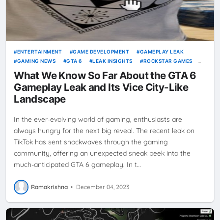
ENTERTAINMENT
GAME DEVELOPMENT
GAMEPLAY LEAK
GAMING NEWS
GTA 6
LEAK INSIGHTS
ROCKSTAR GAMES
VICE CITY
VIDEO GAMES
What We Know So Far About the GTA 6
Gameplay Leak and Its Vice City-Like
Landscape
In the ever-evolving world of gaming, enthusiasts are
always hungry for the next big reveal. The recent leak on
TikTok has sent shockwaves through the gaming
community, offering an unexpected sneak peek into the
much-anticipated GTA 6 gameplay. In t…
Ramakrishna
•
December 04, 2023