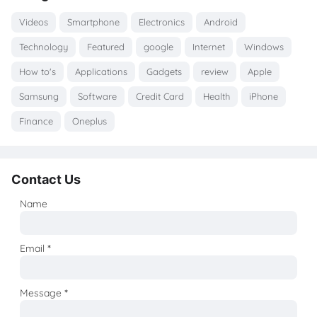
Videos
Smartphone
Electronics
Android
Technology
Featured
google
Internet
Windows
How to's
Applications
Gadgets
review
Apple
Samsung
Software
Credit Card
Health
iPhone
Finance
Oneplus
Contact Us
Name
Email
*
Message
*