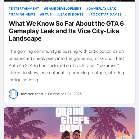
ENTERTAINMENT
GAME DEVELOPMENT
GAMEPLAY LEAK
GAMING NEWS
GTA 6
LEAK INSIGHTS
ROCKSTAR GAMES
VICE CITY
VIDEO GAMES
What We Know So Far About the GTA 6
Gameplay Leak and Its Vice City-Like
Landscape
The gaming community is buzzing with anticipation as an
unexpected sneak peek into the gameplay of Grand Theft
Auto 6 (GTA 6) has surfaced on TikTok. User "azzarossi"
claims to showcase authentic gameplay footage, offering
intriguing insig…
Ramakrishna
•
December 04, 2023