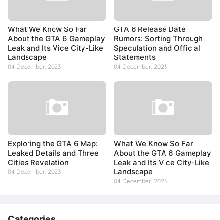
What We Know So Far
GTA 6 Release Date
About the GTA 6 Gameplay
Rumors: Sorting Through
Leak and Its Vice City-Like
Speculation and Official
Landscape
Statements
04 December, 2023
04 December, 2023
Exploring the GTA 6 Map:
What We Know So Far
Leaked Details and Three
About the GTA 6 Gameplay
Cities Revelation
Leak and Its Vice City-Like
Landscape
04 December, 2023
04 December, 2023
Categories