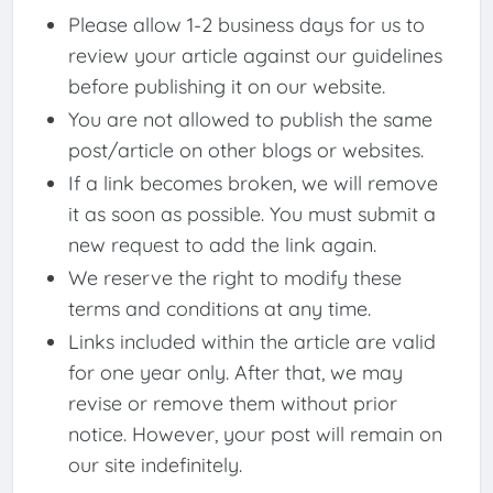
Please allow 1-2 business days for us to
review your article against our guidelines
before publishing it on our website.
You are not allowed to publish the same
post/article on other blogs or websites.
If a link becomes broken, we will remove
it as soon as possible. You must submit a
new request to add the link again.
We reserve the right to modify these
terms and conditions at any time.
Links included within the article are valid
for one year only. After that, we may
revise or remove them without prior
notice. However, your post will remain on
our site indefinitely.