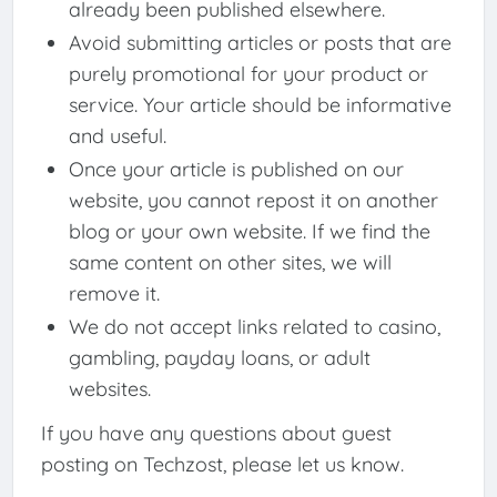
already been published elsewhere.
Avoid submitting articles or posts that are
purely promotional for your product or
service. Your article should be informative
and useful.
Once your article is published on our
website, you cannot repost it on another
blog or your own website. If we find the
same content on other sites, we will
remove it.
We do not accept links related to casino,
gambling, payday loans, or adult
websites.
If you have any questions about guest
posting on Techzost, please let us know.