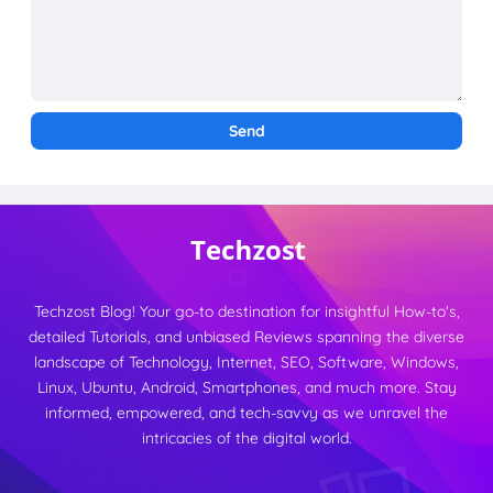
Techzost Blog! Your go-to destination for insightful How-to's,
detailed Tutorials, and unbiased Reviews spanning the diverse
landscape of Technology, Internet, SEO, Software, Windows,
Linux, Ubuntu, Android, Smartphones, and much more. Stay
informed, empowered, and tech-savvy as we unravel the
intricacies of the digital world.