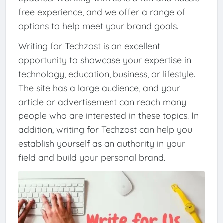
free experience, and we offer a range of
options to help meet your brand goals.
Writing for Techzost is an excellent
opportunity to showcase your expertise in
technology, education, business, or lifestyle.
The site has a large audience, and your
article or advertisement can reach many
people who are interested in these topics. In
addition, writing for Techzost can help you
establish yourself as an authority in your
field and build your personal brand.