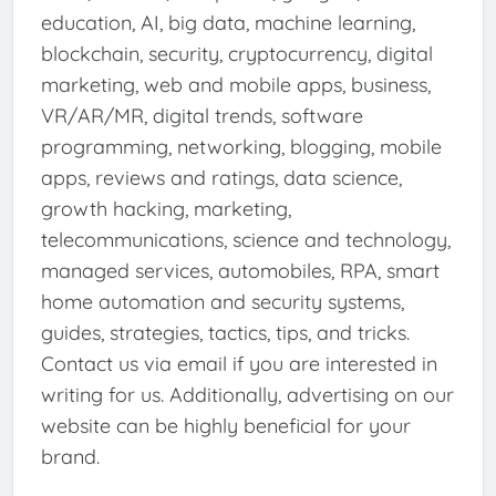
education, AI, big data, machine learning,
blockchain, security, cryptocurrency, digital
marketing, web and mobile apps, business,
VR/AR/MR, digital trends, software
programming, networking, blogging, mobile
apps, reviews and ratings, data science,
growth hacking, marketing,
telecommunications, science and technology,
managed services, automobiles, RPA, smart
home automation and security systems,
guides, strategies, tactics, tips, and tricks.
Contact us via email if you are interested in
writing for us. Additionally, advertising on our
website can be highly beneficial for your
brand.