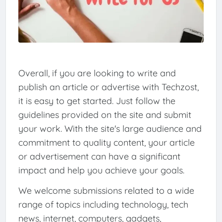
Overall, if you are looking to write and
publish an article or advertise with Techzost,
it is easy to get started. Just follow the
guidelines provided on the site and submit
your work. With the site's large audience and
commitment to quality content, your article
or advertisement can have a significant
impact and help you achieve your goals.
We welcome submissions related to a wide
range of topics including technology, tech
news, internet, computers, gadgets,