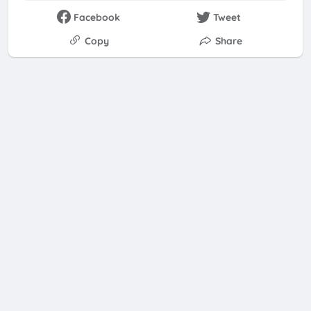
Facebook
Tweet
Copy
Share