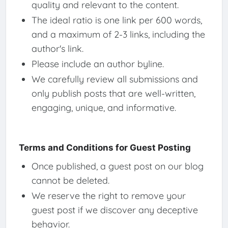
quality and relevant to the content.
The ideal ratio is one link per 600 words,
and a maximum of 2-3 links, including the
author's link.
Please include an author byline.
We carefully review all submissions and
only publish posts that are well-written,
engaging, unique, and informative.
Terms and Conditions for Guest Posting
Once published, a guest post on our blog
cannot be deleted.
We reserve the right to remove your
guest post if we discover any deceptive
behavior.