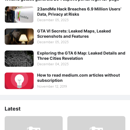
23andMe Hack Breaches 6.9 Million Users’
Data, Privacy at Risks
December 05, 2023
GTA VI Secrets: Leaked Maps, Leaked
Screenshots and Features
December 05, 2023
Exploring the GTA 6 Map: Leaked Details and
Three Cities Revelation
December 04, 2023
How to read medium.com articles without
subscription
November 12, 2019
Latest