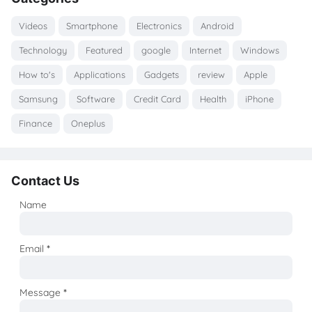
Videos
Smartphone
Electronics
Android
Technology
Featured
google
Internet
Windows
How to's
Applications
Gadgets
review
Apple
Samsung
Software
Credit Card
Health
iPhone
Finance
Oneplus
Contact Us
Name
Email
*
Message
*