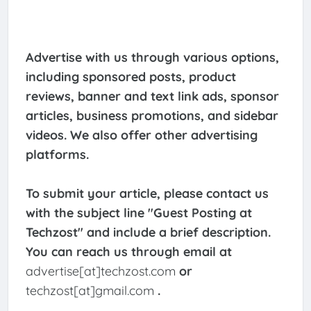
Advertise with us through various options,
including sponsored posts, product
reviews, banner and text link ads, sponsor
articles, business promotions, and sidebar
videos. We also offer other advertising
platforms.
To submit your article, please contact us
with the subject line "Guest Posting at
Techzost" and include a brief description.
You can reach us through email at
advertise[at]techzost.com
or
techzost[at]gmail.com
.