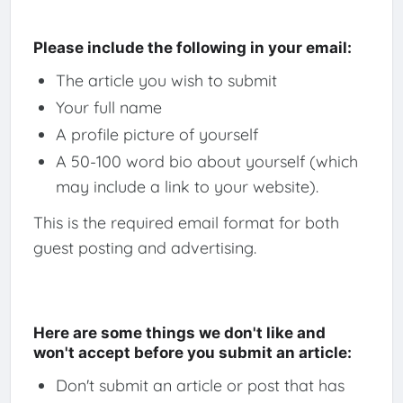
Please include the following in your email:
The article you wish to submit
Your full name
A profile picture of yourself
A 50-100 word bio about yourself (which
may include a link to your website).
This is the required email format for both
guest posting and advertising.
Here are some things we don't like and
won't accept before you submit an article:
Don't submit an article or post that has