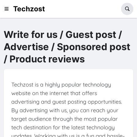
Techzost
Write for us / Guest post /
Advertise / Sponsored post
/ Product reviews
Techzost is a highly popular technology
website on the internet that offers
advertising and guest posting opportunities.
By advertising with us, you can reach your
target audience through the most popular
tech destination for the latest technology
updates. Working with us is a fun and hassle-