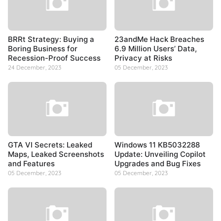
BRRt Strategy: Buying a
23andMe Hack Breaches
Boring Business for
6.9 Million Users’ Data,
Recession-Proof Success
Privacy at Risks
24 December, 2023
05 December, 2023
GTA VI Secrets: Leaked
Windows 11 KB5032288
Maps, Leaked Screenshots
Update: Unveiling Copilot
and Features
Upgrades and Bug Fixes
05 December, 2023
05 December, 2023