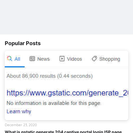
Popular Posts
December 23, 2020
What is gstatic generate 204 captive portal login ISP page