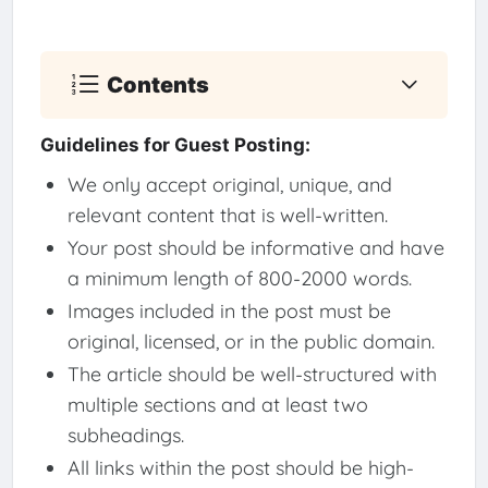
Contents
Guidelines for Guest Posting:
We only accept original, unique, and
relevant content that is well-written.
Your post should be informative and have
a minimum length of 800-2000 words.
Images included in the post must be
original, licensed, or in the public domain.
The article should be well-structured with
multiple sections and at least two
subheadings.
All links within the post should be high-