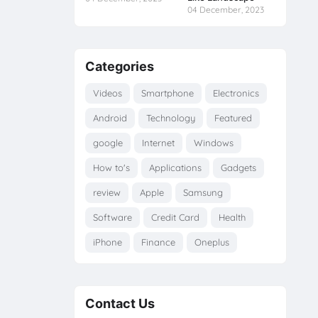
04 December, 2023
Categories
Videos
Smartphone
Electronics
Android
Technology
Featured
google
Internet
Windows
How to's
Applications
Gadgets
review
Apple
Samsung
Software
Credit Card
Health
iPhone
Finance
Oneplus
Contact Us