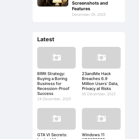
Screenshots and
Features
December 05, 2023
Latest
BRRt Strategy:
23andMe Hack
Buying a Boring
Breaches 6.9
Business for
Million Users’ Data,
Recession-Proof
Privacy at Risks
Success
05 December, 2023
24 December, 2023
GTA VI Secrets:
Windows 11