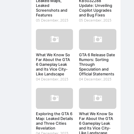
Leaked Maps,
KB5032288
Leaked
Update: Unveiling
Screenshots and
Copilot Upgrades
Features
and Bug Fixes
05 December, 2023
05 December, 2023
What We Know So
GTA 6 Release Date
Far About the GTA
Rumors: Sorting
6 Gameplay Leak
Through
and Its Vice City-
Speculation and
Like Landscape
Official Statements
04 December, 2023
04 December, 2023
Exploring the GTA 6
What We Know So
Map: Leaked Details
Far About the GTA
and Three Cities
6 Gameplay Leak
Revelation
and Its Vice City-
Like Landscape
04 December, 2023