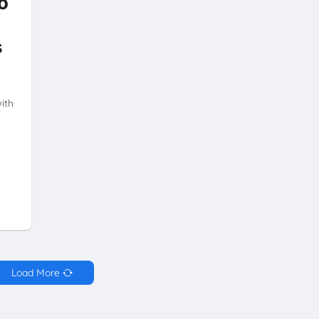
o
s
ith
Load More