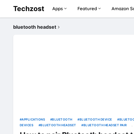
Techzost
Apps
Featured
Amazon Sa
bluetooth headset
APPLICATIONS
BLUETOOTH
BLUETOOTH DEVICE
BLUETO
DEVICES
BLUETOOTH HEADSET
BLUETOOTH HEADSET PAIR
COMPUTER
CONTROL PANEL
ELECTRONICS