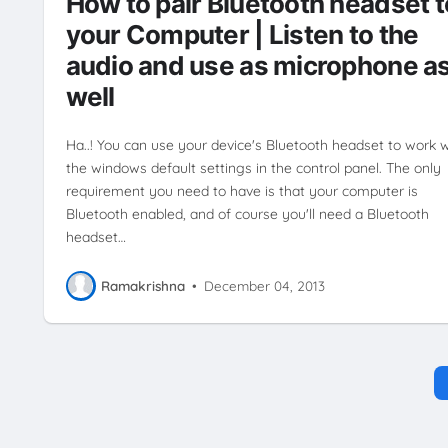
How to pair Bluetooth headset t
ENTERTAINMENT
HOW TO'S
SMARTPHONE
TUTORIALS
your Computer | Listen to the
WINDOWS
audio and use as microphone a
well
Ha..! You can use your device's Bluetooth headset to work w
the windows default settings in the control panel. The only
requirement you need to have is that your computer is
Bluetooth enabled, and of course you'll need a Bluetooth
headset…
Ramakrishna
•
December 04, 2013