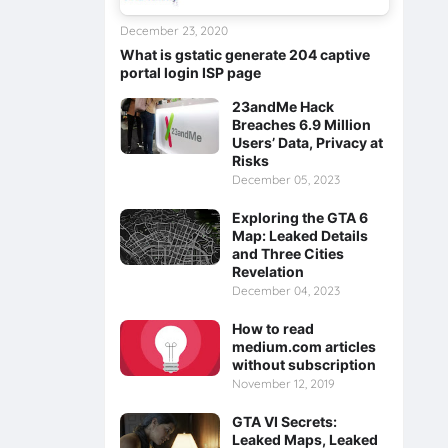
December 23, 2020
What is gstatic generate 204 captive
portal login ISP page
23andMe Hack
Breaches 6.9 Million
Users’ Data, Privacy at
Risks
December 05, 2023
Exploring the GTA 6
Map: Leaked Details
and Three Cities
Revelation
December 04, 2023
How to read
medium.com articles
without subscription
November 12, 2019
GTA VI Secrets:
Leaked Maps, Leaked