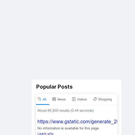
Popular Posts