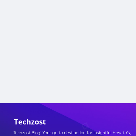
Techzost Blog! Your go-to destination for insightful How-to's,