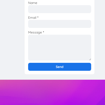
Name
Email
*
Message
*