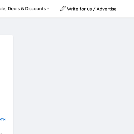
le, Deals & Discounts
Write for us / Advertise
OTH