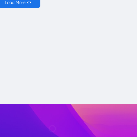
Load More