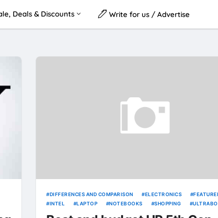
le, Deals & Discounts
Write for us / Advertise
DIFFERENCES AND COMPARISON
ELECTRONICS
FEATURE
INTEL
LAPTOP
NOTEBOOKS
SHOPPING
ULTRABO