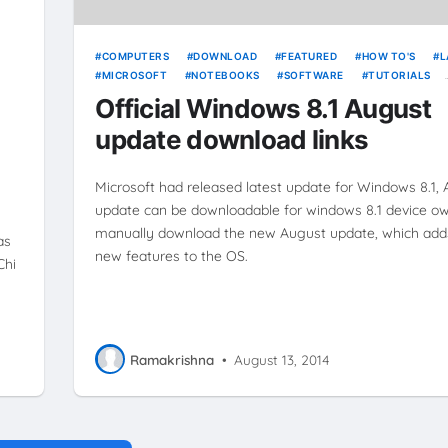
COMPUTERS
DOWNLOAD
FEATURED
HOW TO'S
L
MICROSOFT
NOTEBOOKS
SOFTWARE
TUTORIALS
ULTRABOOKS
WINDOWS
WINDOWS 8.1
Official Windows 8.1 August
update download links
Microsoft had released latest update for Windows 8.1,
update can be downloadable for windows 8.1 device ow
manually download the new August update, which add
as
new features to the OS.
Chi
Ramakrishna
•
August 13, 2014