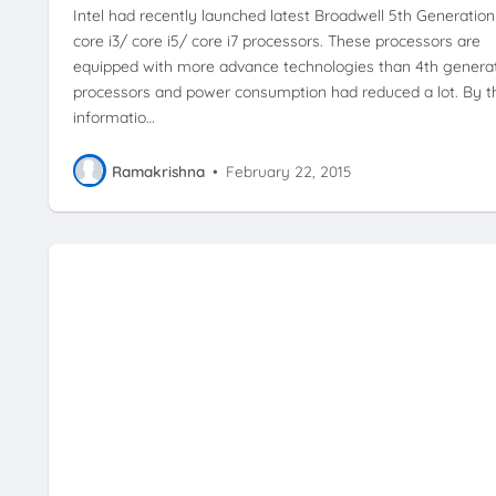
Intel had recently launched latest Broadwell 5th Generation
core i3/ core i5/ core i7 processors. These processors are
equipped with more advance technologies than 4th genera
processors and power consumption had reduced a lot. By t
informatio…
Ramakrishna
•
February 22, 2015