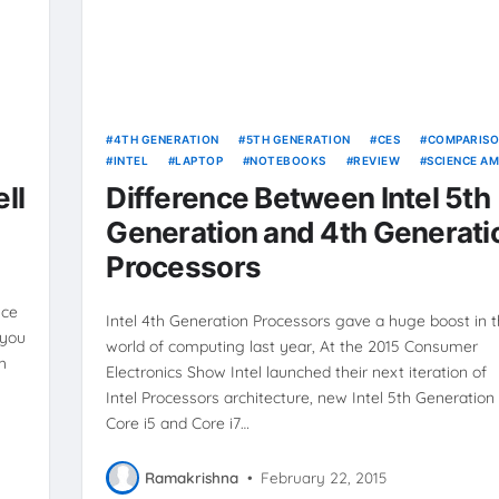
4TH GENERATION
5TH GENERATION
CES
COMPARIS
INTEL
LAPTOP
NOTEBOOKS
REVIEW
SCIENCE AM
TECHNOLOGY
ULTRABOOKS
VIDEOS
ll
Difference Between Intel 5th
Generation and 4th Generati
Processors
nce
Intel 4th Generation Processors gave a huge boost in 
 you
world of computing last year, At the 2015 Consumer
h
Electronics Show Intel launched their next iteration of
Intel Processors architecture, new Intel 5th Generation 
Core i5 and Core i7…
Ramakrishna
•
February 22, 2015