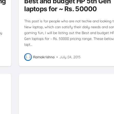
ng
Best and budget HP 5th Gen
laptops for ~ Rs. 50000
This post is for people who are not techie and looking 
New laptop, which can satisfy their daily needs and s
by
gaming fun, I will be listing out the Best and budget H
Gen laptops for ~ Rs. 50000 pricing range. These belo
lapt…
Ramakrishna
•
July 04, 2015