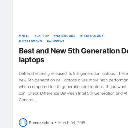
INTEL
LAPTOP
NOTEBOOKS
TECHNOLOGY
ULTRABOOKS
WINDOWS
Best and New 5th Generation De
laptops
Dell had recently released its 5th generation laptops. These
new 5th generation dell laptops gives more high performa
when compared to 4th generation dell laptops. If you want
can Check Difference Between Intel 5th Generation and 4t
Generat…
Ramakrishna
•
March 04, 2015