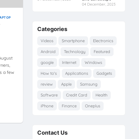
04 December, 2023
APTOP
Categories
Videos
Smartphone
Electronics
Android
Technology
Featured
 August
google
Internet
Windows
ners,
s a few
How to's
Applications
Gadgets
review
Apple
Samsung
Software
Credit Card
Health
iPhone
Finance
Oneplus
Contact Us