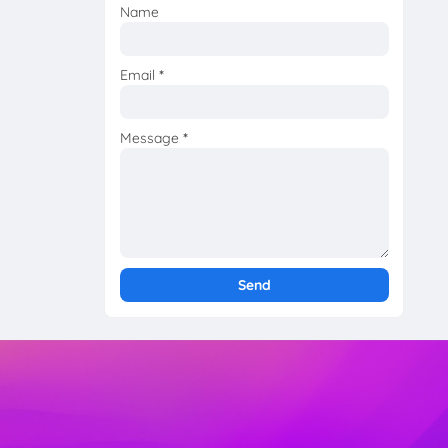
Name
Email
*
Message
*