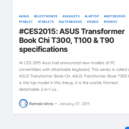
ASUS
ELECTRONICS
GADGETS
LAPTOP
NOTEBOOKS
TABLET
TABLETS
ULTRABOOKS
VIDEO
VIDEOS
#CES2015: ASUS Transformer
Book Chi T300, T100 & T90
specifications
At CES 2015 Asus had announced new models of PC
convertibles with attachable keyboard, This series is called 
ASUS Transformer Book Chi. ASUS Transformer Book T300 
is the top model in this lineup, it is the worlds thinnest
detachable 2-in-1 La…
Ramakrishna
•
January 07, 2015