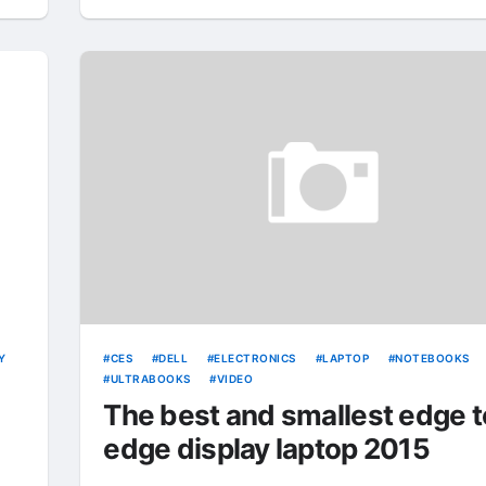
Y
CES
DELL
ELECTRONICS
LAPTOP
NOTEBOOKS
ULTRABOOKS
VIDEO
The best and smallest edge t
edge display laptop 2015