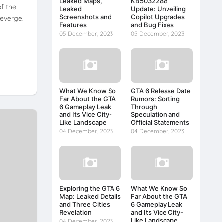
Leaked Maps,
KB5032288
of the
Leaked
Update: Unveiling
Screenshots and
Copilot Upgrades
heverge.
Features
and Bug Fixes
05 December, 2023
05 December, 2023
What We Know So
GTA 6 Release Date
Far About the GTA
Rumors: Sorting
6 Gameplay Leak
Through
and Its Vice City-
Speculation and
Like Landscape
Official Statements
04 December, 2023
04 December, 2023
Exploring the GTA 6
What We Know So
Map: Leaked Details
Far About the GTA
and Three Cities
6 Gameplay Leak
Revelation
and Its Vice City-
Like Landscape
04 December, 2023