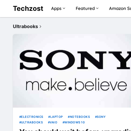
Techzost
Apps
Featured
Amazon Sa
Ultrabooks
ELECTRONICS
LAPTOP
NOTEBOOKS
SONY
ULTRABOOKS
VAIO
WINDOWS 10