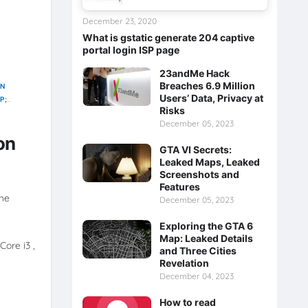
December 23, 2020
What is gstatic generate 204 captive
portal login ISP page
23andMe Hack
Breaches 6.9 Million
ON
Users’ Data, Privacy at
P;
Risks
December 05, 2023
on
GTA VI Secrets:
Leaked Maps, Leaked
Screenshots and
Features
the
December 05, 2023
Exploring the GTA 6
Map: Leaked Details
Core i3 ,
and Three Cities
Revelation
December 04, 2023
How to read