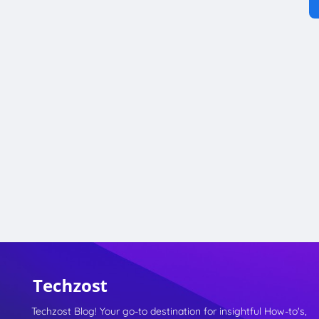
Techzost Blog! Your go-to destination for insightful How-to's,