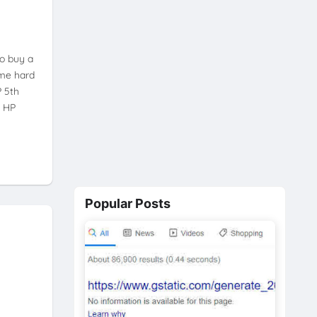
to buy a
ome hard
P 5th
w HP
Popular Posts