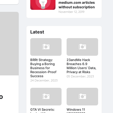
medium.com articles
without subscription
November 12, 2019
Latest
BRRt Strategy:
23andMe Hack
Buying a Boring
Breaches 6.9
Business for
Million Users’ Data,
Recession-Proof
Privacy at Risks
Success
05 December, 2023
24 December, 2023
o
GTA VI Secrets:
Windows 11