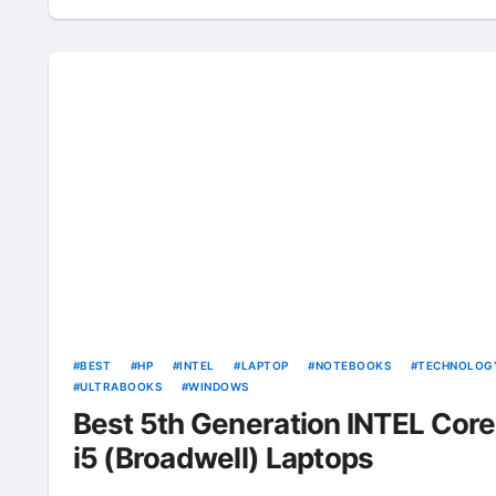
BEST
HP
INTEL
LAPTOP
NOTEBOOKS
TECHNOLOG
ULTRABOOKS
WINDOWS
Best 5th Generation INTEL Core
i5 (Broadwell) Laptops