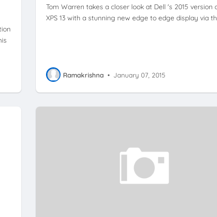
Tom Warren takes a closer look at Dell 's 2015 version 
XPS 13 with a stunning new edge to edge display via t
tion
his
Ramakrishna
•
January 07, 2015