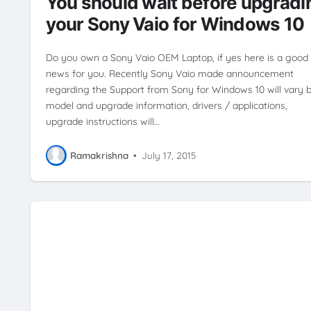
You should wait before upgradi
your Sony Vaio for Windows 10
Do you own a Sony Vaio OEM Laptop, if yes here is a good
news for you. Recently Sony Vaio made announcement
regarding the Support from Sony for Windows 10 will vary 
model and upgrade information, drivers / applications,
upgrade instructions will…
Ramakrishna
•
July 17, 2015