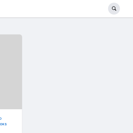
D
OKS