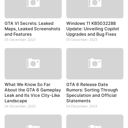
GTA VI Secrets: Leaked
Windows 11 KB5032288
Maps, Leaked Screenshots
Update: Unveiling Copilot
and Features
Upgrades and Bug Fixes
05 December, 2023
05 December, 2023
What We Know So Far
GTA 6 Release Date
About the GTA 6 Gameplay
Rumors: Sorting Through
Leak and Its Vice City-Like
Speculation and Official
Landscape
Statements
04 December, 2023
04 December, 2023