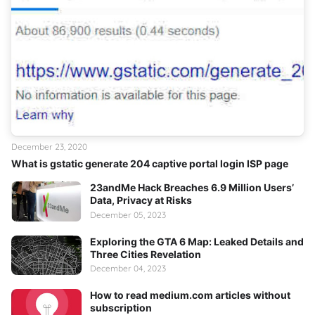
December 23, 2020
What is gstatic generate 204 captive portal login ISP page
23andMe Hack Breaches 6.9 Million Users’
Data, Privacy at Risks
December 05, 2023
Exploring the GTA 6 Map: Leaked Details and
Three Cities Revelation
December 04, 2023
How to read medium.com articles without
subscription