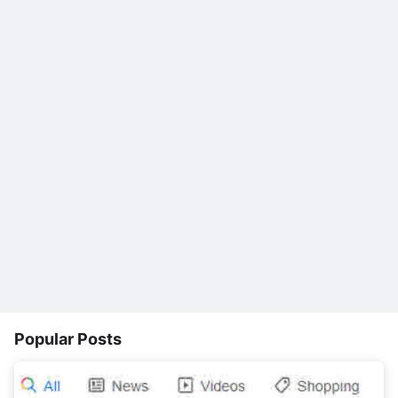
Popular Posts