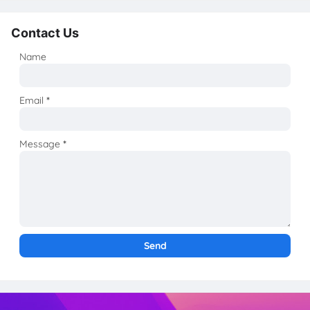
Contact Us
Name
Email
*
Message
*