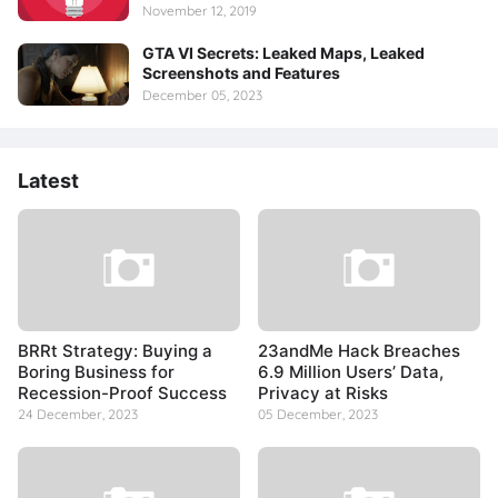
November 12, 2019
GTA VI Secrets: Leaked Maps, Leaked
Screenshots and Features
December 05, 2023
Latest
BRRt Strategy: Buying a
23andMe Hack Breaches
Boring Business for
6.9 Million Users’ Data,
Recession-Proof Success
Privacy at Risks
24 December, 2023
05 December, 2023