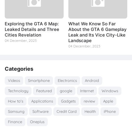
Exploring the GTA 6 Map:
What We Know So Far
Leaked Details and Three
About the GTA 6 Gameplay
Cities Revelation
Leak and Its Vice City-Like
Landscape
04 December, 2023
04 December, 2023
Categories
Videos
Smartphone
Electronics
Android
Technology
Featured
google
Internet
Windows
How to's
Applications
Gadgets
review
Apple
Samsung
Software
Credit Card
Health
iPhone
Finance
Oneplus