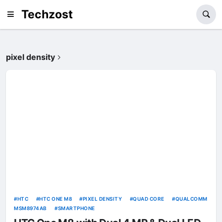
Techzost
pixel density
HTC
HTC ONE M8
PIXEL DENSITY
QUAD CORE
QUALCOMM
MSM8974AB
SMARTPHONE