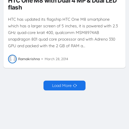
HTC One M8 with Dual 4 MP & Dual LED
flash
HTC has updated its flagship HTC One M8 smartphone
which has a larger screen of 5 inches, it is powered with 2.3
GHz quad-core krait 400, qualcomm MSM8974AB
snapdragon 801 quad core processor and with Adreno 330
GPU and packed with the 2 GB of RAM a…
Ramakrishna
•
March 28, 2014
Load More