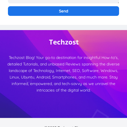
Techzost Blog! Your go-to destination for insightful How-to's,
detailed Tutorials, and unbiased Reviews spanning the diverse
landscape of Technology, Internet, SEO, Software, Windows,
Linux, Ubuntu, Android, Smartphones, and much more. Stay
informed, empowered, and tech-savvy as we unravel the
intricacies of the digital world.