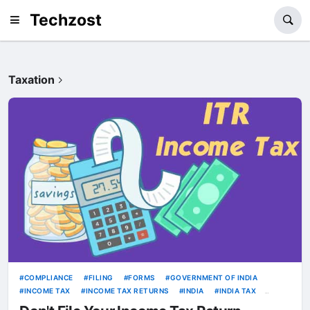
Techzost
Taxation
COMPLIANCE
FILING
FORMS
GOVERNMENT OF INDIA
INCOME TAX
INCOME TAX RETURNS
INDIA
INDIA TAX
ITR
TAX COMPLIANCE
TAX FILING
TAXATION