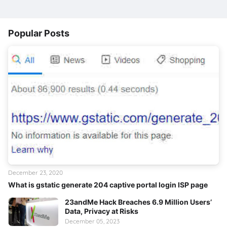
Popular Posts
December 23, 2020
What is gstatic generate 204 captive portal login ISP page
23andMe Hack Breaches 6.9 Million Users’
Data, Privacy at Risks
December 05, 2023