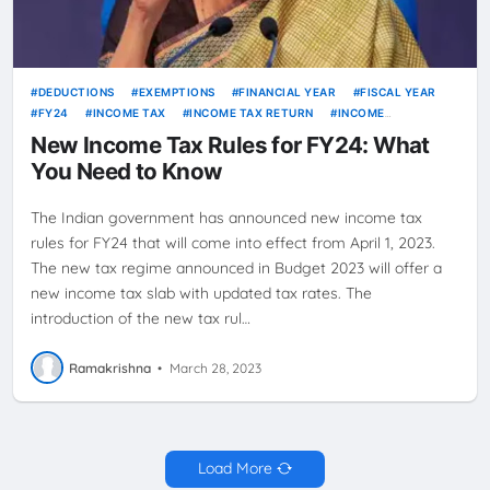
DEDUCTIONS
EXEMPTIONS
FINANCIAL YEAR
FISCAL YEAR
FY24
INCOME TAX
INCOME TAX RETURN
INCOME
TAXATION
ITR
PERSONAL FINANCE
TAX LAW
TAX
New Income Tax Rules for FY24: What
PLANNING
TAX RATES
TAX REFORM
TAX RULES
TAXATION
You Need to Know
The Indian government has announced new income tax
rules for FY24 that will come into effect from April 1, 2023.
The new tax regime announced in Budget 2023 will offer a
new income tax slab with updated tax rates. The
introduction of the new tax rul…
Ramakrishna
•
March 28, 2023
Load More