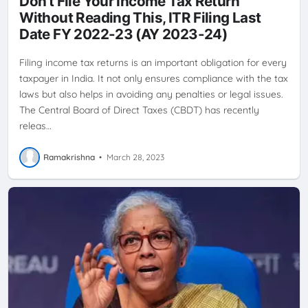
Don't File Your Income Tax Return
Without Reading This, ITR Filing Last
Date FY 2022-23 (AY 2023-24)
Filing income tax returns is an important obligation for every
taxpayer in India. It not only ensures compliance with the tax
laws but also helps in avoiding any penalties or legal issues.
The Central Board of Direct Taxes (CBDT) has recently
releas…
Ramakrishna
•
March 28, 2023