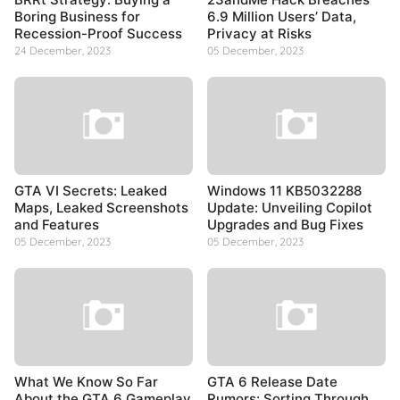
Boring Business for
6.9 Million Users’ Data,
Recession-Proof Success
Privacy at Risks
24 December, 2023
05 December, 2023
GTA VI Secrets: Leaked
Windows 11 KB5032288
Maps, Leaked Screenshots
Update: Unveiling Copilot
and Features
Upgrades and Bug Fixes
05 December, 2023
05 December, 2023
What We Know So Far
GTA 6 Release Date
About the GTA 6 Gameplay
Rumors: Sorting Through