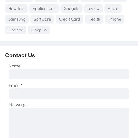
How to's
Applications
Gadgets
review
Apple
Samsung
Software
Credit Card
Health
iPhone
Finance
Oneplus
Contact Us
Name
Email
*
Message
*