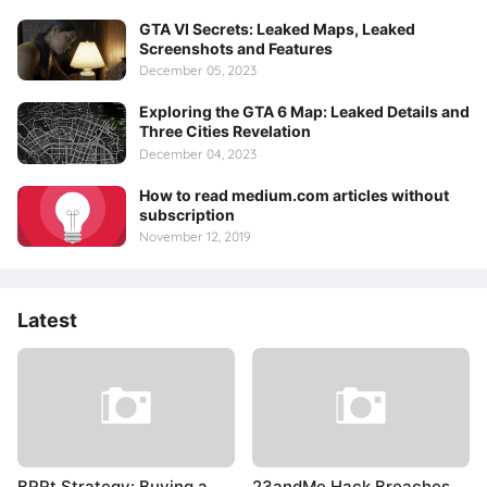
GTA VI Secrets: Leaked Maps, Leaked
Screenshots and Features
December 05, 2023
Exploring the GTA 6 Map: Leaked Details and
Three Cities Revelation
December 04, 2023
How to read medium.com articles without
subscription
November 12, 2019
Latest
BRRt Strategy: Buying a
23andMe Hack Breaches