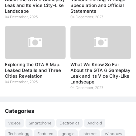
Leak and Its Vice City-Like
Speculation and Official
Landscape
Statements
04 December, 2023
04 December, 2023
Exploring the GTA 6 Map:
What We Know So Far
Leaked Details and Three
About the GTA 6 Gameplay
Cities Revelation
Leak and Its Vice City-Like
Landscape
04 December, 2023
04 December, 2023
Categories
Videos
Smartphone
Electronics
Android
Technology
Featured
google
Internet
Windows