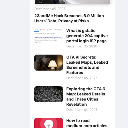
December 05, 2023
23andMe Hack Breaches 6.9 Million
Users’ Data, Privacy at Risks
What is gstatic
generate 204 captive
portal login ISP page
December 23, 2020
GTA VI Secrets:
Leaked Maps, Leaked
Screenshots and
Features
December 05, 2023
Exploring the GTA 6
Map: Leaked Details
and Three Cities
Revelation
December 04, 2023
How to read
medium.com articles