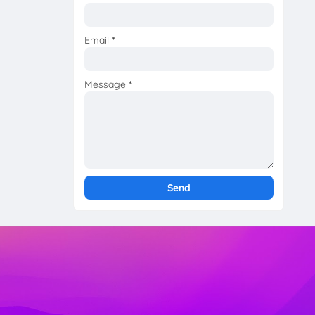
Email
*
Message
*