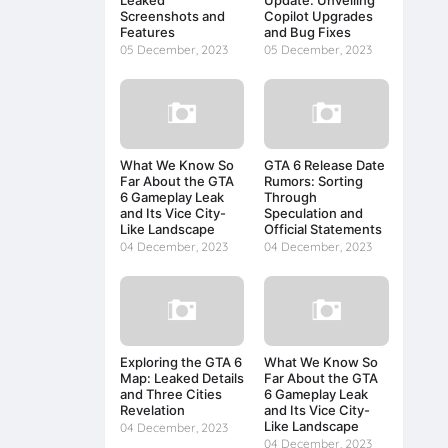
Screenshots and
Copilot Upgrades
Features
and Bug Fixes
05 December, 2023
05 December, 2023
What We Know So
GTA 6 Release Date
Far About the GTA
Rumors: Sorting
6 Gameplay Leak
Through
and Its Vice City-
Speculation and
Like Landscape
Official Statements
04 December, 2023
04 December, 2023
Exploring the GTA 6
What We Know So
Map: Leaked Details
Far About the GTA
and Three Cities
6 Gameplay Leak
Revelation
and Its Vice City-
Like Landscape
04 December, 2023
04 December, 2023