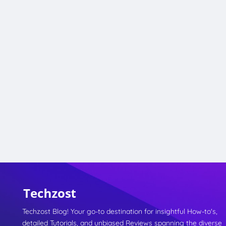
Techzost Blog! Your go-to destination for insightful How-to's,
detailed Tutorials, and unbiased Reviews spanning the diverse