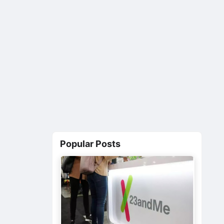
Popular Posts