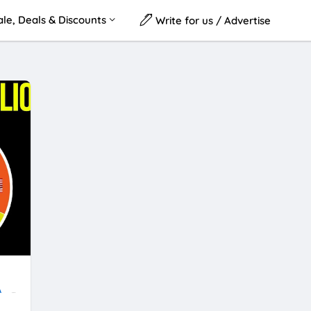
le, Deals & Discounts
Write for us / Advertise
A