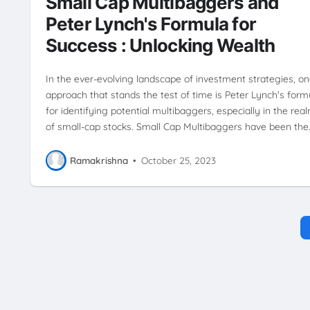
Small Cap Multibaggers and
MARKET
WEALTH BUILDING
WEALTH CREATION
Peter Lynch's Formula for
Success : Unlocking Wealth
In the ever-evolving landscape of investment strategies, o
approach that stands the test of time is Peter Lynch's form
for identifying potential multibaggers, especially in the rea
of small-cap stocks. Small Cap Multibaggers have been the
Ramakrishna
•
October 25, 2023