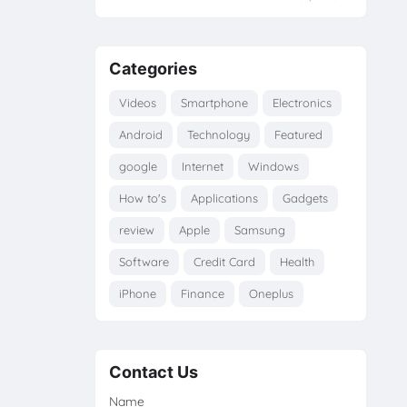
Categories
Videos
Smartphone
Electronics
Android
Technology
Featured
google
Internet
Windows
How to's
Applications
Gadgets
review
Apple
Samsung
Software
Credit Card
Health
iPhone
Finance
Oneplus
Contact Us
Name