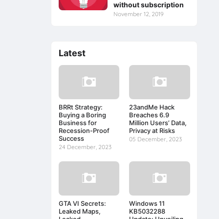
without subscription
November 12, 2019
Latest
BRRt Strategy:
23andMe Hack
Buying a Boring
Breaches 6.9
Business for
Million Users’ Data,
Recession-Proof
Privacy at Risks
Success
05 December, 2023
24 December, 2023
GTA VI Secrets:
Windows 11
Leaked Maps,
KB5032288
Leaked
Update: Unveiling