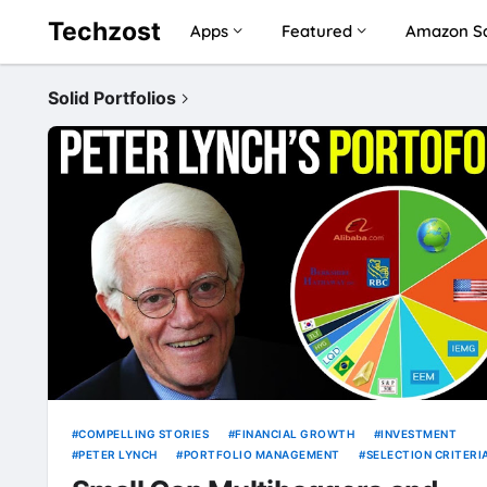
Techzost
Apps
Featured
Amazon Sa
Solid Portfolios
COMPELLING STORIES
FINANCIAL GROWTH
INVESTMENT
PETER LYNCH
PORTFOLIO MANAGEMENT
SELECTION CRITERI
SMALL CAP MULTIBAGGERS
SOLID PORTFOLIOS
STOCK