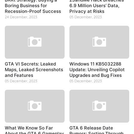
Boring Business for
6.9 Million Users’ Data,
Recession-Proof Success
Privacy at Risks
24 December, 2023
05 December, 2023
GTA VI Secrets: Leaked
Windows 11 KB5032288
Maps, Leaked Screenshots
Update: Unveiling Copilot
and Features
Upgrades and Bug Fixes
05 December, 2023
05 December, 2023
What We Know So Far
GTA 6 Release Date
About the GTA 6 Gameplay
Rumors: Sorting Through