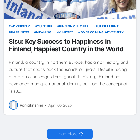
ADVERSITY
CULTURE
FINNISH CULTURE
FULFILLMENT
HAPPINESS
MEANING
MINDSET
OVERCOMING ADVERSITY
RESILIENCE
SISU
Sisu: Key Success to Happiness in
Finland, Happiest Country in the World
Finland, a country in northern Europe, has a rich history and
culture that spans back thousands of years. Despite facing
numerous challenges throughout its history, Finland has
developed a unique national identity built on the concept of
"sisu,…
Ramakrishna
•
April 03, 2023
Load More