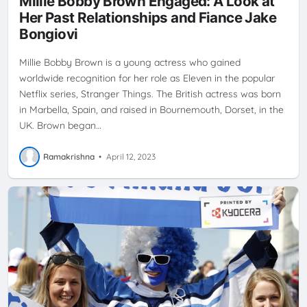
Millie Bobby Brown Engaged: A Look at
SUPPORT
Her Past Relationships and Fiance Jake
Bongiovi
Millie Bobby Brown is a young actress who gained
worldwide recognition for her role as Eleven in the popular
Netflix series, Stranger Things. The British actress was born
in Marbella, Spain, and raised in Bournemouth, Dorset, in the
UK. Brown began…
Ramakrishna
•
April 12, 2023