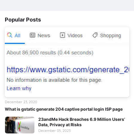
Popular Posts
December 23, 2020
What is gstatic generate 204 captive portal login ISP page
23andMe Hack Breaches 6.9 Million Users’
Data, Privacy at Risks
December 05, 2023