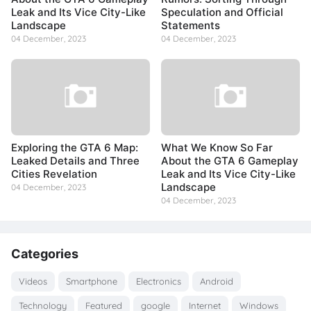
Leak and Its Vice City-Like
Speculation and Official
Landscape
Statements
04 December, 2023
04 December, 2023
Exploring the GTA 6 Map:
What We Know So Far
Leaked Details and Three
About the GTA 6 Gameplay
Cities Revelation
Leak and Its Vice City-Like
Landscape
04 December, 2023
04 December, 2023
Categories
Videos
Smartphone
Electronics
Android
Technology
Featured
google
Internet
Windows