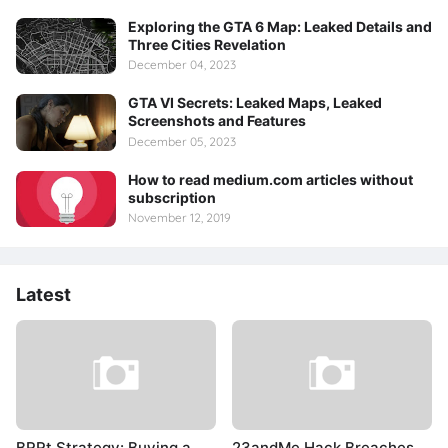
Exploring the GTA 6 Map: Leaked Details and
Three Cities Revelation
December 04, 2023
GTA VI Secrets: Leaked Maps, Leaked
Screenshots and Features
December 05, 2023
How to read medium.com articles without
subscription
November 12, 2019
Latest
BRRt Strategy: Buying a
23andMe Hack Breaches