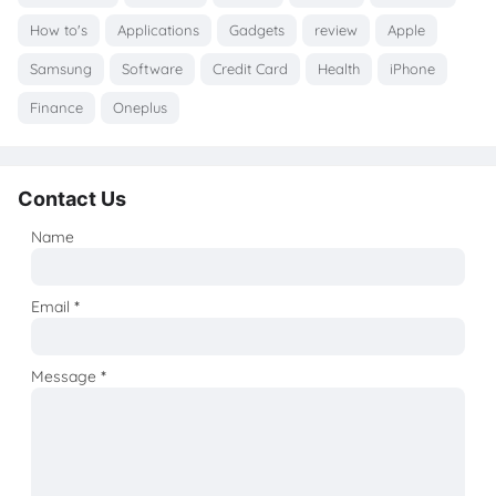
How to's
Applications
Gadgets
review
Apple
Samsung
Software
Credit Card
Health
iPhone
Finance
Oneplus
Contact Us
Name
Email
*
Message
*