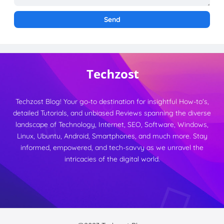
Techzost Blog! Your go-to destination for insightful How-to's,
detailed Tutorials, and unbiased Reviews spanning the diverse
landscape of Technology, Internet, SEO, Software, Windows,
Linux, Ubuntu, Android, Smartphones, and much more. Stay
informed, empowered, and tech-savvy as we unravel the
intricacies of the digital world.