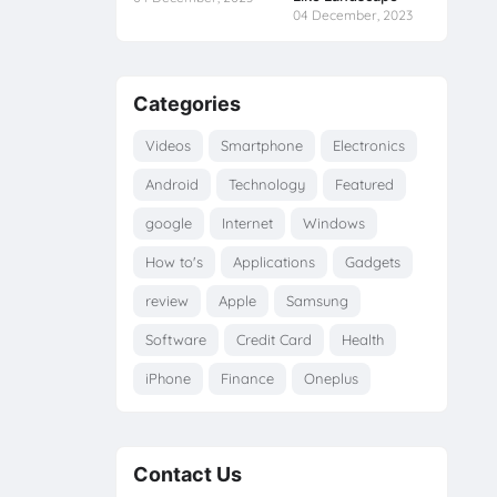
04 December, 2023
Categories
Videos
Smartphone
Electronics
Android
Technology
Featured
google
Internet
Windows
How to's
Applications
Gadgets
review
Apple
Samsung
Software
Credit Card
Health
iPhone
Finance
Oneplus
Contact Us