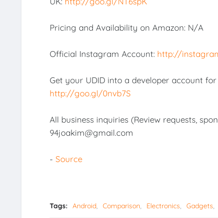
UK:
http://goo.gl/NT6spK
Pricing and Availability on Amazon: N/A
Official Instagram Account:
http://instagra
Get your UDID into a developer account for o
http://goo.gl/0nvb7S
All business inquiries (Review requests, spo
94joakim@gmail.com
-
Source
Tags:
Android
Comparison
Electronics
Gadgets