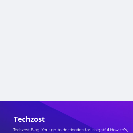
Techzost Blog! Your go-to destination for insightful How-to's,