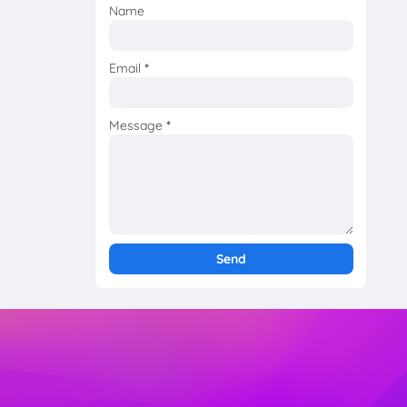
Name
Email
*
Message
*