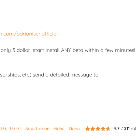
m.com/adrianisenofficial
nly 5 dollar, start install ANY beta within a few minutes!
nsorships, etc) send a detailed message to:
LG
LG G3
Smartphone
Video
Videos
4.7
/
211
ra