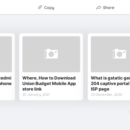
Copy
Share
Redmi
Where, How to Download
What is gstatic ge
phone
Union Budget Mobile App
204 captive portal
store link
ISP page
25 January, 2021
23 December, 2020