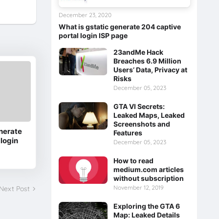
December 23, 2020
What is gstatic generate 204 captive
portal login ISP page
23andMe Hack
Breaches 6.9 Million
Users’ Data, Privacy at
Risks
December 05, 2023
GTA VI Secrets:
Leaked Maps, Leaked
Screenshots and
nerate
Features
 login
December 05, 2023
How to read
medium.com articles
without subscription
November 12, 2019
Next Post
Exploring the GTA 6
Map: Leaked Details