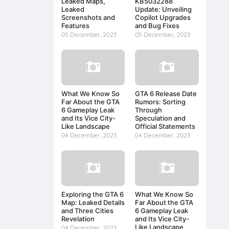
Leaked Maps,
KB5032288
Leaked
Update: Unveiling
Screenshots and
Copilot Upgrades
Features
and Bug Fixes
05 December, 2023
05 December, 2023
What We Know So
GTA 6 Release Date
Far About the GTA
Rumors: Sorting
6 Gameplay Leak
Through
and Its Vice City-
Speculation and
Like Landscape
Official Statements
04 December, 2023
04 December, 2023
Exploring the GTA 6
What We Know So
Map: Leaked Details
Far About the GTA
and Three Cities
6 Gameplay Leak
Revelation
and Its Vice City-
Like Landscape
04 December, 2023