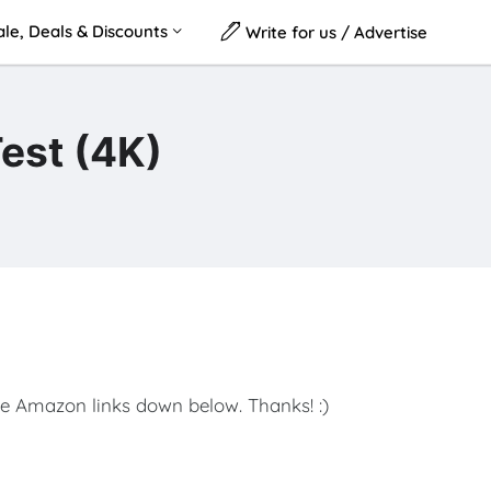
le, Deals & Discounts
Write for us / Advertise
Test (4K)
e Amazon links down below. Thanks! :)