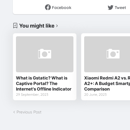
Facebook
Tweet
You might like
What is Gstatic? What is
Xiaomi Redmi A2 vs. 
Captive Portal? The
A2+: A Budget Smart
Internet's Offline Indicator
Comparison
29 September, 2023
20 June, 2023
Previous Post