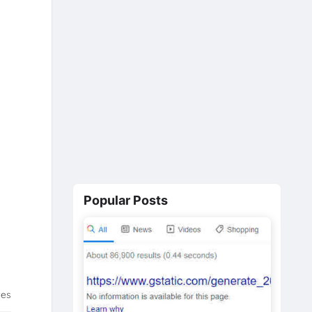
Popular Posts
tes