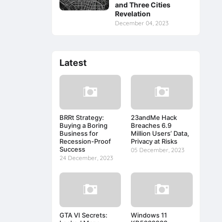
and Three Cities
Revelation
December 04, 2023
Latest
BRRt Strategy:
23andMe Hack
Buying a Boring
Breaches 6.9
Business for
Million Users’ Data,
Recession-Proof
Privacy at Risks
Success
05 December, 2023
24 December, 2023
GTA VI Secrets:
Windows 11