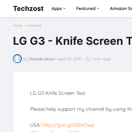
Techzost
Apps
Featured
Amazon Sa
Home
Android
LG G3 - Knife Screen 
by
Ramakrishna
•
April 19, 2015
•
1 min read
LG G3 Knife Screen Test
Please help support my channel by using th
USA:
http://goo.gl/b0W3wp