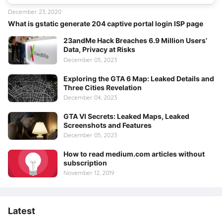
December 23, 2020
What is gstatic generate 204 captive portal login ISP page
23andMe Hack Breaches 6.9 Million Users’
Data, Privacy at Risks
December 05, 2023
Exploring the GTA 6 Map: Leaked Details and
Three Cities Revelation
December 04, 2023
GTA VI Secrets: Leaked Maps, Leaked
Screenshots and Features
December 05, 2023
How to read medium.com articles without
subscription
November 12, 2019
Latest