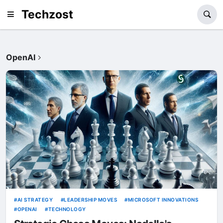
Techzost
OpenAI
AI STRATEGY
LEADERSHIP MOVES
MICROSOFT INNOVATIONS
OPENAI
TECHNOLOGY