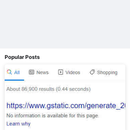
Popular Posts