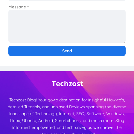
Message
*
Techzost Blog! Your go-to destination for insightful How-to's,
detailed Tutorials, and unbiased Reviews spanning the diverse
landscape of Technology, Internet, SEO, Software, Windows,
Linux, Ubuntu, Android, Smartphones, and much more. Stay
informed, empowered, and tech-savvy as we unravel the