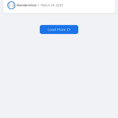
Ramakrishna
•
March 24, 2023
Load More