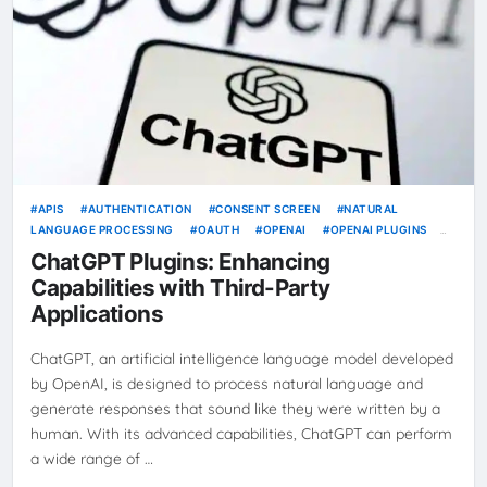
APIS
AUTHENTICATION
CONSENT SCREEN
NATURAL
LANGUAGE PROCESSING
OAUTH
OPENAI
OPENAI PLUGINS
REAL-TIME INFORMATION
RICH PREVIEWS
THIRD-PARTY
ChatGPT Plugins: Enhancing
APPLICATIONS
USER INTERFACE
Capabilities with Third-Party
Applications
ChatGPT, an artificial intelligence language model developed
by OpenAI, is designed to process natural language and
generate responses that sound like they were written by a
human. With its advanced capabilities, ChatGPT can perform
a wide range of …