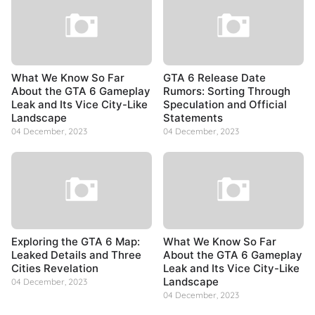
What We Know So Far
GTA 6 Release Date
About the GTA 6 Gameplay
Rumors: Sorting Through
Leak and Its Vice City-Like
Speculation and Official
Landscape
Statements
04 December, 2023
04 December, 2023
Exploring the GTA 6 Map:
What We Know So Far
Leaked Details and Three
About the GTA 6 Gameplay
Cities Revelation
Leak and Its Vice City-Like
Landscape
04 December, 2023
04 December, 2023