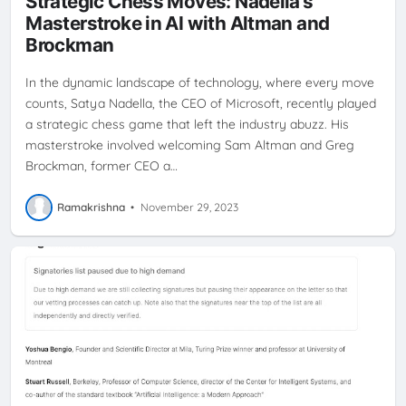
Strategic Chess Moves: Nadella's
Masterstroke in AI with Altman and
Brockman
In the dynamic landscape of technology, where every move
counts, Satya Nadella, the CEO of Microsoft, recently played
a strategic chess game that left the industry abuzz. His
masterstroke involved welcoming Sam Altman and Greg
Brockman, former CEO a…
Ramakrishna
•
November 29, 2023