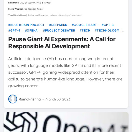
BLUE BRAIN PROJECT
DEEPMIND
GOOGLE BART
GPT-3
GPT-4
OPENAI
PROJECT DEBATER
TECH
TECHNOLOGY
TENSORFLOW
WATSON
Pause Giant AI Experiments: A Call for
Responsible AI Development
Artificial intelligence (AI) has come a long way in recent
years, with language models like GPT-3 and its more recent
successor, GPT-4, gaining widespread attention for their
ability to generate human-like language. However, there are
growing concer…
Ramakrishna
•
March 30, 2023