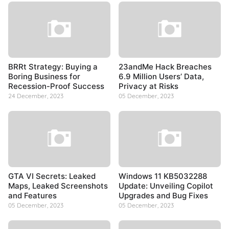
BRRt Strategy: Buying a
23andMe Hack Breaches
Boring Business for
6.9 Million Users’ Data,
Recession-Proof Success
Privacy at Risks
24 December, 2023
05 December, 2023
GTA VI Secrets: Leaked
Windows 11 KB5032288
Maps, Leaked Screenshots
Update: Unveiling Copilot
and Features
Upgrades and Bug Fixes
05 December, 2023
05 December, 2023