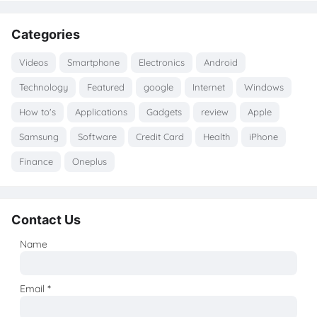
Categories
Videos
Smartphone
Electronics
Android
Technology
Featured
google
Internet
Windows
How to's
Applications
Gadgets
review
Apple
Samsung
Software
Credit Card
Health
iPhone
Finance
Oneplus
Contact Us
Name
Email
*