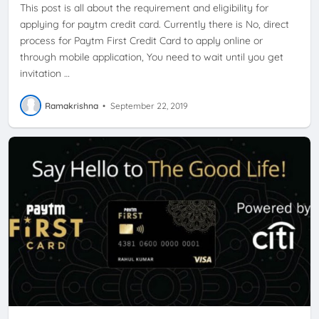
This post is all about the requirement and eligibility for
applying for paytm credit card. Currently there is No, direct
process for Paytm First Credit Card to apply online or
through mobile application, You need to wait until you get
invitation …
Ramakrishna
•
September 22, 2019