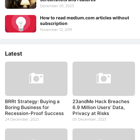
December 05, 2023
How to read medium.com articles without
subscription
November 12, 2019
Latest
BRRt Strategy: Buying a
23andMe Hack Breaches
Boring Business for
6.9 Million Users’ Data,
Recession-Proof Success
Privacy at Risks
24 December, 2023
05 December, 2023