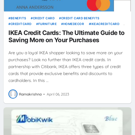
BENEFITS
CREDIT CARD
CREDIT CARD BENEFITS
CREDITCARD
FURNITURE
HOMEDECOR
IKEACREDITCARD
PURCHASES
SAVINGS
IKEA Credit Cards: The Ultimate Guide to
Saving More on Your Purchases
Are you a loyal IKEA shopper looking to save more on your
purchases? Look no further than IKEA credit cards. In
partnership with Citibank, IKEA offers three types of credit
cards that provide exclusive benefits and discounts to
cardholders. In this …
Ramakrishna
•
April 06, 2023