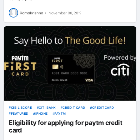
Ramakrishna
•
November 08, 2019
CIBIL SCORE
CITI BANK
CREDIT CARD
CREDITCARD
FEATURED
IPHONE
PAYTM
Eligibility for applying for paytm credit
card