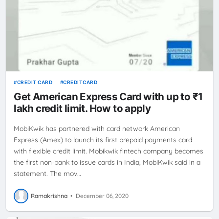
CREDIT CARD
CREDITCARD
Get American Express Card with up to ₹1
lakh credit limit. How to apply
MobiKwik has partnered with card network American
Express (Amex) to launch its first prepaid payments card
with flexible credit limit. Mobikwik fintech company becomes
the first non-bank to issue cards in India, MobiKwik said in a
statement. The mov…
Ramakrishna
•
December 06, 2020