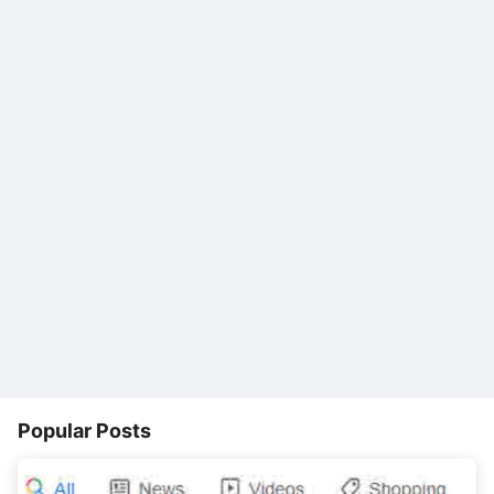
Popular Posts