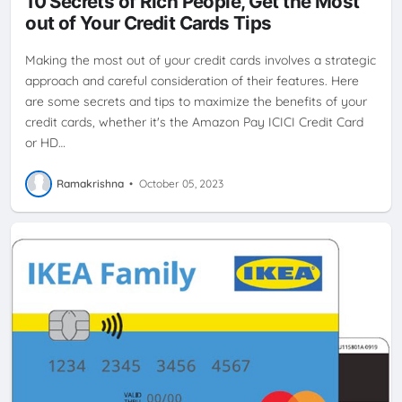
10 Secrets of Rich People, Get the Most
IKEACREDITCARD
REWARDS
SBI CASHBACK CREDIT CARD
out of Your Credit Cards Tips
Making the most out of your credit cards involves a strategic
approach and careful consideration of their features. Here
are some secrets and tips to maximize the benefits of your
credit cards, whether it's the Amazon Pay ICICI Credit Card
or HD…
Ramakrishna
•
October 05, 2023