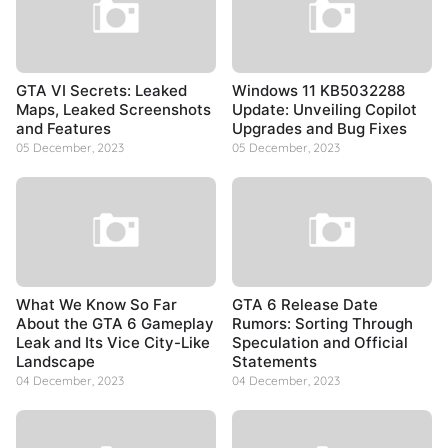
GTA VI Secrets: Leaked
Windows 11 KB5032288
Maps, Leaked Screenshots
Update: Unveiling Copilot
and Features
Upgrades and Bug Fixes
05 December, 2023
05 December, 2023
What We Know So Far
GTA 6 Release Date
About the GTA 6 Gameplay
Rumors: Sorting Through
Leak and Its Vice City-Like
Speculation and Official
Landscape
Statements
04 December, 2023
04 December, 2023