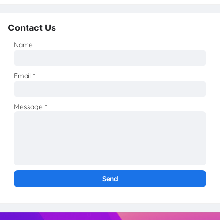
Contact Us
Name
Email
*
Message
*