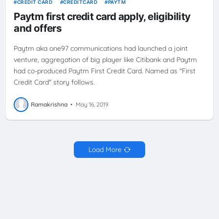
CREDIT CARD
CREDITCARD
PAYTM
Paytm first credit card apply, eligibility
and offers
Paytm aka one97 communications had launched a joint
venture, aggregation of big player like Citibank and Paytm
had co-produced Paytm First Credit Card. Named as "First
Credit Card" story follows.
Ramakrishna
•
May 16, 2019
Load More