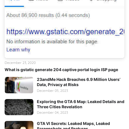
December 23, 2020
What is gstatic generate 204 captive portal login ISP page
23andMe Hack Breaches 6.9 Million Users’
Data, Privacy at Risks
December 05, 2023
Exploring the GTA 6 Map: Leaked Details and
Three Cities Revelation
December 04, 2023
GTA VI Secrets: Leaked Maps, Leaked
Screenshots and Features