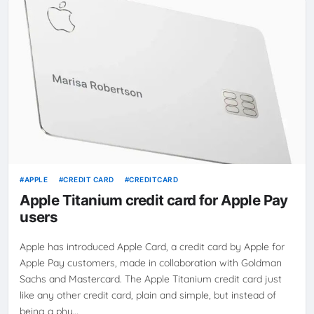
APPLE
CREDIT CARD
CREDITCARD
Apple Titanium credit card for Apple Pay
users
Apple has introduced Apple Card, a credit card by Apple for
Apple Pay customers, made in collaboration with Goldman
Sachs and Mastercard. The Apple Titanium credit card just
like any other credit card, plain and simple, but instead of
being a phy…