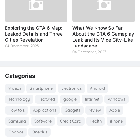
Exploring the GTA 6 Map:
What We Know So Far
Leaked Details and Three
About the GTA 6 Gameplay
Cities Revelation
Leak and Its Vice City-Like
Landscape
04 December, 2023
04 December, 2023
Categories
Videos
Smartphone
Electronics
Android
Technology
Featured
google
Internet
Windows
How to's
Applications
Gadgets
review
Apple
Samsung
Software
Credit Card
Health
iPhone
Finance
Oneplus