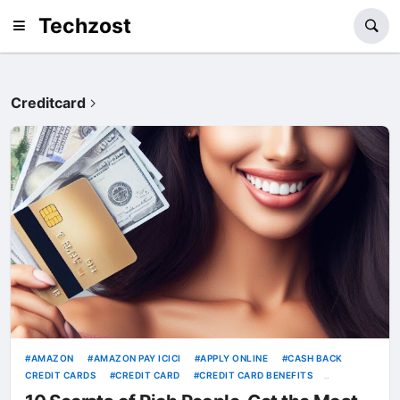
Techzost
Creditcard
AMAZON
AMAZON PAY ICICI
APPLY ONLINE
CASH BACK
CREDIT CARDS
CREDIT CARD
CREDIT CARD BENEFITS
CREDITCARD
HDFC CREDIT CARDS
HDFC MILLENNIA