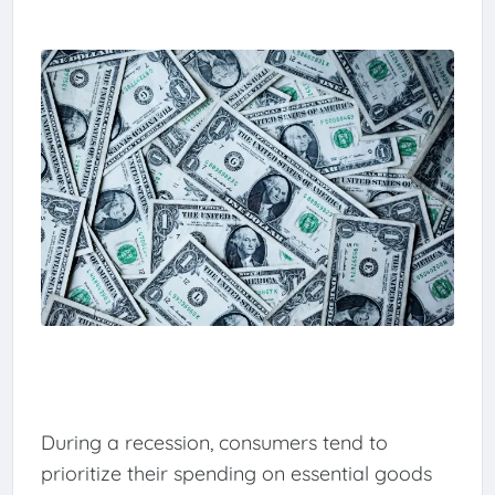
During a recession, consumers tend to
prioritize their spending on essential goods