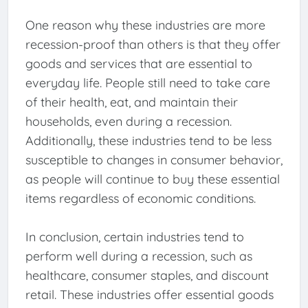
One reason why these industries are more
recession-proof than others is that they offer
goods and services that are essential to
everyday life. People still need to take care
of their health, eat, and maintain their
households, even during a recession.
Additionally, these industries tend to be less
susceptible to changes in consumer behavior,
as people will continue to buy these essential
items regardless of economic conditions.
In conclusion, certain industries tend to
perform well during a recession, such as
healthcare, consumer staples, and discount
retail. These industries offer essential goods