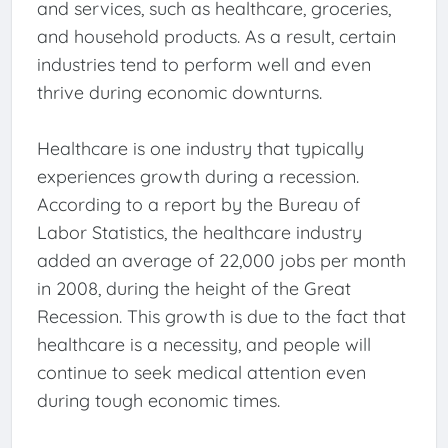
and services, such as healthcare, groceries,
and household products. As a result, certain
industries tend to perform well and even
thrive during economic downturns.
Healthcare is one industry that typically
experiences growth during a recession.
According to a report by the Bureau of
Labor Statistics, the healthcare industry
added an average of 22,000 jobs per month
in 2008, during the height of the Great
Recession. This growth is due to the fact that
healthcare is a necessity, and people will
continue to seek medical attention even
during tough economic times.