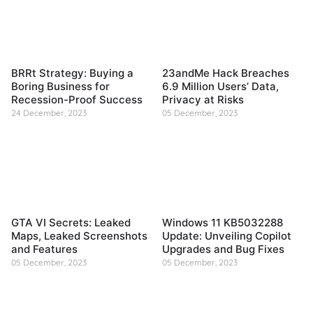
BRRt Strategy: Buying a
23andMe Hack Breaches
Boring Business for
6.9 Million Users’ Data,
Recession-Proof Success
Privacy at Risks
24 December, 2023
05 December, 2023
GTA VI Secrets: Leaked
Windows 11 KB5032288
Maps, Leaked Screenshots
Update: Unveiling Copilot
and Features
Upgrades and Bug Fixes
05 December, 2023
05 December, 2023