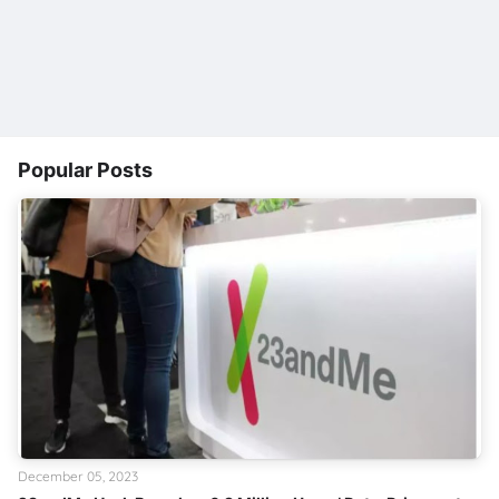
Popular Posts
December 05, 2023