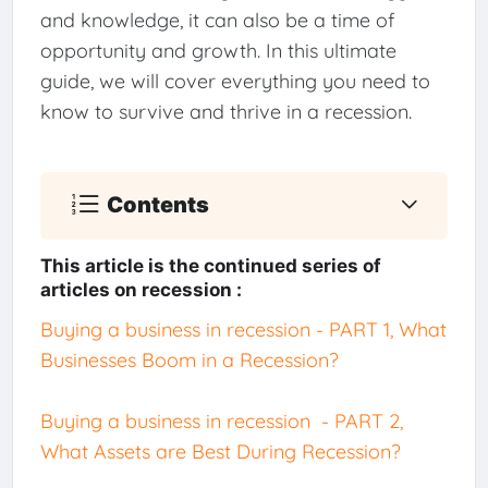
and knowledge, it can also be a time of
opportunity and growth. In this ultimate
guide, we will cover everything you need to
know to survive and thrive in a recession.
Contents
This article is the continued series of
articles on recession :
Buying a business in recession - PART 1, What
Businesses Boom in a Recession?
Buying a business in recession - PART 2,
What Assets are Best During Recession?