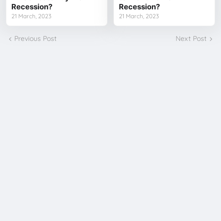
Recession?
Recession?
21 March, 2023
21 March, 2023
Previous Post
Next Post