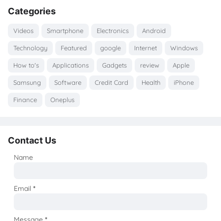
Categories
Videos
Smartphone
Electronics
Android
Technology
Featured
google
Internet
Windows
How to's
Applications
Gadgets
review
Apple
Samsung
Software
Credit Card
Health
iPhone
Finance
Oneplus
Contact Us
Name
Email
*
Message
*