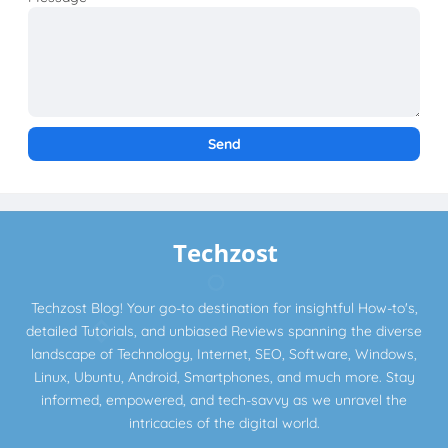
Techzost Blog! Your go-to destination for insightful How-to's,
detailed Tutorials, and unbiased Reviews spanning the diverse
landscape of Technology, Internet, SEO, Software, Windows,
Linux, Ubuntu, Android, Smartphones, and much more. Stay
informed, empowered, and tech-savvy as we unravel the
intricacies of the digital world.