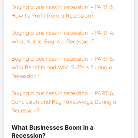
Buying a business in recession - PART 3,
How to Profit from a Recession?
Buying a business in recession - PART 4,
What Not to Buy in a Recession?
Buying a business in recession - PART 5,
Who Benefits and Who Suffers During a
Recession?
Buying a business in recession - PART 6,
Conclusion and Key Takeaways, During a
Recession?
What Businesses Boom in a
Recession?