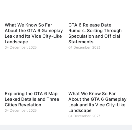
What We Know So Far
GTA 6 Release Date
About the GTA 6 Gameplay
Rumors: Sorting Through
Leak and Its Vice City-Like
Speculation and Official
Landscape
Statements
04 December, 2023
04 December, 2023
Exploring the GTA 6 Map:
What We Know So Far
Leaked Details and Three
About the GTA 6 Gameplay
Cities Revelation
Leak and Its Vice City-Like
Landscape
04 December, 2023
04 December, 2023