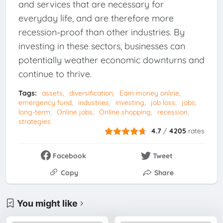
and services that are necessary for
everyday life, and are therefore more
recession-proof than other industries. By
investing in these sectors, businesses can
potentially weather economic downturns and
continue to thrive.
Tags:
assets
diversification
Earn money online
emergency fund
industries
investing
job loss
jobs
long-term
Online jobs
Online shopping
recession
strategies
4.7
/
4205
rates
Facebook
Tweet
Copy
Share
You might like