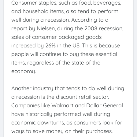
Consumer staples, such as food, beverages,
and household items, also tend to perform
well during a recession. According to a
report by Nielsen, during the 2008 recession,
sales of consumer packaged goods
increased by 26% in the US. This is because
people will continue to buy these essential
items, regardless of the state of the
economy.
Another industry that tends to do well during
a recession is the discount retail sector.
Companies like Walmart and Dollar General
have historically performed well during
economic downturns, as consumers look for
ways to save money on their purchases.