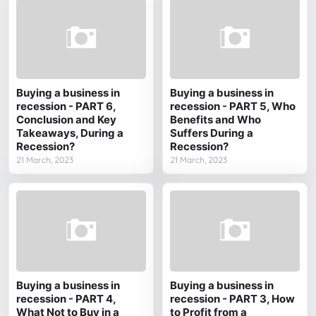
Buying a business in
Buying a business in
recession - PART 6,
recession - PART 5, Who
Conclusion and Key
Benefits and Who
Takeaways, During a
Suffers During a
Recession?
Recession?
21 March, 2023
21 March, 2023
Buying a business in
Buying a business in
recession - PART 4,
recession - PART 3, How
What Not to Buy in a
to Profit from a