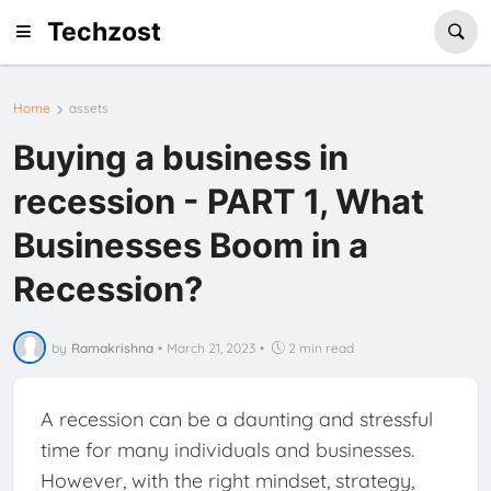
Techzost
Home
assets
Buying a business in
recession - PART 1, What
Businesses Boom in a
Recession?
by
Ramakrishna
•
March 21, 2023
•
2 min read
A recession can be a daunting and stressful
time for many individuals and businesses.
However, with the right mindset, strategy,