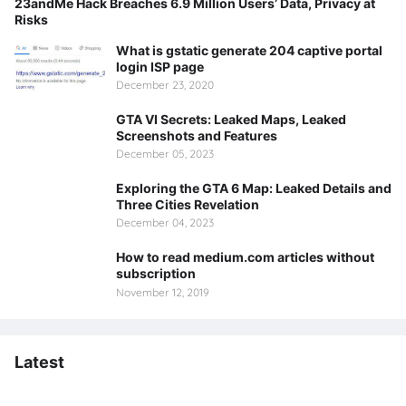
23andMe Hack Breaches 6.9 Million Users’ Data, Privacy at
Risks
What is gstatic generate 204 captive portal
login ISP page
December 23, 2020
GTA VI Secrets: Leaked Maps, Leaked
Screenshots and Features
December 05, 2023
Exploring the GTA 6 Map: Leaked Details and
Three Cities Revelation
December 04, 2023
How to read medium.com articles without
subscription
November 12, 2019
Latest