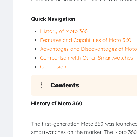
Quick Navigation
History of Moto 360
Features and Capabilities of Moto 360
Advantages and Disadvantages of Moto
Comparison with Other Smartwatches
Conclusion
Contents
History of Moto 360
The first-generation Moto 360 was launched
smartwatches on the market. The Moto 360 w