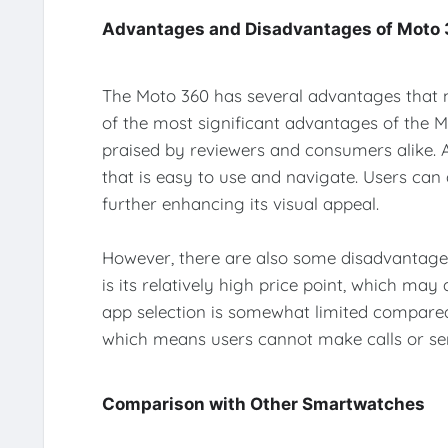
Advantages and Disadvantages of Moto
The Moto 360 has several advantages that
of the most significant advantages of the Mo
praised by reviewers and consumers alike. Ad
that is easy to use and navigate. Users can 
further enhancing its visual appeal.
However, there are also some disadvantages
is its relatively high price point, which may
app selection is somewhat limited compared
which means users cannot make calls or sen
Comparison with Other Smartwatches