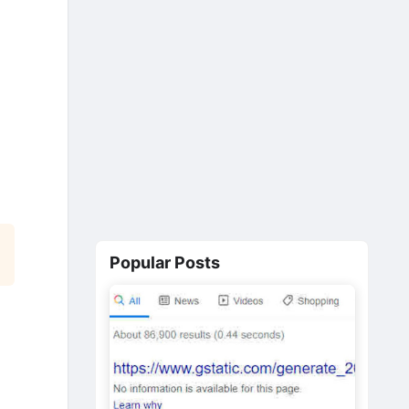
Popular Posts