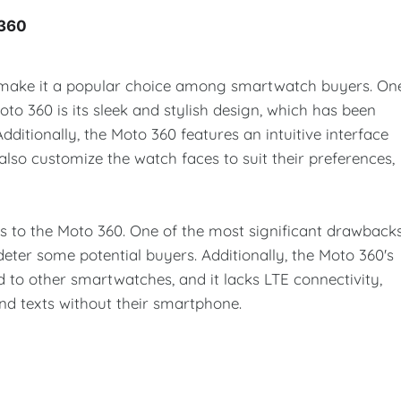
 360
 make it a popular choice among smartwatch buyers. On
to 360 is its sleek and stylish design, which has been
ditionally, the Moto 360 features an intuitive interface
also customize the watch faces to suit their preferences,
 to the Moto 360. One of the most significant drawback
 deter some potential buyers. Additionally, the Moto 360's
 to other smartwatches, and it lacks LTE connectivity,
d texts without their smartphone.