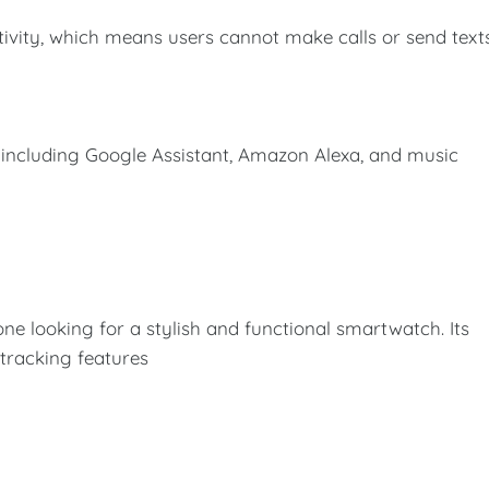
ivity, which means users cannot make calls or send text
 including Google Assistant, Amazon Alexa, and music
ne looking for a stylish and functional smartwatch. Its
 tracking features