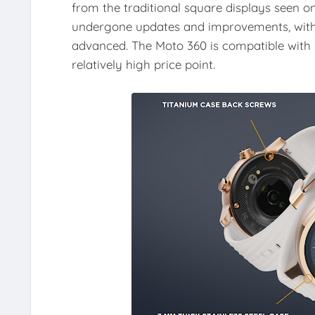
from the traditional square displays seen 
undergone updates and improvements, with 
advanced. The Moto 360 is compatible with 
relatively high price point.