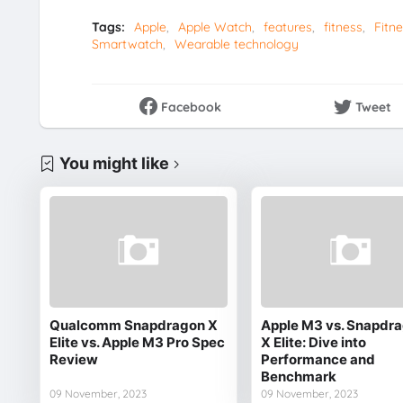
Tags:
Apple
Apple Watch
features
fitness
Fitne
Smartwatch
Wearable technology
Facebook
Tweet
You might like
Qualcomm Snapdragon X
Apple M3 vs. Snapdr
Elite vs. Apple M3 Pro Spec
X Elite: Dive into
Review
Performance and
Benchmark
09 November, 2023
09 November, 2023