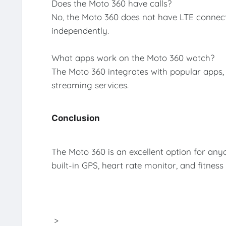
Does the Moto 360 have calls?
No, the Moto 360 does not have LTE connect
independently.
What apps work on the Moto 360 watch?
The Moto 360 integrates with popular apps,
streaming services.
Conclusion
The Moto 360 is an excellent option for anyo
built-in GPS, heart rate monitor, and fitness
>