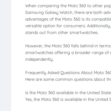
When comparing the Moto 360 to other pop
Samsung Galaxy Watch, there are both adva
advantages of the Moto 360 is its compatibi
versatile option for consumers. Additionally
stands out from other smartwatches.
However, the Moto 360 falls behind in terms
smartwatches offering a broader range of a
independently.
Frequently Asked Questions About Moto 36
Here are some common questions about th
Is the Moto 360 available in the United Stat
Yes, the Moto 360 is available in the United S