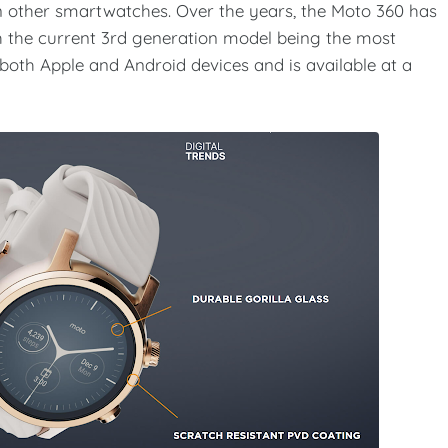
on other smartwatches. Over the years, the Moto 360 has
the current 3rd generation model being the most
both Apple and Android devices and is available at a