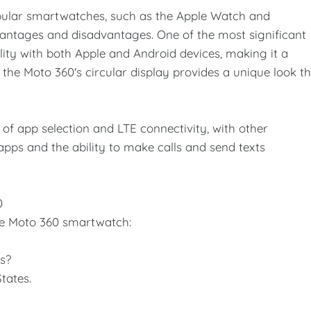
ular smartwatches, such as the Apple Watch and
ntages and disadvantages. One of the most significant
lity with both Apple and Android devices, making it a
, the Moto 360's circular display provides a unique look t
 of app selection and LTE connectivity, with other
pps and the ability to make calls and send texts
0
e Moto 360 smartwatch:
es?
tates.