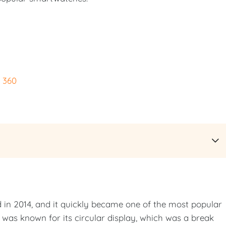
 360
 in 2014, and it quickly became one of the most popular
as known for its circular display, which was a break