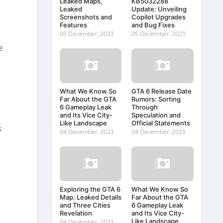
Leaked Maps,
KB5032288
Leaked
Update: Unveiling
Screenshots and
Copilot Upgrades
Features
and Bug Fixes
05 December, 2023
05 December, 2023
e
What We Know So
GTA 6 Release Date
Far About the GTA
Rumors: Sorting
6 Gameplay Leak
Through
and Its Vice City-
Speculation and
Like Landscape
Official Statements
s
04 December, 2023
04 December, 2023
Exploring the GTA 6
What We Know So
Map: Leaked Details
Far About the GTA
and Three Cities
6 Gameplay Leak
Revelation
and Its Vice City-
Like Landscape
04 December, 2023