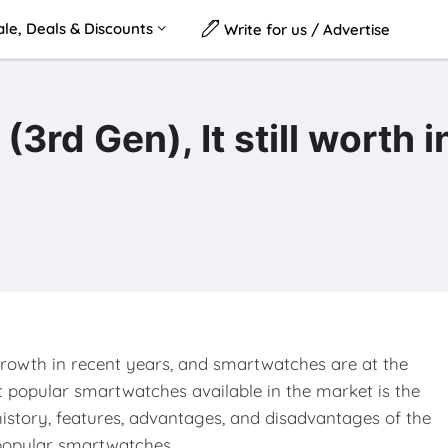
le, Deals & Discounts
Write for us / Advertise
d Gen), It still worth i
rowth in recent years, and smartwatches are at the
st popular smartwatches available in the market is the
e history, features, advantages, and disadvantages of the
 popular smartwatches.