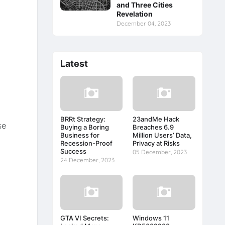
and Three Cities
Revelation
December 04, 2023
Latest
BRRt Strategy:
23andMe Hack
se
Buying a Boring
Breaches 6.9
Business for
Million Users’ Data,
Recession-Proof
Privacy at Risks
Success
05 December, 2023
24 December, 2023
GTA VI Secrets:
Windows 11