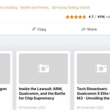
ss tracking
health and fitness
Samsung Galaxy Watch
4.7
/
4916
ra
Copy
Share
agon
Inside the Lawsuit: ARM,
Tech Showdown:
Qualcomm, and the Battle
Qualcomm X Elite 
for Chip Supremacy
M3 - Unveiling the
09 November, 2023
09 November, 2023