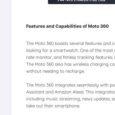
Features and Capabilities of Moto 360
The Moto 360 boasts several features and ca
looking for a smartwatch. One of the most no
rate monitor, and fitness tracking features, 
The Moto 360 also has wireless charging capa
without needing to recharge.
The Moto 360 integrates seamlessly with po
Assistant and Amazon Alexa. This integratio
including music streaming, news updates, 
take out their smartphone.