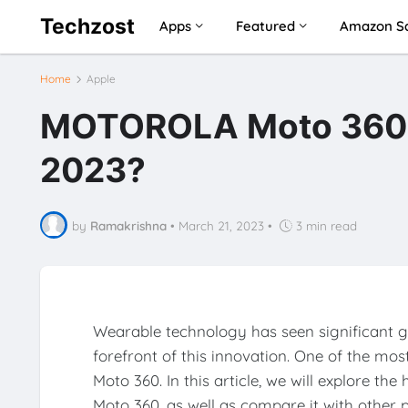
Techzost
Apps
Featured
Amazon Sa
Home
Apple
MOTOROLA Moto 360 (3r
2023?
by
Ramakrishna
•
March 21, 2023
•
3 min read
Wearable technology has seen significant g
forefront of this innovation. One of the mo
Moto 360. In this article, we will explore th
Moto 360, as well as compare it with other