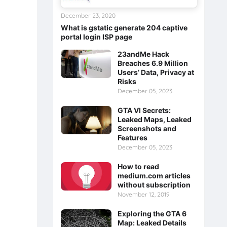
December 23, 2020
What is gstatic generate 204 captive
portal login ISP page
23andMe Hack
Breaches 6.9 Million
Users’ Data, Privacy at
Risks
December 05, 2023
GTA VI Secrets:
Leaked Maps, Leaked
Screenshots and
Features
December 05, 2023
How to read
medium.com articles
without subscription
November 12, 2019
Exploring the GTA 6
Map: Leaked Details