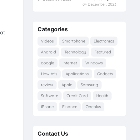
04 December, 2023
Categories
hat
Videos
Smartphone
Electronics
Android
Technology
Featured
google
Internet
Windows
How to's
Applications
Gadgets
review
Apple
Samsung
Software
Credit Card
Health
iPhone
Finance
Oneplus
Contact Us