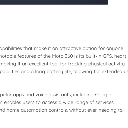
pabilities that make it an attractive option for anyone
table features of the Moto 360 is its built-in GPS, heart
making it an excellent tool for tracking physical activity.
bilities and a long battery life, allowing for extended u
pular apps and voice assistants, including Google
n enables users to access a wide range of services,
and home automation controls, without ever needing to