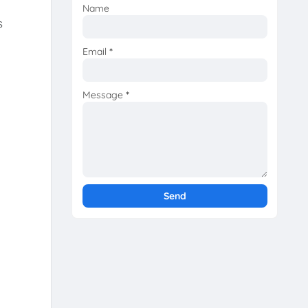
Name
s
Email
*
Message
*