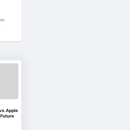
tes
vs. Apple
 Future