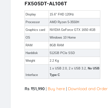
FX505DT-AL106T
Display
15.6" FHD 120Hz
Processor
AMD Ryzen 5-3550H
Graphics card
NVIDIA GeForce GTX 1650 4GB
OS
Windows 10 Home
RAM
8GB RAM
Harddisk
512GB PCIe SSD
Weight
2.2 Kg
1 x USB 2.0, 2 x USB 3.2,
No USB
Interface
Type C
Rs ₹51,990
|
Buy here
|
Download and Order v