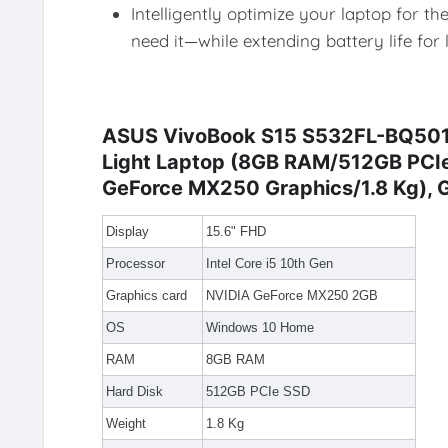
Intelligently optimize your laptop for
need it—while extending battery life for
ASUS VivoBook S15 S532FL-BQ501T I
Light Laptop (8GB RAM/512GB PC
GeForce MX250 Graphics/1.8 Kg), 
Display
15.6" FHD
Processor
Intel Core i5 10th Gen
Graphics card
NVIDIA GeForce MX250 2GB
OS
Windows 10 Home
RAM
8GB RAM
Hard Disk
512GB PCIe SSD
Weight
1.8 Kg