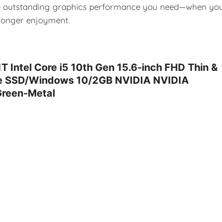
 the outstanding graphics performance you need—when yo
 longer enjoyment.
ntel Core i5 10th Gen 15.6-inch FHD Thin &
Ie SSD/Windows 10/2GB NVIDIA NVIDIA
Green-Metal