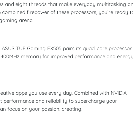
s and eight threads that make everyday multitasking a
he combined firepower of these processors, you’re ready t
 gaming arena.
ng ASUS TUF Gaming FX505 pairs its quad-core processor
4 2400MHz memory for improved performance and energ
reative apps you use every day. Combined with NVIDIA
st performance and reliability to supercharge your
can focus on your passion, creating.