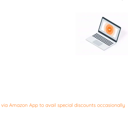
ia Amazon App to avail special discounts occasionally