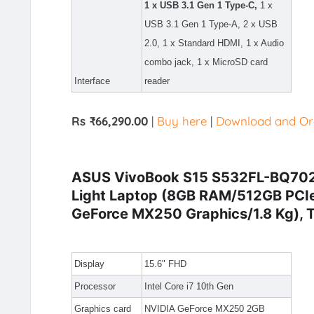
1 x USB 3.1 Gen 1 Type-C,
1 x
USB 3.1 Gen 1 Type-A, 2 x USB
2.0, 1 x Standard HDMI, 1 x Audio
combo jack, 1 x MicroSD card
Interface
reader
Rs ₹66,290.00
|
Buy here
|
Download and Ord
ASUS VivoBook S15 S532FL-BQ702T I
Light Laptop (8GB RAM/512GB PC
GeForce MX250 Graphics/1.8 Kg), T
Display
15.6" FHD
Processor
Intel Core i7 10th Gen
Graphics card
NVIDIA GeForce MX250 2GB