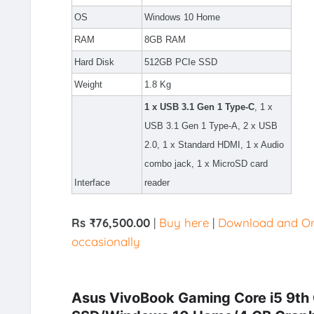
OS
Windows 10 Home
RAM
8GB RAM
Hard Disk
512GB PCIe SSD
Weight
1.8 Kg
1 x USB 3.1 Gen 1 Type-C
, 1 x
USB 3.1 Gen 1 Type-A, 2 x USB
2.0, 1 x Standard HDMI, 1 x Audio
combo jack, 1 x MicroSD card
Interface
reader
Rs ₹76,500.00
|
Buy here
|
Download and Ord
occasionally
Asus VivoBook Gaming Core i5 9th