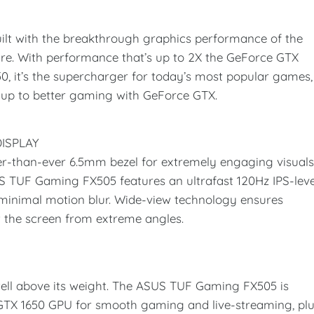
lt with the breakthrough graphics performance of the
re. With performance that’s up to 2X the GeForce GTX
, it’s the supercharger for today’s most popular games,
p up to better gaming with GeForce GTX.
ISPLAY
-than-ever 6.5mm bezel for extremely engaging visual
TUF Gaming FX505 features an ultrafast 120Hz IPS-leve
minimal motion blur. Wide-view technology ensures
t the screen from extreme angles.
ll above its weight. The ASUS TUF Gaming FX505 is
 GTX 1650 GPU for smooth gaming and live-streaming, pl