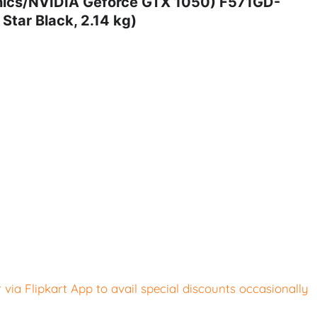
ics/NVIDIA Geforce GTX 1050) F571GD-
tar Black, 2.14 kg)
ia Flipkart App to avail special discounts occasionally