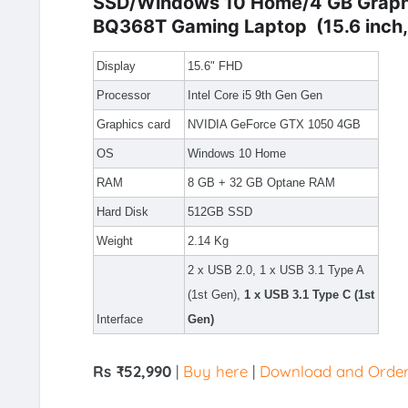
SSD/Windows 10 Home/4 GB Graph
BQ368T Gaming Laptop (15.6 inch, S
Display
15.6" FHD
Processor
Intel Core i5 9th Gen Gen
Graphics card
NVIDIA GeForce GTX 1050 4GB
OS
Windows 10 Home
RAM
8 GB + 32 GB Optane RAM
Hard Disk
512GB SSD
Weight
2.14 Kg
2 x USB 2.0, 1 x USB 3.1 Type A
(1st Gen),
1 x USB 3.1 Type C (1st
Interface
Gen)
Rs ₹52,990
|
Buy here
|
Download and Order v