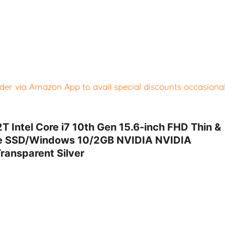
er via Amazon App to avail special discounts occasional
ntel Core i7 10th Gen 15.6-inch FHD Thin &
Ie SSD/Windows 10/2GB NVIDIA NVIDIA
ransparent Silver