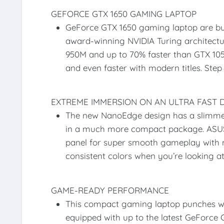
GEFORCE GTX 1650 GAMING LAPTOP
GeForce GTX 1650 gaming laptop are bui
award-winning NVIDIA Turing architectu
950M and up to 70% faster than GTX 1050
and even faster with modern titles. Ste
EXTREME IMMERSION ON AN ULTRA FAST D
The new NanoEdge design has a slimmer
in a much more compact package. ASUS 
panel for super smooth gameplay with 
consistent colors when you’re looking a
GAME-READY PERFORMANCE
This compact gaming laptop punches we
equipped with up to the latest GeForce