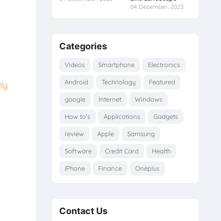
04 December, 2023
Categories
Videos
Smartphone
Electronics
Android
Technology
Featured
ly
google
Internet
Windows
How to's
Applications
Gadgets
review
Apple
Samsung
Software
Credit Card
Health
iPhone
Finance
Oneplus
Contact Us