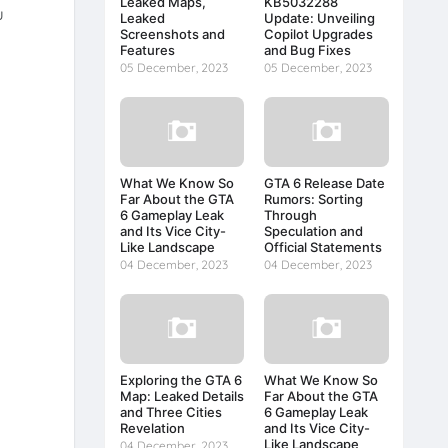
Leaked Maps,
KB5032288
u
Leaked
Update: Unveiling
Screenshots and
Copilot Upgrades
Features
and Bug Fixes
05 December, 2023
05 December, 2023
What We Know So
GTA 6 Release Date
Far About the GTA
Rumors: Sorting
6 Gameplay Leak
Through
and Its Vice City-
Speculation and
Like Landscape
Official Statements
04 December, 2023
04 December, 2023
Exploring the GTA 6
What We Know So
Map: Leaked Details
Far About the GTA
and Three Cities
6 Gameplay Leak
Revelation
and Its Vice City-
Like Landscape
04 December, 2023