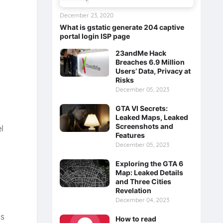
December 23, 2020
What is gstatic generate 204 captive
portal login ISP page
23andMe Hack
Breaches 6.9 Million
Users’ Data, Privacy at
Risks
December 05, 2023
GTA VI Secrets:
s
Leaked Maps, Leaked
Screenshots and
l
Features
December 05, 2023
Exploring the GTA 6
Map: Leaked Details
and Three Cities
Revelation
December 04, 2023
us
How to read