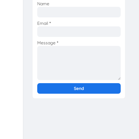
Name
Email
*
Message
*