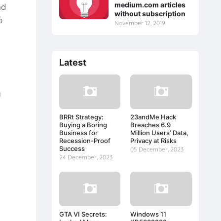
medium.com articles
nd
without subscription
o
November 12, 2019
Latest
y
BRRt Strategy:
23andMe Hack
Buying a Boring
Breaches 6.9
Business for
Million Users’ Data,
Recession-Proof
Privacy at Risks
Success
05 December, 2023
24 December, 2023
GTA VI Secrets:
Windows 11