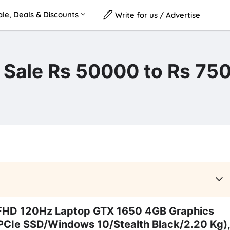
le, Deals & Discounts
Write for us / Advertise
n Sale Rs 50000 to Rs 75
FHD 120Hz Laptop GTX 1650 4GB Graphics
Ie SSD/Windows 10/Stealth Black/2.20 Kg),