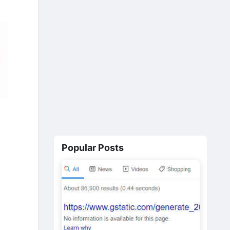
Popular Posts