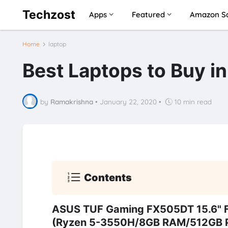
Techzost
Apps
Featured
Amazon Sa
Home
laptop
Best Laptops to Buy i
by
Ramakrishna
•
January 22, 2020
•
10 min read
Contents
ASUS TUF Gaming FX505DT 15.6" 
(Ryzen 5-3550H/8GB RAM/512GB PC