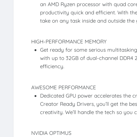
an AMD Ryzen processor with quad core
productivity quick and efficient. With t
take on any task inside and outside the
HIGH-PERFORMANCE MEMORY
Get ready for some serious multitaski
with up to 32GB of dual-channel DDR
efficiency.
AWESOME PERFORMANCE
Dedicated GPU power accelerates the c
Creator Ready Drivers, you’ll get the be
creativity. We’ll handle the tech so you 
NVIDIA OPTIMUS