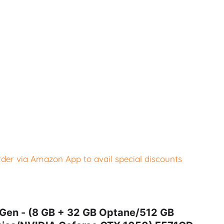
er via Amazon App to avail special discounts
 Gen - (8 GB + 32 GB Optane/512 GB