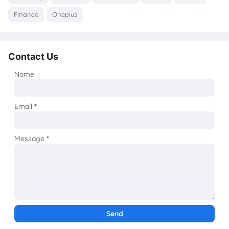
Finance
Oneplus
Contact Us
Name
Email
*
Message
*