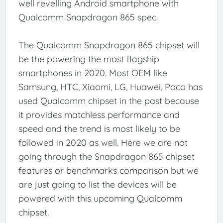
well revelling Android smartphone with
Qualcomm Snapdragon 865 spec.
The Qualcomm Snapdragon 865 chipset will
be the powering the most flagship
smartphones in 2020. Most OEM like
Samsung, HTC, Xiaomi, LG, Huawei, Poco has
used Qualcomm chipset in the past because
it provides matchless performance and
speed and the trend is most likely to be
followed in 2020 as well. Here we are not
going through the Snapdragon 865 chipset
features or benchmarks comparison but we
are just going to list the devices will be
powered with this upcoming Qualcomm
chipset.