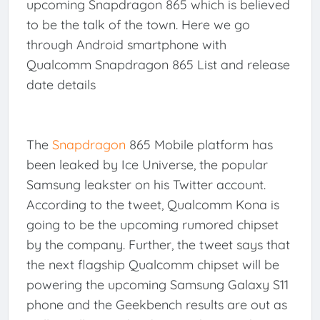
upcoming Snapdragon 865 which is believed
to be the talk of the town. Here we go
through Android smartphone with
Qualcomm Snapdragon 865 List and release
date details
The
Snapdragon
865 Mobile platform has
been leaked by Ice Universe, the popular
Samsung leakster on his Twitter account.
According to the tweet, Qualcomm Kona is
going to be the upcoming rumored chipset
by the company. Further, the tweet says that
the next flagship Qualcomm chipset will be
powering the upcoming Samsung Galaxy S11
phone and the Geekbench results are out as