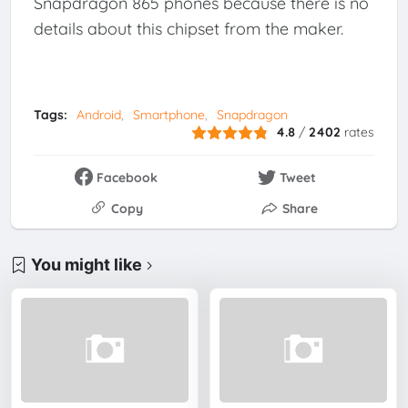
Snapdragon 865 phones because there is no
details about this chipset from the maker.
Tags:
Android
Smartphone
Snapdragon
4.8
/
2402
rates
Facebook
Tweet
Copy
Share
You might like