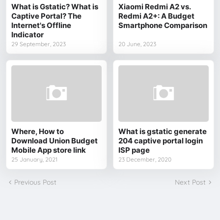
What is Gstatic? What is
Xiaomi Redmi A2 vs.
Captive Portal? The
Redmi A2+: A Budget
Internet's Offline
Smartphone Comparison
Indicator
29 September, 2023
20 June, 2023
Where, How to
What is gstatic generate
Download Union Budget
204 captive portal login
Mobile App store link
ISP page
25 January, 2021
23 December, 2020
Previous Post
Next Post