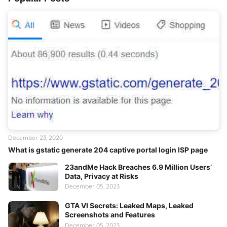
December 23, 2020
What is gstatic generate 204 captive portal login ISP page
23andMe Hack Breaches 6.9 Million Users’
Data, Privacy at Risks
December 05, 2023
GTA VI Secrets: Leaked Maps, Leaked
Screenshots and Features
December 05, 2023