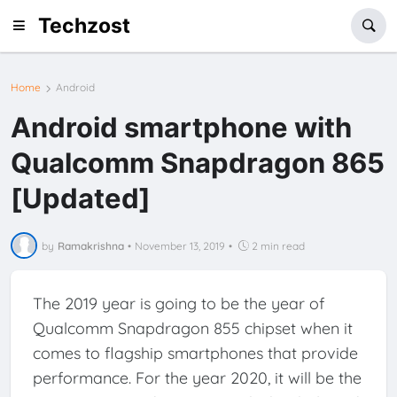
Techzost
Home
Android
Android smartphone with
Qualcomm Snapdragon 865
[Updated]
by
Ramakrishna
•
November 13, 2019
•
2 min read
The 2019 year is going to be the year of
Qualcomm Snapdragon 855 chipset when it
comes to flagship smartphones that provide
performance. For the year 2020, it will be the