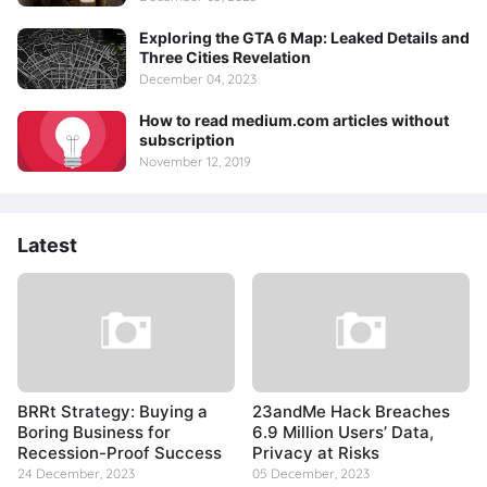
Exploring the GTA 6 Map: Leaked Details and
Three Cities Revelation
December 04, 2023
How to read medium.com articles without
subscription
November 12, 2019
Latest
BRRt Strategy: Buying a
23andMe Hack Breaches
Boring Business for
6.9 Million Users’ Data,
Recession-Proof Success
Privacy at Risks
24 December, 2023
05 December, 2023