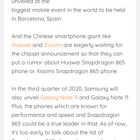
unveiled at the
biggest mobile event in the world to be held
in Barcelona, Spain.
And the Chinese smartphone giant like
Huawei
and
Xiaomi
are eagerly waiting for
the chipset announcement so that they can
put a rumor about Huawei Snapdragon 865
phone or Xiaomi Snapdragon 865 phone.
In the third quarter of 2020, Samsung will
also unveil
Galaxy Note 11
and Galaxy Note 11
Plus, the phones which are known for
performance and speed and Snapdragon
865 could be a true leader in that. As of now,
it’s too early to talk about the list of