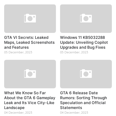
GTA VI Secrets: Leaked
Windows 11 KB5032288
Maps, Leaked Screenshots
Update: Unveiling Copilot
and Features
Upgrades and Bug Fixes
05 December, 2023
05 December, 2023
What We Know So Far
GTA 6 Release Date
About the GTA 6 Gameplay
Rumors: Sorting Through
Leak and Its Vice City-Like
Speculation and Official
Landscape
Statements
04 December, 2023
04 December, 2023