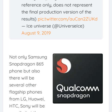
reference only, does not represent
the final production version of the
results)
pic.twitter.com/auCan2ZUKd
— Ice universe (@UniverseIce)
August 9, 2019
Not only Samsung
Snapdragon 865
phone but also
there will be
several other
flagship phones
from LG, Huawei,
HTC, Sony will be