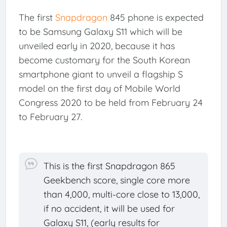
The first
Snapdragon
845 phone is expected
to be Samsung Galaxy S11 which will be
unveiled early in 2020, because it has
become customary for the South Korean
smartphone giant to unveil a flagship S
model on the first day of Mobile World
Congress 2020 to be held from February 24
to February 27.
This is the first Snapdragon 865
Geekbench score, single core more
than 4,000, multi-core close to 13,000,
if no accident, it will be used for
Galaxy S11, (early results for