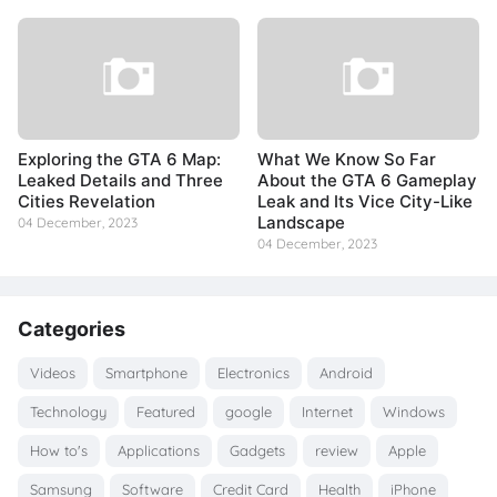
Exploring the GTA 6 Map:
What We Know So Far
Leaked Details and Three
About the GTA 6 Gameplay
Cities Revelation
Leak and Its Vice City-Like
Landscape
04 December, 2023
04 December, 2023
Categories
Videos
Smartphone
Electronics
Android
Technology
Featured
google
Internet
Windows
How to's
Applications
Gadgets
review
Apple
Samsung
Software
Credit Card
Health
iPhone