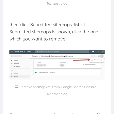
Techzost blog
then click Submitted sitemaps. list of
Submitted sitemaps is shown, click the one
which you want to remove.
Remove sitemap.xml from Google Search Console -
Techzost blog