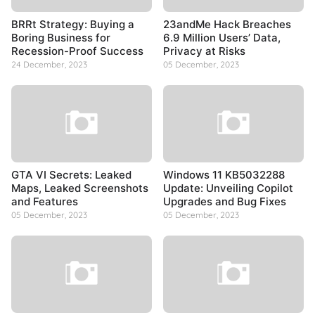
BRRt Strategy: Buying a
23andMe Hack Breaches
Boring Business for
6.9 Million Users’ Data,
Recession-Proof Success
Privacy at Risks
24 December, 2023
05 December, 2023
GTA VI Secrets: Leaked
Windows 11 KB5032288
Maps, Leaked Screenshots
Update: Unveiling Copilot
and Features
Upgrades and Bug Fixes
05 December, 2023
05 December, 2023