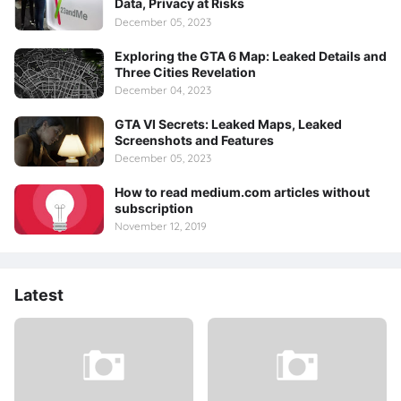
Data, Privacy at Risks
December 05, 2023
Exploring the GTA 6 Map: Leaked Details and
Three Cities Revelation
December 04, 2023
GTA VI Secrets: Leaked Maps, Leaked
Screenshots and Features
December 05, 2023
How to read medium.com articles without
subscription
November 12, 2019
Latest