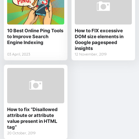
10 Best Online Ping Tools
How to FIX excessive
to Improve Search
DOM size elements in
Engine Indexing
Google pagespeed
insights
03 April, 2023
12 November, 2019
How to fix “Disallowed
attribute or attribute
value present in HTML
tag”
20 October, 2019