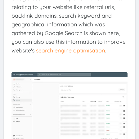
relating to your website like referral urls,
backlink domains, search keyword and
geographical information which was
gathered by Google Search is shown here,
you can also use this information to improve
website's
search engine optimisation
.