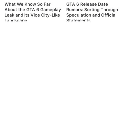
What We Know So Far
GTA 6 Release Date
About the GTA 6 Gameplay
Rumors: Sorting Through
Leak and Its Vice City-Like
Speculation and Official
Landscape
Statements
04 December, 2023
04 December, 2023
Exploring the GTA 6 Map:
What We Know So Far
Leaked Details and Three
About the GTA 6 Gameplay
Cities Revelation
Leak and Its Vice City-Like
Landscape
04 December, 2023
04 December, 2023
Categories
Videos
Smartphone
Electronics
Android