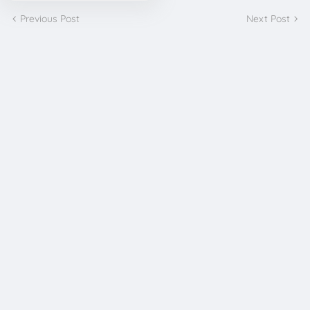
Previous Post
Next Post