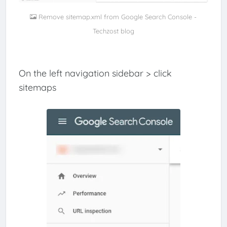
Remove sitemap.xml from Google Search Console -
Techzost blog
On the left navigation sidebar > click
sitemaps