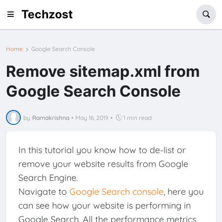
Techzost
Home
Google Search Console
Remove sitemap.xml from
Google Search Console
by
Ramakrishna
•
May 16, 2019
•
1 min read
In this tutorial you know how to de-list or
remove your website results from Google
Search Engine.
Navigate to
Google Search console
, here you
can see how your website is performing in
Google Search. All the performance metrics