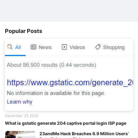
Popular Posts
December 23, 2020
What is gstatic generate 204 captive portal login ISP page
23andMe Hack Breaches 6.9 Million Users’