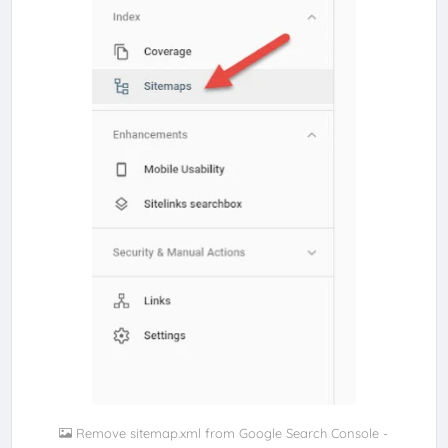
Remove sitemap.xml from Google Search Console -