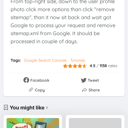
From top-right side, down to the user profile
photo click more options than click "remove
sitemap", than it now sit back and wait got
Google to process your request and remove
sitemap.xml from Google. It should be
processed in couple of days.
Tags:
Google Search Console
Tutorials
4.5
/
1138
rates
Facebook
Tweet
Copy
Share
You might like