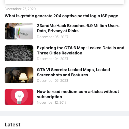
December 23, 2020
What is gstatic generate 204 captive portal login ISP page
23andMe Hack Breaches 6.9 Million Users’
Data, Privacy at Risks
December 05, 2023
Exploring the GTA 6 Map: Leaked Details and
Three Cities Revelation
December 04, 2023
GTA VI Secrets: Leaked Maps, Leaked
Screenshots and Features
December 05, 2023
How to read medium.com articles without
subscription
November 12, 2019
Latest