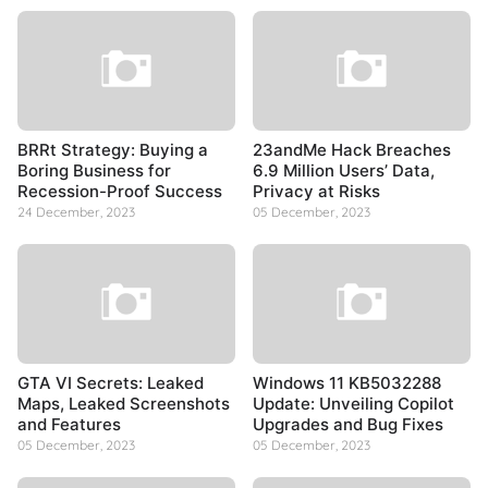
BRRt Strategy: Buying a
23andMe Hack Breaches
Boring Business for
6.9 Million Users’ Data,
Recession-Proof Success
Privacy at Risks
24 December, 2023
05 December, 2023
GTA VI Secrets: Leaked
Windows 11 KB5032288
Maps, Leaked Screenshots
Update: Unveiling Copilot
and Features
Upgrades and Bug Fixes
05 December, 2023
05 December, 2023