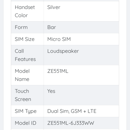
Handset
Silver
Color
Form
Bar
SIM Size
Micro SIM
Call
Loudspeaker
Features
Model
ZE551ML
Name
Touch
Yes
Screen
SIM Type
Dual Sim, GSM + LTE
Model ID
ZE551ML-6J333WW