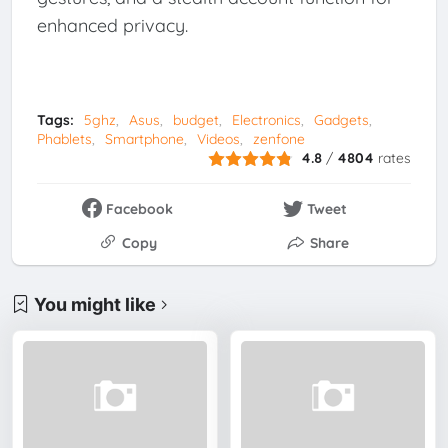
enhanced privacy.
Tags:
5ghz
Asus
budget
Electronics
Gadgets
Phablets
Smartphone
Videos
zenfone
4.8
/
4804
rates
Facebook
Tweet
Copy
Share
You might like