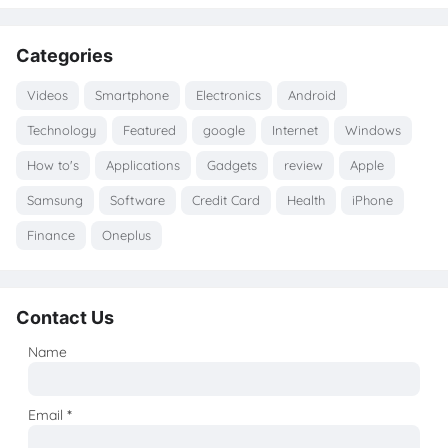
Categories
Videos
Smartphone
Electronics
Android
Technology
Featured
google
Internet
Windows
How to's
Applications
Gadgets
review
Apple
Samsung
Software
Credit Card
Health
iPhone
Finance
Oneplus
Contact Us
Name
Email
*