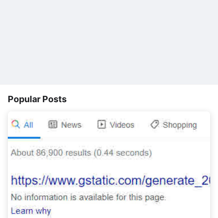
Popular Posts