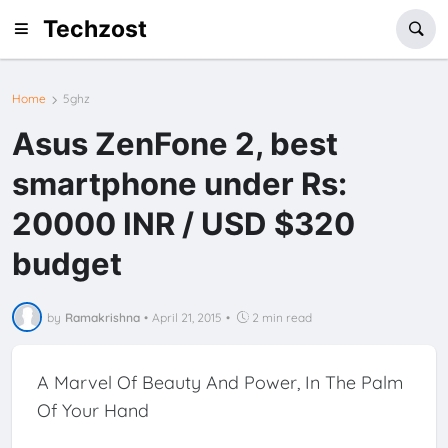
Techzost
Home
5ghz
Asus ZenFone 2, best
smartphone under Rs:
20000 INR / USD $320
budget
by
Ramakrishna
•
April 21, 2015
•
2 min read
A Marvel Of Beauty And Power, In The Palm
Of Your Hand