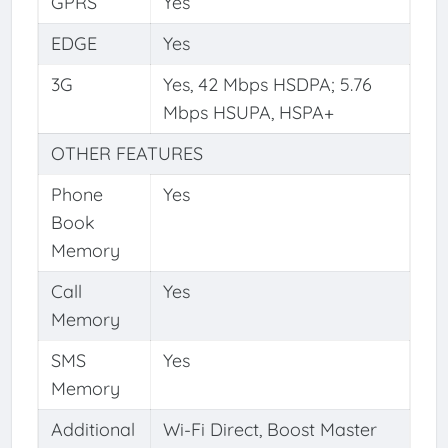
GPRS
Yes
EDGE
Yes
3G
Yes, 42 Mbps HSDPA; 5.76
Mbps HSUPA, HSPA+
OTHER FEATURES
Phone
Yes
Book
Memory
Call
Yes
Memory
SMS
Yes
Memory
Additional
Wi-Fi Direct, Boost Master