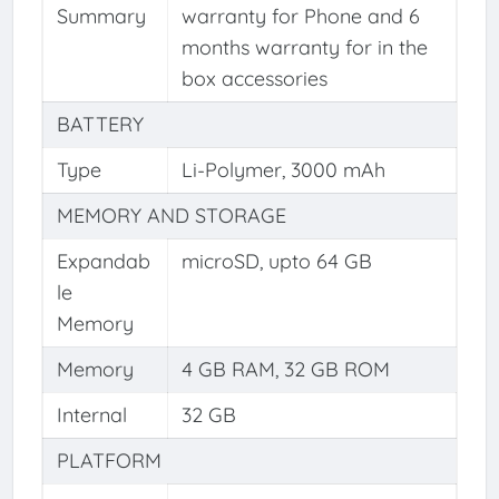
Summary
warranty for Phone and 6
months warranty for in the
box accessories
BATTERY
Type
Li-Polymer, 3000 mAh
MEMORY AND STORAGE
Expandab
microSD, upto 64 GB
le
Memory
Memory
4 GB RAM, 32 GB ROM
Internal
32 GB
PLATFORM