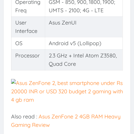
Operating
GSM - 850, 900, 1800, 1900;
Freq
UMTS - 2100; 4G - LTE
User
Asus ZenUI
Interface
OS
Android v5 (Lollipop)
Processor
2.3 GHz + Intel Atom Z3580,
Quad Core
Also read :
Asus ZenFone 2 4GB RAM Heavy
Gaming Review