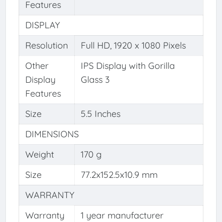
Features
DISPLAY
Resolution
Full HD, 1920 x 1080 Pixels
Other
IPS Display with Gorilla
Display
Glass 3
Features
Size
5.5 Inches
DIMENSIONS
Weight
170 g
Size
77.2x152.5x10.9 mm
WARRANTY
Warranty
1 year manufacturer