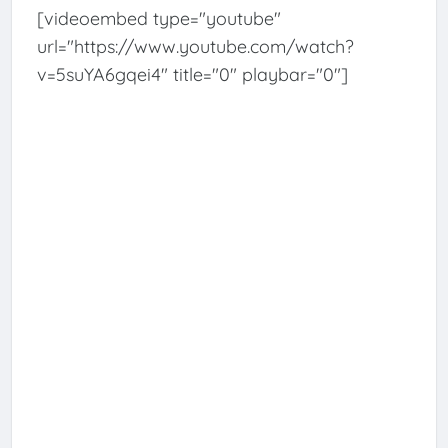
[videoembed type="youtube"
url="https://www.youtube.com/watch?
v=5suYA6gqei4" title="0" playbar="0"]