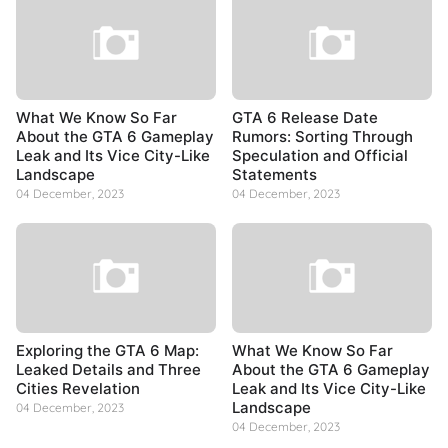
What We Know So Far
GTA 6 Release Date
About the GTA 6 Gameplay
Rumors: Sorting Through
Leak and Its Vice City-Like
Speculation and Official
Landscape
Statements
04 December, 2023
04 December, 2023
Exploring the GTA 6 Map:
What We Know So Far
Leaked Details and Three
About the GTA 6 Gameplay
Cities Revelation
Leak and Its Vice City-Like
Landscape
04 December, 2023
04 December, 2023