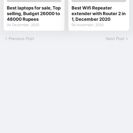
Best laptops for sale, Top
Best Wifi Repeater
selling, Budget 26000 to
extender with Router 2 in
48000 Rupees
1, December 2020
04 December, 2020
06 November, 2020
Previous Post
Next Post