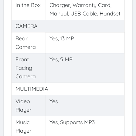
In the Box
Charger, Warranty Card,
Manual, USB Cable, Handset
CAMERA
Rear
Yes, 13 MP
Camera
Front
Yes, 5 MP
Facing
Camera
MULTIMEDIA
Video
Yes
Player
Music
Yes, Supports MP3
Player