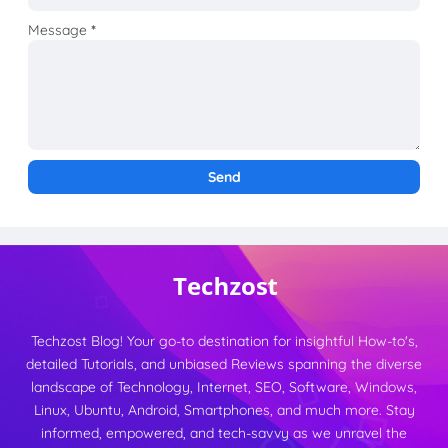
Message
*
Techzost Blog! Your go-to destination for insightful How-to's,
detailed Tutorials, and unbiased Reviews spanning the diverse
landscape of Technology, Internet, SEO, Software, Windows,
Linux, Ubuntu, Android, Smartphones, and much more. Stay
informed, empowered, and tech-savvy as we unravel the