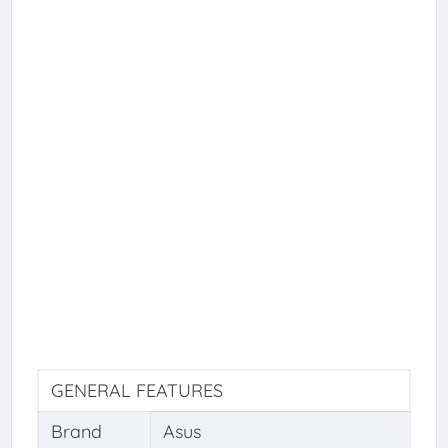
GENERAL FEATURES
Brand
Asus