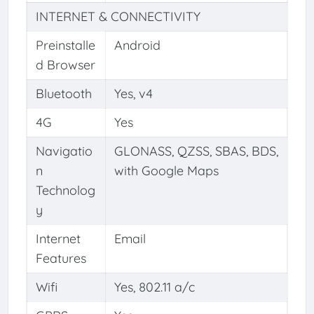
INTERNET & CONNECTIVITY
Preinstalle
Android
d Browser
Bluetooth
Yes, v4
4G
Yes
Navigatio
GLONASS, QZSS, SBAS, BDS,
n
with Google Maps
Technolog
y
Internet
Email
Features
Wifi
Yes, 802.11 a/c