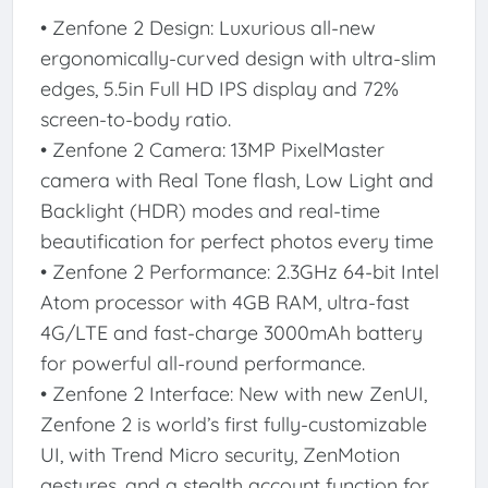
• Zenfone 2 Design: Luxurious all-new
ergonomically-curved design with ultra-slim
edges, 5.5in Full HD IPS display and 72%
screen-to-body ratio.
• Zenfone 2 Camera: 13MP PixelMaster
camera with Real Tone flash, Low Light and
Backlight (HDR) modes and real-time
beautification for perfect photos every time
• Zenfone 2 Performance: 2.3GHz 64-bit Intel
Atom processor with 4GB RAM, ultra-fast
4G/LTE and fast-charge 3000mAh battery
for powerful all-round performance.
• Zenfone 2 Interface: New with new ZenUI,
Zenfone 2 is world’s first fully-customizable
UI, with Trend Micro security, ZenMotion
gestures, and a stealth account function for