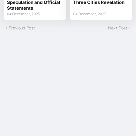
Speculation and Official
Three Cities Revelation
Statements
04 December, 2023
04 December, 2023
Previous Post
Next Post