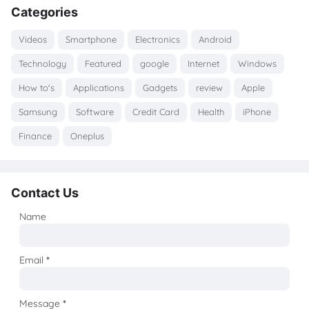
Categories
Videos
Smartphone
Electronics
Android
Technology
Featured
google
Internet
Windows
How to's
Applications
Gadgets
review
Apple
Samsung
Software
Credit Card
Health
iPhone
Finance
Oneplus
Contact Us
Name
Email
*
Message
*