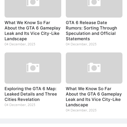
What We Know So Far
GTA 6 Release Date
About the GTA 6 Gameplay
Rumors: Sorting Through
Leak and Its Vice City-Like
Speculation and Official
Landscape
Statements
04 December, 2023
04 December, 2023
Exploring the GTA 6 Map:
What We Know So Far
Leaked Details and Three
About the GTA 6 Gameplay
Cities Revelation
Leak and Its Vice City-Like
Landscape
04 December, 2023
04 December, 2023