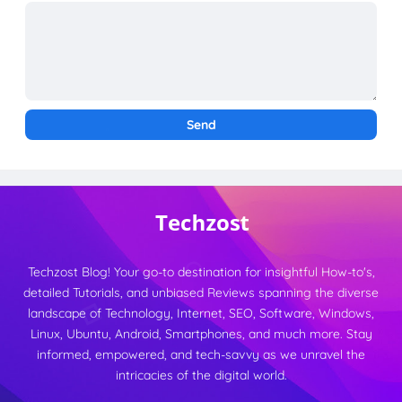
Techzost Blog! Your go-to destination for insightful How-to's,
detailed Tutorials, and unbiased Reviews spanning the diverse
landscape of Technology, Internet, SEO, Software, Windows,
Linux, Ubuntu, Android, Smartphones, and much more. Stay
informed, empowered, and tech-savvy as we unravel the
intricacies of the digital world.