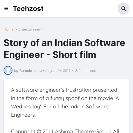
Techzost
Home
Entertainment
Story of an Indian Software
Engineer - Short film
by
Ramakrishna
•
August 06, 2014
•
1 min read
A software engineer's frustration presented
in the form of a funny spoof on the movie 'A
Wednesday'. For all the Indian Software
Engineers.
Copyright © 2014 Ashima Theatre Group. All