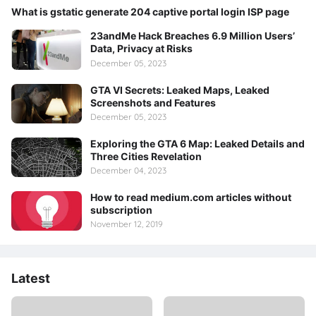
What is gstatic generate 204 captive portal login ISP page
23andMe Hack Breaches 6.9 Million Users’
Data, Privacy at Risks
December 05, 2023
GTA VI Secrets: Leaked Maps, Leaked
Screenshots and Features
December 05, 2023
Exploring the GTA 6 Map: Leaked Details and
Three Cities Revelation
December 04, 2023
How to read medium.com articles without
subscription
November 12, 2019
Latest