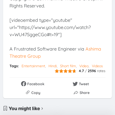
Rights Reserved.
[videoembed type="youtube"
url="https://www.youtube.com/watch?
v=WU47SggeCGo#t=19"]
A Frustrated Software Engineer via
Ashima
Theatre Group
Tags:
Entertainment
Hindi
Short film
Video
Videos
4.7
/
2596
rates
Facebook
Tweet
Copy
Share
You might like