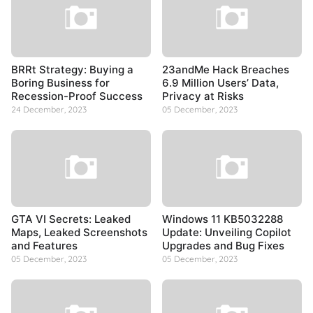
BRRt Strategy: Buying a
23andMe Hack Breaches
Boring Business for
6.9 Million Users’ Data,
Recession-Proof Success
Privacy at Risks
24 December, 2023
05 December, 2023
GTA VI Secrets: Leaked
Windows 11 KB5032288
Maps, Leaked Screenshots
Update: Unveiling Copilot
and Features
Upgrades and Bug Fixes
05 December, 2023
05 December, 2023