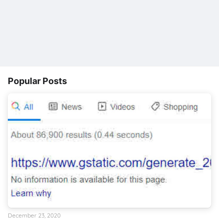
Popular Posts
December 23, 2020