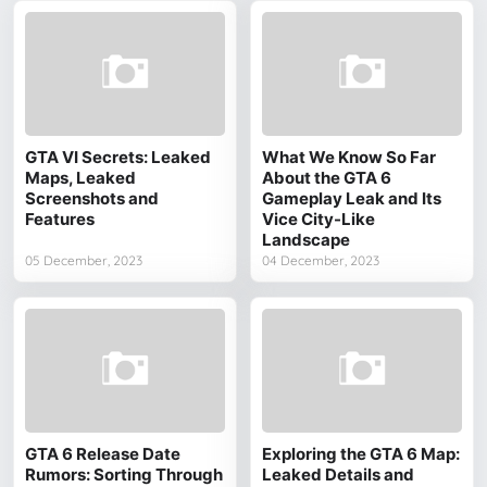
GTA VI Secrets: Leaked
What We Know So Far
Maps, Leaked
About the GTA 6
Screenshots and
Gameplay Leak and Its
Features
Vice City-Like
Landscape
05 December, 2023
04 December, 2023
GTA 6 Release Date
Exploring the GTA 6 Map:
Rumors: Sorting Through
Leaked Details and