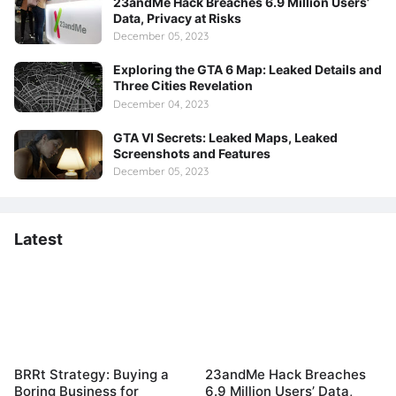
23andMe Hack Breaches 6.9 Million Users’
Data, Privacy at Risks
December 05, 2023
Exploring the GTA 6 Map: Leaked Details and
Three Cities Revelation
December 04, 2023
GTA VI Secrets: Leaked Maps, Leaked
Screenshots and Features
December 05, 2023
Latest
BRRt Strategy: Buying a
23andMe Hack Breaches
Boring Business for
6.9 Million Users’ Data,