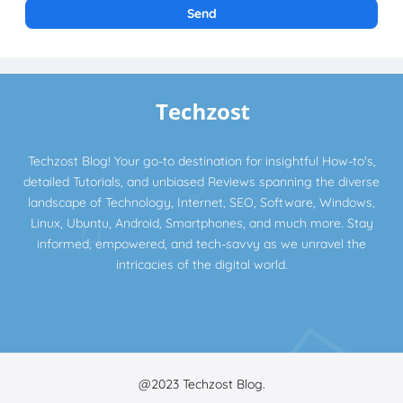
Techzost Blog! Your go-to destination for insightful How-to's,
detailed Tutorials, and unbiased Reviews spanning the diverse
landscape of Technology, Internet, SEO, Software, Windows,
Linux, Ubuntu, Android, Smartphones, and much more. Stay
informed, empowered, and tech-savvy as we unravel the
intricacies of the digital world.
@2023
Techzost Blog.