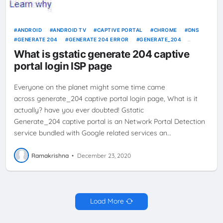
ANDROID
ANDROID TV
CAPTIVE PORTAL
CHROME
DNS
GENERATE 204
GENERATE 204 ERROR
GENERATE_204
GOOGLE
GSTATIC
INTERNET
INTERNET SERVICE PROVIDER
What is gstatic generate 204 captive
ISP
NO INTERNET CONNECTIVITY
SMARTPHONE
portal login ISP page
Everyone on the planet might some time came
across generate_204 captive portal login page, What is it
actually? have you ever doubted! Gstatic
Generate_204 captive portal is an Network Portal Detection
service bundled with Google related services an…
Ramakrishna
•
December 23, 2020
Load More