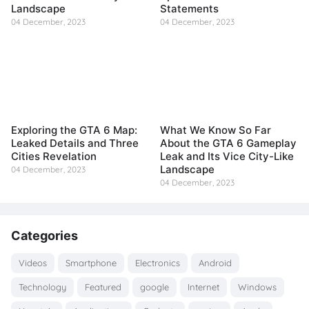
Landscape
Statements
04 December, 2023
04 December, 2023
Exploring the GTA 6 Map:
What We Know So Far
Leaked Details and Three
About the GTA 6 Gameplay
Cities Revelation
Leak and Its Vice City-Like
Landscape
04 December, 2023
04 December, 2023
Categories
Videos
Smartphone
Electronics
Android
Technology
Featured
google
Internet
Windows