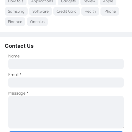
How to's
Applications
Gadgets
review
Apple
Samsung
Software
Credit Card
Health
iPhone
Finance
Oneplus
Contact Us
Name
Email
*
Message
*