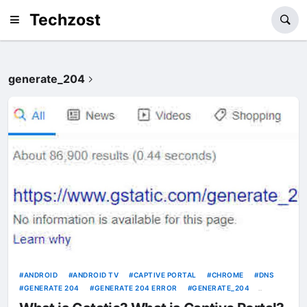
Techzost
generate_204
ANDROID
ANDROID TV
CAPTIVE PORTAL
CHROME
DNS
GENERATE 204
GENERATE 204 ERROR
GENERATE_204
GOOGLE
GSTATIC
INTERNET
INTERNET SERVICE PROVIDER