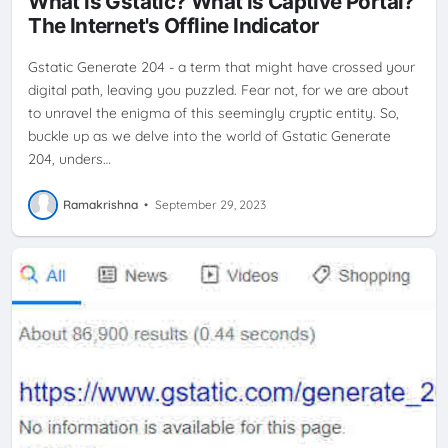
What is Gstatic? What is Captive Portal?
ISP
NO INTERNET CONNECTIVITY
SMARTPHONE
The Internet's Offline Indicator
Gstatic Generate 204 - a term that might have crossed your
digital path, leaving you puzzled. Fear not, for we are about
to unravel the enigma of this seemingly cryptic entity. So,
buckle up as we delve into the world of Gstatic Generate
204, unders…
Ramakrishna
•
September 29, 2023