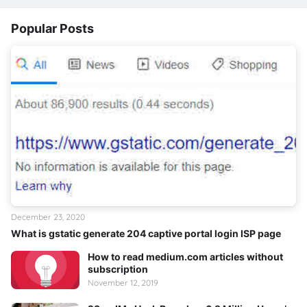
Popular Posts
December 23, 2020
What is gstatic generate 204 captive portal login ISP page
How to read medium.com articles without
subscription
November 12, 2019