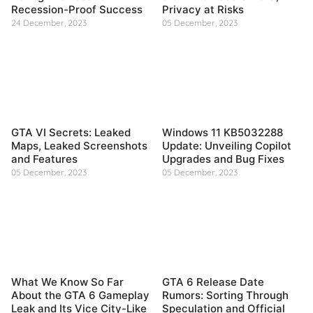
Recession-Proof Success
Privacy at Risks
24 December, 2023
05 December, 2023
GTA VI Secrets: Leaked
Windows 11 KB5032288
Maps, Leaked Screenshots
Update: Unveiling Copilot
and Features
Upgrades and Bug Fixes
05 December, 2023
05 December, 2023
What We Know So Far
GTA 6 Release Date
About the GTA 6 Gameplay
Rumors: Sorting Through
Leak and Its Vice City-Like
Speculation and Official