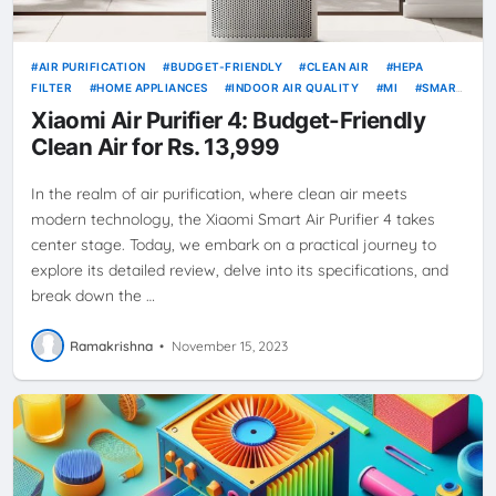
AIR PURIFICATION
BUDGET-FRIENDLY
CLEAN AIR
HEPA
FILTER
HOME APPLIANCES
INDOOR AIR QUALITY
MI
SMART
LIVING
WI-FI
XIAOMI
XIAOMI AIR PURIFIER 4
XIAOMI
Xiaomi Air Purifier 4: Budget-Friendly
PRODUCTS
Clean Air for Rs. 13,999
In the realm of air purification, where clean air meets
modern technology, the Xiaomi Smart Air Purifier 4 takes
center stage. Today, we embark on a practical journey to
explore its detailed review, delve into its specifications, and
break down the …
Ramakrishna
•
November 15, 2023