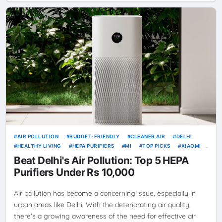
AIR POLLUTION
BUDGET-FRIENDLY
CLEANER AIR
DELHI
HEALTHY LIVING
HEPA PURIFIERS
MI
TOP PICKS
XIAOMI
XIAOMI SMART AIR PURIFIER 4
Beat Delhi's Air Pollution: Top 5 HEPA
Purifiers Under Rs 10,000
Air pollution has become a concerning issue, especially in
urban areas like Delhi. With the deteriorating air quality,
there's a growing awareness of the need for effective air