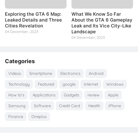
Exploring the GTA 6 Map:
What We Know So Far
Leaked Details and Three
About the GTA 6 Gameplay
Cities Revelation
Leak and Its Vice City-Like
Landscape
04 December, 2023
04 December, 2023
Categories
Videos
Smartphone
Electronics
Android
Technology
Featured
google
Internet
Windows
How to's
Applications
Gadgets
review
Apple
Samsung
Software
Credit Card
Health
iPhone
Finance
Oneplus