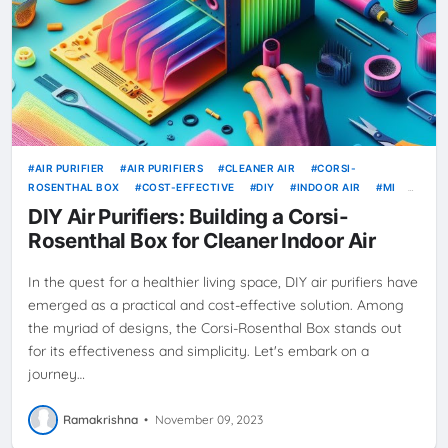
AIR PURIFIER
AIR PURIFIERS
CLEANER AIR
CORSI-
ROSENTHAL BOX
COST-EFFECTIVE
DIY
INDOOR AIR
MI
SCIENCE-BACKED
STEP-BY-STEP GUIDE
DIY Air Purifiers: Building a Corsi-
Rosenthal Box for Cleaner Indoor Air
In the quest for a healthier living space, DIY air purifiers have
emerged as a practical and cost-effective solution. Among
the myriad of designs, the Corsi-Rosenthal Box stands out
for its effectiveness and simplicity. Let's embark on a
journey…
Ramakrishna
•
November 09, 2023