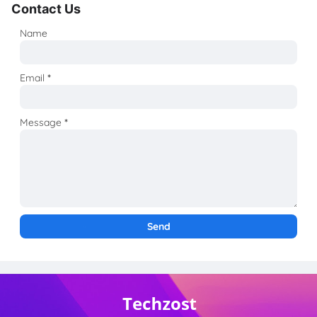
Contact Us
Name
Email
*
Message
*