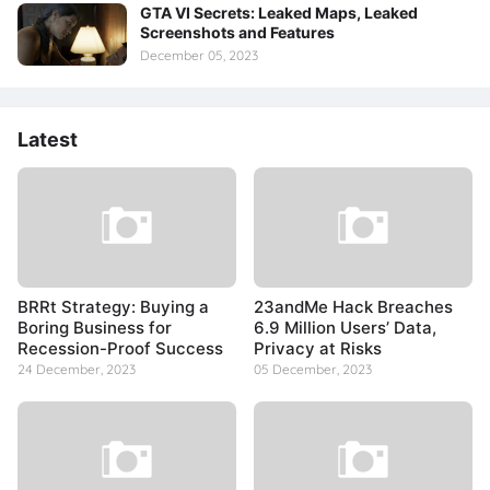
GTA VI Secrets: Leaked Maps, Leaked
Screenshots and Features
December 05, 2023
Latest
BRRt Strategy: Buying a
23andMe Hack Breaches
Boring Business for
6.9 Million Users’ Data,
Recession-Proof Success
Privacy at Risks
24 December, 2023
05 December, 2023