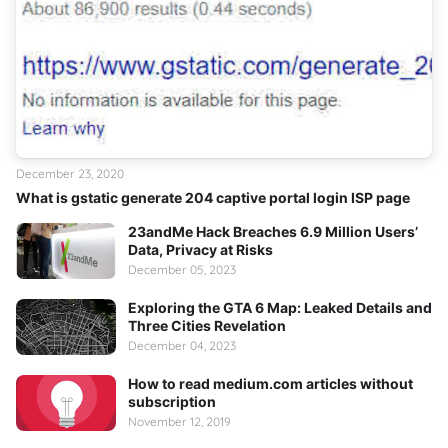
December 23, 2020
What is gstatic generate 204 captive portal login ISP page
23andMe Hack Breaches 6.9 Million Users’
Data, Privacy at Risks
December 05, 2023
Exploring the GTA 6 Map: Leaked Details and
Three Cities Revelation
December 04, 2023
How to read medium.com articles without
subscription
November 12, 2019