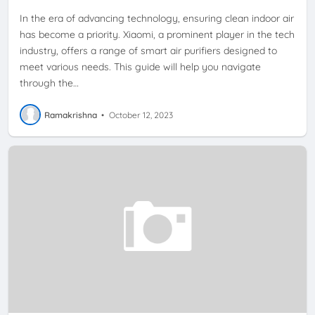
In the era of advancing technology, ensuring clean indoor air
has become a priority. Xiaomi, a prominent player in the tech
industry, offers a range of smart air purifiers designed to
meet various needs. This guide will help you navigate
through the…
Ramakrishna
•
October 12, 2023