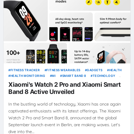
FITNESS TRACKER
FITNESS WEARABLES
GADGETS
HEALTH
HEALTH MONITORING
MI
SMART BAND 8
TECHNOLOGY
WEARABLE DEVICES
XIAOMI WATCH 2 PRO
Xiaomi's Watch 2 Pro and Xiaomi Smart
Band 8 Active Unveiled
In the bustling world of technology, Xiaomi has once again
captivated enthusiasts with its latest offerings. The Xiaomi
Watch 2 Pro and Smart Band 8, announced at the global
September launch event in Berlin, are making waves. Let's
dive into the…