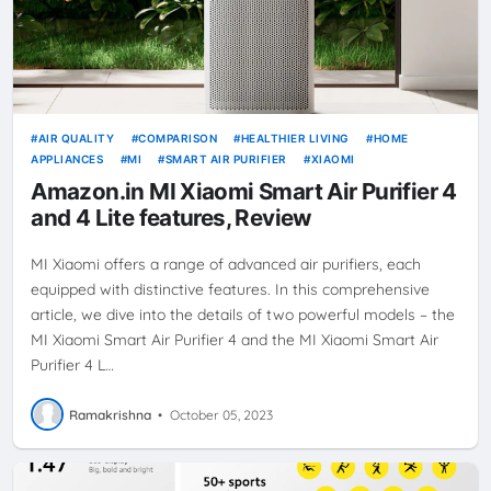
AIR QUALITY
COMPARISON
HEALTHIER LIVING
HOME
APPLIANCES
MI
SMART AIR PURIFIER
XIAOMI
Amazon.in MI Xiaomi Smart Air Purifier 4
and 4 Lite features, Review
MI Xiaomi offers a range of advanced air purifiers, each
equipped with distinctive features. In this comprehensive
article, we dive into the details of two powerful models – the
MI Xiaomi Smart Air Purifier 4 and the MI Xiaomi Smart Air
Purifier 4 L…
Ramakrishna
•
October 05, 2023