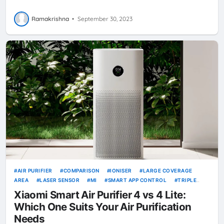
Ramakrishna
•
September 30, 2023
AIR PURIFIER
COMPARISON
IONISER
LARGE COVERAGE
AREA
LASER SENSOR
MI
SMART APP CONTROL
TRIPLE
LAYER FILTRATION
VOICE CONTROL
XIAOMI
XIAOMI SMART
Xiaomi Smart Air Purifier 4 vs 4 Lite:
AIR PURIFIER 4
XIAOMI SMART AIR PURIFIER 4 LITE
Which One Suits Your Air Purification
Needs