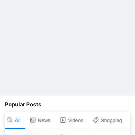
Popular Posts