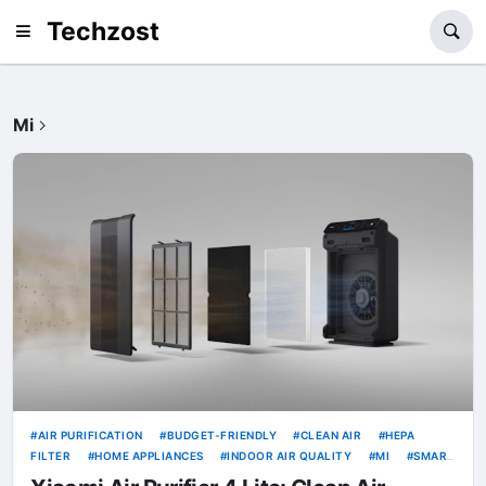
Techzost
Mi
AIR PURIFICATION
BUDGET-FRIENDLY
CLEAN AIR
HEPA
FILTER
HOME APPLIANCES
INDOOR AIR QUALITY
MI
SMART
LIVING
WI-FI
XIAOMI
XIAOMI AIR PURIFIER 4
XIAOMI