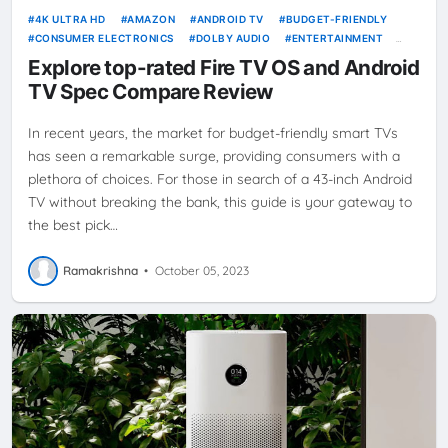
4K ULTRA HD
AMAZON
ANDROID TV
BUDGET-FRIENDLY
CONSUMER ELECTRONICS
DOLBY AUDIO
ENTERTAINMENT
FIRE TV
FIRE TV OS
HOME ELECTRONICS
MI
SMART TV
Explore top-rated Fire TV OS and Android
TELEVISION
TV SHOWDOWN
XIAOMI
TV Spec Compare Review
In recent years, the market for budget-friendly smart TVs
has seen a remarkable surge, providing consumers with a
plethora of choices. For those in search of a 43-inch Android
TV without breaking the bank, this guide is your gateway to
the best pick…
Ramakrishna
•
October 05, 2023