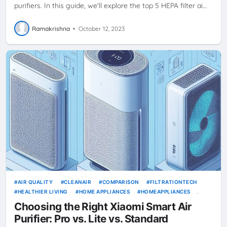
purifiers. In this guide, we'll explore the top 5 HEPA filter ai…
Ramakrishna
•
October 12, 2023
AIR QUALITY
CLEANAIR
COMPARISON
FILTRATIONTECH
HEALTHIER LIVING
HOME APPLIANCES
HOMEAPPLIANCES
INDOORAIRQUALITY
MI
PROVSLITE
SMART AIR PURIFIER
Choosing the Right Xiaomi Smart Air
SMARTAIRPURIFIER
XIAOMI
Purifier: Pro vs. Lite vs. Standard