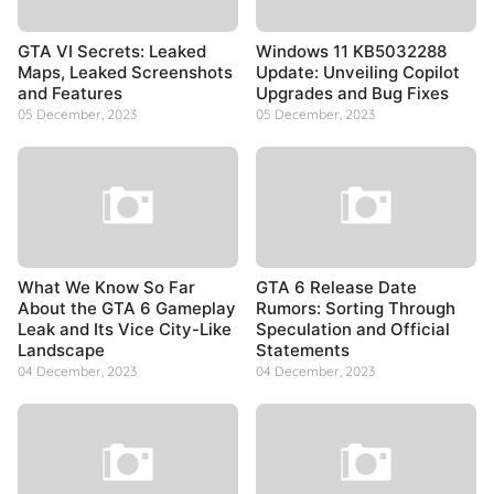
GTA VI Secrets: Leaked
Windows 11 KB5032288
Maps, Leaked Screenshots
Update: Unveiling Copilot
and Features
Upgrades and Bug Fixes
05 December, 2023
05 December, 2023
What We Know So Far
GTA 6 Release Date
About the GTA 6 Gameplay
Rumors: Sorting Through
Leak and Its Vice City-Like
Speculation and Official
Landscape
Statements
04 December, 2023
04 December, 2023