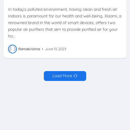
In today's polluted environment, having clean and fresh air
indoors is paramount for our health and well-being. Xiaomi, a
renowned brand in the world of smart devices, offers two
popular air purifiers that aim to provide purified air for your
ho…
Ramakrishna
•
June 13, 2023
Load More