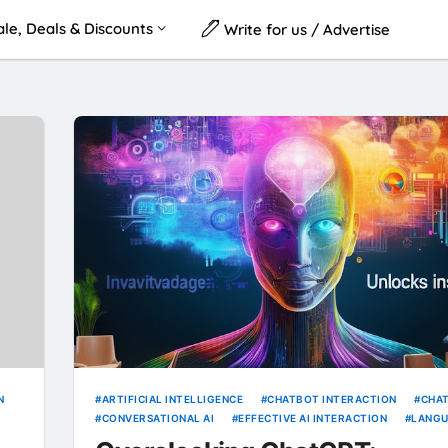
le, Deals & Discounts
Write for us / Advertise
N
ARTIFICIAL INTELLIGENCE
CHATBOT INTERACTION
CHA
CONVERSATIONAL AI
EFFECTIVE AI INTERACTION
LANG
MODELS
NATURAL LANGUAGE PROCESSING
PROMPT ENGI