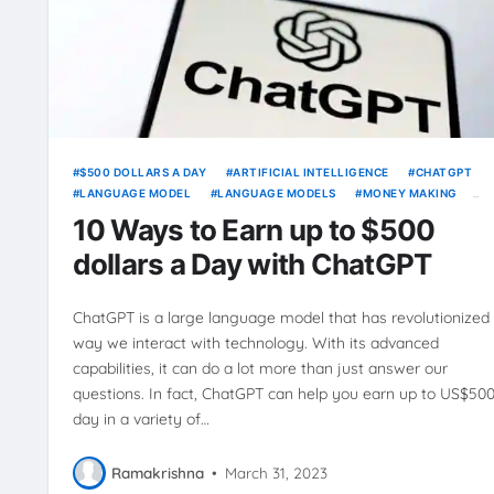
$500 DOLLARS A DAY
ARTIFICIAL INTELLIGENCE
CHATGPT
LANGUAGE MODEL
LANGUAGE MODELS
MONEY MAKING
ONLINE BUSINESS
PASSIVE INCOME
WAYS TO EARN
10 Ways to Earn up to $500
dollars a Day with ChatGPT
ChatGPT is a large language model that has revolutionized
way we interact with technology. With its advanced
capabilities, it can do a lot more than just answer our
questions. In fact, ChatGPT can help you earn up to US$500
day in a variety of…
Ramakrishna
•
March 31, 2023