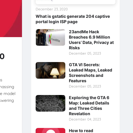
December 23, 2020
What is gstatic generate 204 captive
portal login ISP page
23andMe Hack
Breaches 6.9 Million
Users’ Data, Privacy at
Risks
December 05, 2023
00
GTA VI Secrets:
Leaked Maps, Leaked
Screenshots and
as
Features
amassing
December 05, 2023
The model
Exploring the GTA 6
nswering
Map: Leaked Details
and Three Cities
Revelation
December 04, 2023
How to read