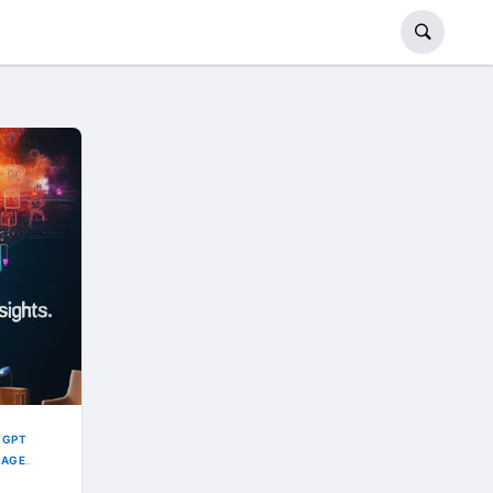
TGPT
UAGE
NEERING