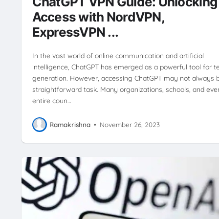
ChatGPT VPN Guide: Unlocking
Access with NordVPN,
ExpressVPN ...
In the vast world of online communication and artificial
intelligence, ChatGPT has emerged as a powerful tool for t
generation. However, accessing ChatGPT may not always 
straightforward task. Many organizations, schools, and eve
entire coun…
Ramakrishna
•
November 26, 2023