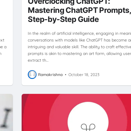
Overclocking ChatGPT:
Mastering ChatGPT Prompts,
Step-by-Step Guide
In the realm of artificial intelligence, engaging in mean
ext
conversations with models like ChatGPT has become a
be a
intriguing and valuable skill. The ability to craft effectiv
n
prompts is akin to mastering an art form, allowing user
extract th…
Ramakrishna
•
October 18, 2023