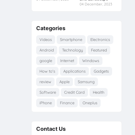
04 December, 2023
Categories
Videos
Smartphone
Electronics
Android
Technology
Featured
google
Internet
Windows
How to's
Applications
Gadgets
review
Apple
Samsung
Software
Credit Card
Health
iPhone
Finance
Oneplus
Contact Us