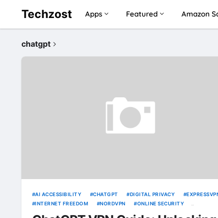
Techzost
Apps
Featured
Amazon Sa
chatgpt
AI ACCESSIBILITY
CHATGPT
DIGITAL PRIVACY
EXPRESSVP
INTERNET FREEDOM
NORDVPN
ONLINE SECURITY
SURFSHARK
UNBLOCKING TOOLS
VPN