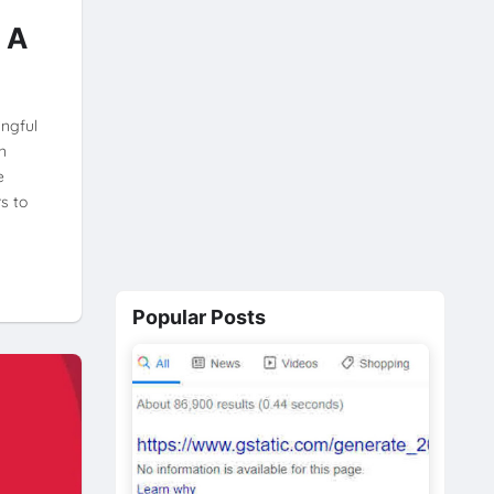
 A
ingful
n
e
s to
Popular Posts