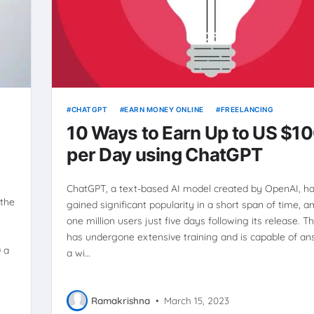
CHATGPT
EARN MONEY ONLINE
FREELANCING
10 Ways to Earn Up to US $1
per Day using ChatGPT
ChatGPT, a text-based AI model created by OpenAI, h
 the
gained significant popularity in a short span of time, 
one million users just five days following its release. 
has undergone extensive training and is capable of a
 a
a wi…
Ramakrishna
•
March 15, 2023