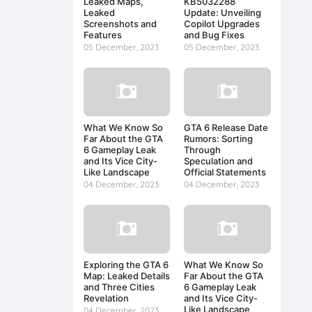
Leaked Maps,
KB5032288
Leaked
Update: Unveiling
Screenshots and
Copilot Upgrades
Features
and Bug Fixes
05 December, 2023
05 December, 2023
What We Know So
GTA 6 Release Date
Far About the GTA
Rumors: Sorting
6 Gameplay Leak
Through
and Its Vice City-
Speculation and
Like Landscape
Official Statements
04 December, 2023
04 December, 2023
Exploring the GTA 6
What We Know So
Map: Leaked Details
Far About the GTA
and Three Cities
6 Gameplay Leak
Revelation
and Its Vice City-
Like Landscape
04 December, 2023