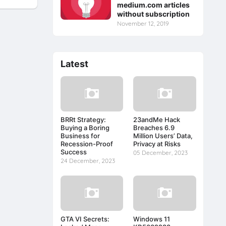
medium.com articles
without subscription
November 12, 2019
Latest
BRRt Strategy:
23andMe Hack
Buying a Boring
Breaches 6.9
Business for
Million Users’ Data,
Recession-Proof
Privacy at Risks
Success
05 December, 2023
24 December, 2023
GTA VI Secrets:
Windows 11