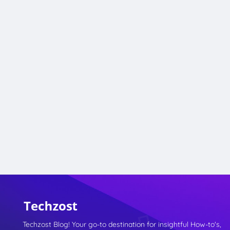
Techzost Blog! Your go-to destination for insightful How-to's,