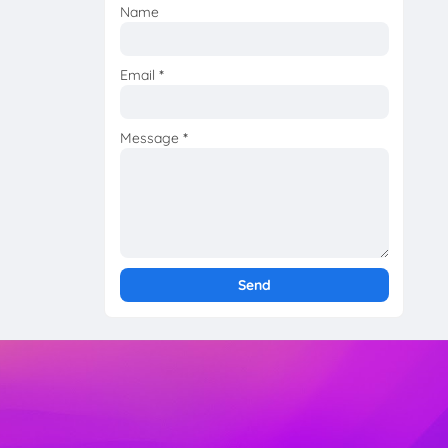
Name
Email
*
Message
*