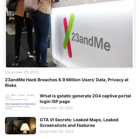
December 05, 2023
23andMe Hack Breaches 6.9 Million Users’ Data, Privacy at
Risks
What is gstatic generate 204 captive portal
login ISP page
December 23, 2020
GTA VI Secrets: Leaked Maps, Leaked
Screenshots and Features
December 05, 2023