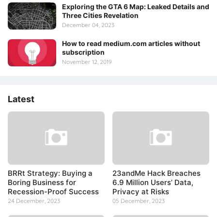
Exploring the GTA 6 Map: Leaked Details and
Three Cities Revelation
December 04, 2023
How to read medium.com articles without
subscription
November 12, 2019
Latest
BRRt Strategy: Buying a
23andMe Hack Breaches
Boring Business for
6.9 Million Users’ Data,
Recession-Proof Success
Privacy at Risks
24 December, 2023
05 December, 2023