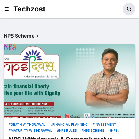
Techzost
NPS Scheme
DEATH WITHDRAWAL
FINANCIAL PLANNING
INVESTMENT
MATURITY WITHDRAWAL
NPS RULES
NPS SCHEME
NPS
WITHDRAWAL
PARTIAL WITHDRAWAL
PENSION SCHEME