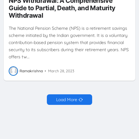
NPS Withdrawal: A Comprehensive
RETIREMENT PLANNING
TAX BENEFITS
Guide to Partial, Death, and Maturity
Withdrawal
The National Pension Scheme (NPS) is a retirement savings
scheme initiated by the Indian government. It is a voluntary
contribution-based pension system that provides financial
security to its subscribers during their retirement years. NPS
offers tw…
Ramakrishna
•
March 28, 2023
Load More