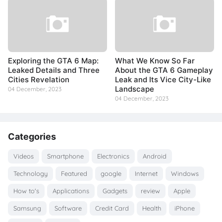
Exploring the GTA 6 Map:
What We Know So Far
Leaked Details and Three
About the GTA 6 Gameplay
Cities Revelation
Leak and Its Vice City-Like
Landscape
04 December, 2023
04 December, 2023
Categories
Videos
Smartphone
Electronics
Android
Technology
Featured
google
Internet
Windows
How to's
Applications
Gadgets
review
Apple
Samsung
Software
Credit Card
Health
iPhone