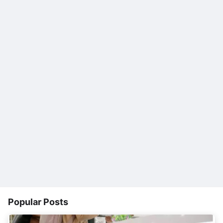
Popular Posts