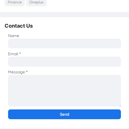
Finance
Oneplus
Contact Us
Name
Email
*
Message
*