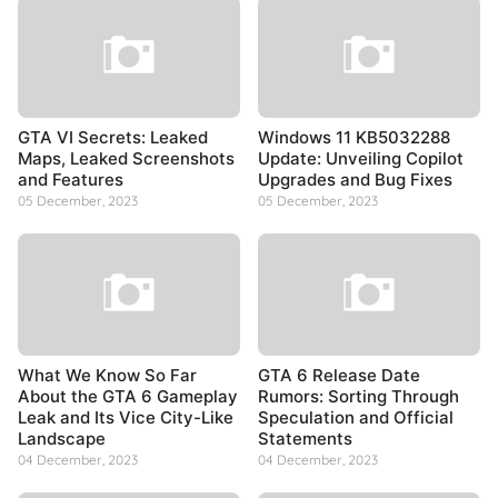
GTA VI Secrets: Leaked
Windows 11 KB5032288
Maps, Leaked Screenshots
Update: Unveiling Copilot
and Features
Upgrades and Bug Fixes
05 December, 2023
05 December, 2023
What We Know So Far
GTA 6 Release Date
About the GTA 6 Gameplay
Rumors: Sorting Through
Leak and Its Vice City-Like
Speculation and Official
Landscape
Statements
04 December, 2023
04 December, 2023