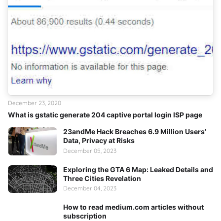
December 23, 2020
What is gstatic generate 204 captive portal login ISP page
23andMe Hack Breaches 6.9 Million Users’
Data, Privacy at Risks
December 05, 2023
Exploring the GTA 6 Map: Leaked Details and
Three Cities Revelation
December 04, 2023
How to read medium.com articles without
subscription