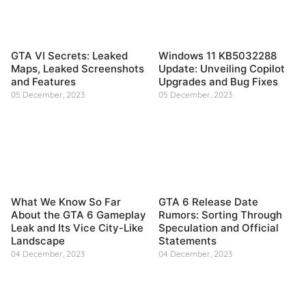
GTA VI Secrets: Leaked
Windows 11 KB5032288
Maps, Leaked Screenshots
Update: Unveiling Copilot
and Features
Upgrades and Bug Fixes
05 December, 2023
05 December, 2023
What We Know So Far
GTA 6 Release Date
About the GTA 6 Gameplay
Rumors: Sorting Through
Leak and Its Vice City-Like
Speculation and Official
Landscape
Statements
04 December, 2023
04 December, 2023