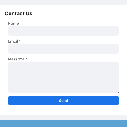
Contact Us
Name
Email
*
Message
*