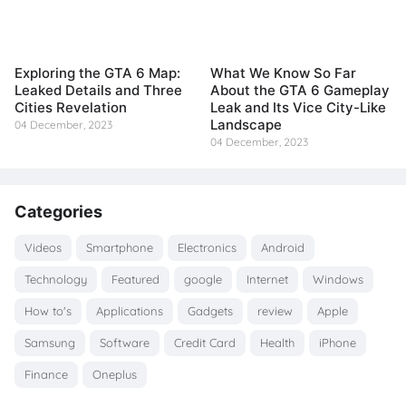
Exploring the GTA 6 Map:
What We Know So Far
Leaked Details and Three
About the GTA 6 Gameplay
Cities Revelation
Leak and Its Vice City-Like
Landscape
04 December, 2023
04 December, 2023
Categories
Videos
Smartphone
Electronics
Android
Technology
Featured
google
Internet
Windows
How to's
Applications
Gadgets
review
Apple
Samsung
Software
Credit Card
Health
iPhone
Finance
Oneplus