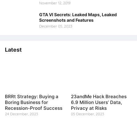
November 12, 2019
GTA VI Secrets: Leaked Maps, Leaked
Screenshots and Features
December 05, 2023
Latest
BRRt Strategy: Buying a
23andMe Hack Breaches
Boring Business for
6.9 Million Users’ Data,
Recession-Proof Success
Privacy at Risks
24 December, 2023
05 December, 2023