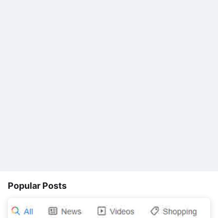
Popular Posts