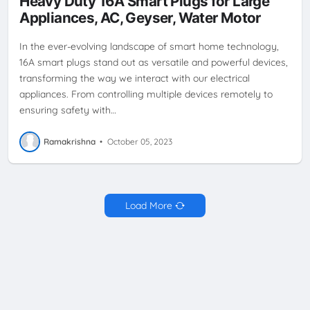
Heavy Duty 16A Smart Plugs for Large
PLUG
TECH INNOVATION
TECHNOLOGY
VOICE CONTROL
Appliances, AC, Geyser, Water Motor
WIRELESS CONTROL
In the ever-evolving landscape of smart home technology,
16A smart plugs stand out as versatile and powerful devices,
transforming the way we interact with our electrical
appliances. From controlling multiple devices remotely to
ensuring safety with…
Ramakrishna
•
October 05, 2023
Load More