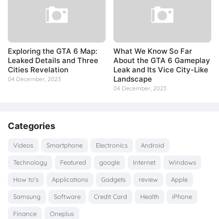
Exploring the GTA 6 Map:
What We Know So Far
Leaked Details and Three
About the GTA 6 Gameplay
Cities Revelation
Leak and Its Vice City-Like
Landscape
04 December, 2023
04 December, 2023
Categories
Videos
Smartphone
Electronics
Android
Technology
Featured
google
Internet
Windows
How to's
Applications
Gadgets
review
Apple
Samsung
Software
Credit Card
Health
iPhone
Finance
Oneplus