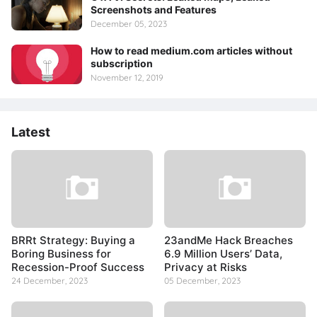
Screenshots and Features
December 05, 2023
How to read medium.com articles without
subscription
November 12, 2019
Latest
BRRt Strategy: Buying a
23andMe Hack Breaches
Boring Business for
6.9 Million Users’ Data,
Recession-Proof Success
Privacy at Risks
24 December, 2023
05 December, 2023