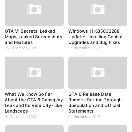
GTA VI Secrets: Leaked
Windows 11 KB5032288
Maps, Leaked Screenshots
Update: Unveiling Copilot
and Features
Upgrades and Bug Fixes
05 December, 2023
05 December, 2023
What We Know So Far
GTA 6 Release Date
About the GTA 6 Gameplay
Rumors: Sorting Through
Leak and Its Vice City-Like
Speculation and Official
Landscape
Statements
04 December, 2023
04 December, 2023