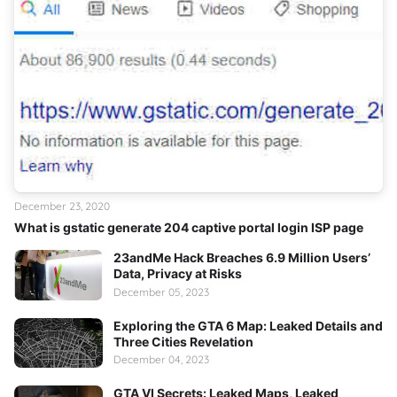
December 23, 2020
What is gstatic generate 204 captive portal login ISP page
23andMe Hack Breaches 6.9 Million Users’
Data, Privacy at Risks
December 05, 2023
Exploring the GTA 6 Map: Leaked Details and
Three Cities Revelation
December 04, 2023
GTA VI Secrets: Leaked Maps, Leaked