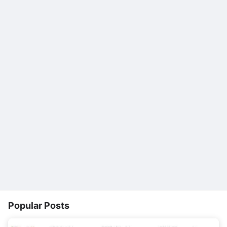
Popular Posts