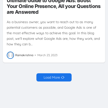
Ultimate Guide to Google Ads: Boost
TARGETED ADVERTISING
TARGETING
VIDEO ADS
Your Online Presence, All your Questions
are Answered
As a business owner, you want to reach out to as many
potential customers as possible, and Google Ads is one of
the most effective ways to achieve this goal. In this blog
post, we'll explore what Google Ads are, how they work, and
how they can b…
Ramakrishna
•
March 23, 2023
Load More