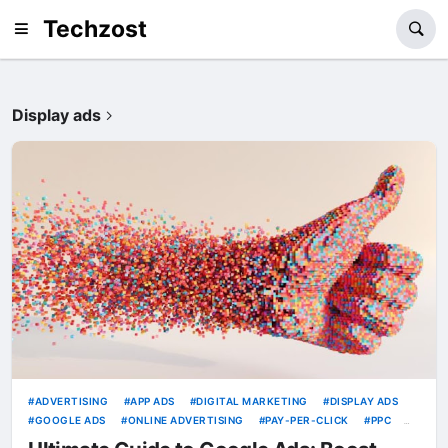
Techzost
Display ads
ADVERTISING
APP ADS
DIGITAL MARKETING
DISPLAY ADS
GOOGLE ADS
ONLINE ADVERTISING
PAY-PER-CLICK
PPC
SEARCH ADS
SEARCH ENGINE MARKETING
SHOPPING ADS