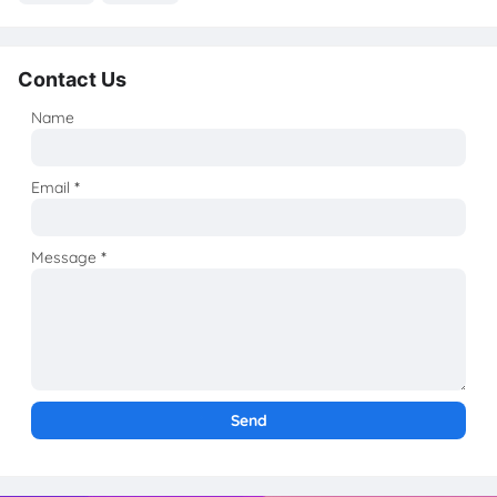
Contact Us
Name
Email
*
Message
*