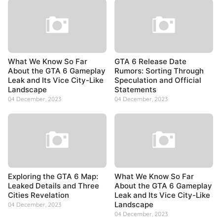
What We Know So Far
GTA 6 Release Date
About the GTA 6 Gameplay
Rumors: Sorting Through
Leak and Its Vice City-Like
Speculation and Official
Landscape
Statements
04 December, 2023
04 December, 2023
Exploring the GTA 6 Map:
What We Know So Far
Leaked Details and Three
About the GTA 6 Gameplay
Cities Revelation
Leak and Its Vice City-Like
Landscape
04 December, 2023
04 December, 2023