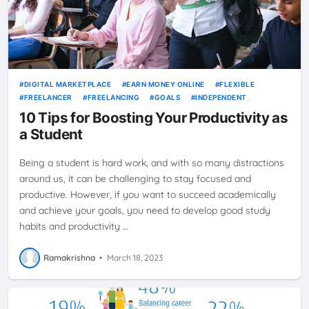
DIGITAL MARKETPLACE
EARN MONEY ONLINE
FLEXIBLE
FREELANCER
FREELANCING
GOALS
INDEPENDENT
CONTRACTOR
JOBS
NEWS
ONLINE JOBS
PRODUCTIVITY
10 Tips for Boosting Your Productivity as
SELF-EMPLOYMENT
STUDENT
TIME MANAGEMENT
WORK
a Student
FROM HOME
Being a student is hard work, and with so many distractions
around us, it can be challenging to stay focused and
productive. However, if you want to succeed academically
and achieve your goals, you need to develop good study
habits and productivity …
Ramakrishna
•
March 18, 2023