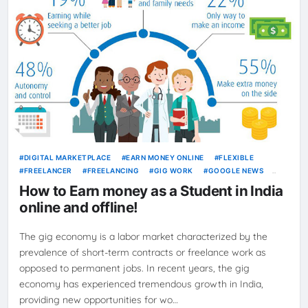
DIGITAL MARKETPLACE
EARN MONEY ONLINE
FLEXIBLE
FREELANCER
FREELANCING
GIG WORK
GOOGLE NEWS
INDEPENDENT CONTRACTOR
JOBS
NEWS
ONLINE JOBS
How to Earn money as a Student in India
SELF-EMPLOYMENT
WORK FROM HOME
online and offline!
The gig economy is a labor market characterized by the
prevalence of short-term contracts or freelance work as
opposed to permanent jobs. In recent years, the gig
economy has experienced tremendous growth in India,
providing new opportunities for wo…