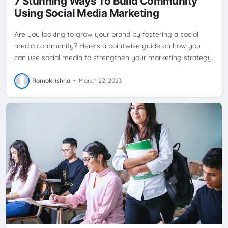
7 Stunning Ways To Build Community
SOCIAL MEDIA PLATFORMS
SOCIAL NETWORK
SOCIAL
Using Social Media Marketing
NETWORKING
Are you looking to grow your brand by fostering a social
media community? Here's a pointwise guide on how you
can use social media to strengthen your marketing strategy.
Ramakrishna
•
March 22, 2023