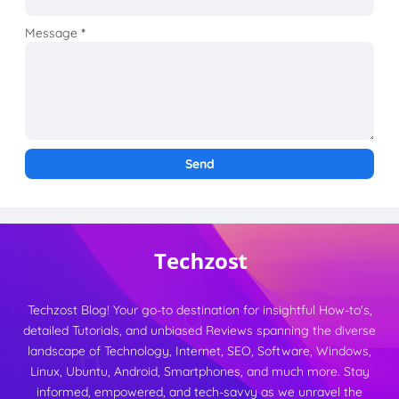
Message
*
Techzost Blog! Your go-to destination for insightful How-to's,
detailed Tutorials, and unbiased Reviews spanning the diverse
landscape of Technology, Internet, SEO, Software, Windows,
Linux, Ubuntu, Android, Smartphones, and much more. Stay
informed, empowered, and tech-savvy as we unravel the