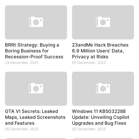
BRRt Strategy: Buying a
23andMe Hack Breaches
Boring Business for
6.9 Million Users’ Data,
Recession-Proof Success
Privacy at Risks
24 December, 2023
05 December, 2023
GTA VI Secrets: Leaked
Windows 11 KB5032288
Maps, Leaked Screenshots
Update: Unveiling Copilot
and Features
Upgrades and Bug Fixes
05 December, 2023
05 December, 2023