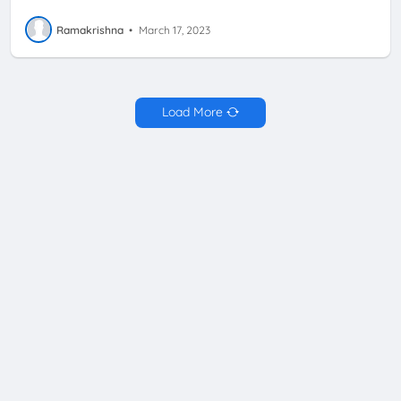
Ramakrishna
•
March 17, 2023
Load More