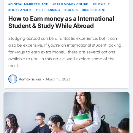
DIGITAL MARKETPLACE
EARN MONEY ONLINE
FLEXIBLE
FREELANCER
FREELANCING
GOALS
INDEPENDENT
CONTRACTOR
JOBS
NEWS
ONLINE JOBS
PRODUCTIVITY
How to Earn money as a International
SELF-EMPLOYMENT
STUDENT
TIME MANAGEMENT
WORK
Student & Study While Abroad
FROM HOME
Studying abroad can be a fantastic experience, but it can
also be expensive. If you're an international student looking
for ways to earn extra money, there are several options
available to you. In this article, we'll explore some of the
most…
Ramakrishna
•
March 18, 2023