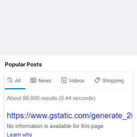
Popular Posts