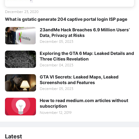
December 23, 2020
What is gstatic generate 204 captive portal login ISP page
23andMe Hack Breaches 6.9 Million Users’
Data, Privacy at Risks
December 05, 2023
Exploring the GTA 6 Map: Leaked Details and
Three Cities Revelation
December 04, 2023
GTA VI Secrets: Leaked Maps, Leaked
Screenshots and Features
December 05, 2023
How to read medium.com articles without
subscription
November 12, 2019
Latest