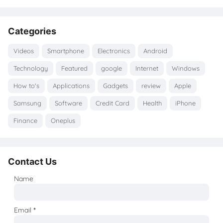
Categories
Videos
Smartphone
Electronics
Android
Technology
Featured
google
Internet
Windows
How to's
Applications
Gadgets
review
Apple
Samsung
Software
Credit Card
Health
iPhone
Finance
Oneplus
Contact Us
Name
Email
*