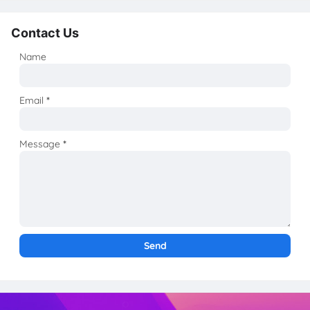
Contact Us
Name
Email
*
Message
*