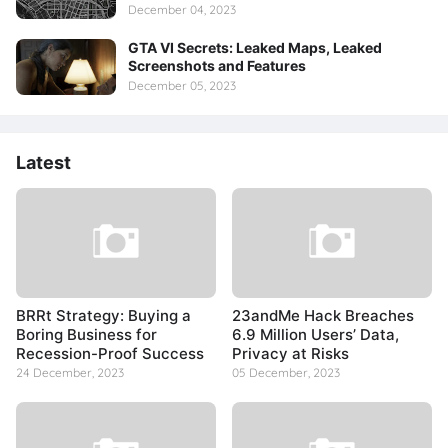
December 04, 2023
GTA VI Secrets: Leaked Maps, Leaked
Screenshots and Features
December 05, 2023
Latest
BRRt Strategy: Buying a
23andMe Hack Breaches
Boring Business for
6.9 Million Users’ Data,
Recession-Proof Success
Privacy at Risks
24 December, 2023
05 December, 2023