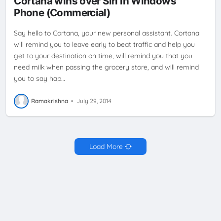
Cortana wins over Siri in Windows
Phone (Commercial)
Say hello to Cortana, your new personal assistant. Cortana
will remind you to leave early to beat traffic and help you
get to your destination on time, will remind you that you
need milk when passing the grocery store, and will remind
you to say hap…
Ramakrishna
•
July 29, 2014
Load More