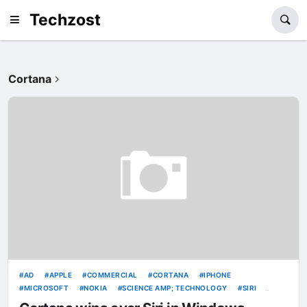
Techzost
Cortana
AD
APPLE
COMMERCIAL
CORTANA
IPHONE
MICROSOFT
NOKIA
SCIENCE AMP; TECHNOLOGY
SIRI
VIDEOS
WINDOWS PHONE