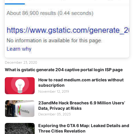
December 23, 2020
What is gstatic generate 204 captive portal login ISP page
How to read medium.com articles without
subscription
November 12, 2019
23andMe Hack Breaches 6.9 Million Users’
Data, Privacy at Risks
December 05, 2023
Exploring the GTA 6 Map: Leaked Details and
Three Cities Revelation