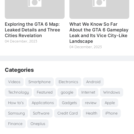
Exploring the GTA 6 Map:
What We Know So Far
Leaked Details and Three
About the GTA 6 Gameplay
Cities Revelation
Leak and Its Vice City-Like
Landscape
04 December, 2023
04 December, 2023
Categories
Videos
Smartphone
Electronics
Android
Technology
Featured
google
Internet
Windows
How to's
Applications
Gadgets
review
Apple
Samsung
Software
Credit Card
Health
iPhone
Finance
Oneplus