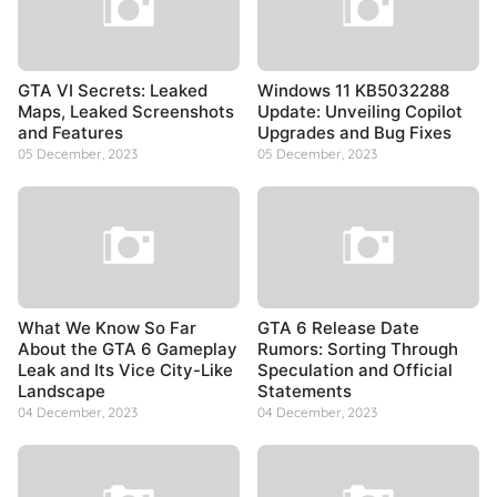
GTA VI Secrets: Leaked
Windows 11 KB5032288
Maps, Leaked Screenshots
Update: Unveiling Copilot
and Features
Upgrades and Bug Fixes
05 December, 2023
05 December, 2023
What We Know So Far
GTA 6 Release Date
About the GTA 6 Gameplay
Rumors: Sorting Through
Leak and Its Vice City-Like
Speculation and Official
Landscape
Statements
04 December, 2023
04 December, 2023