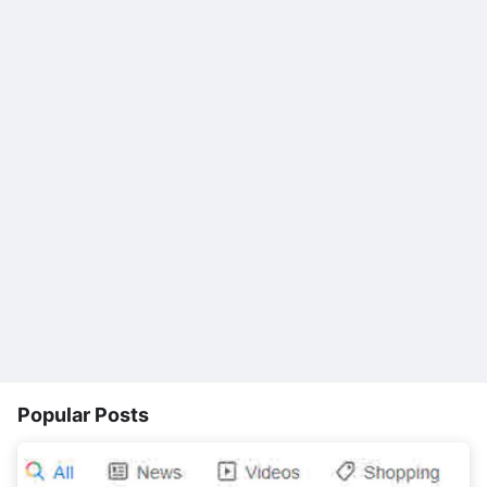
Popular Posts