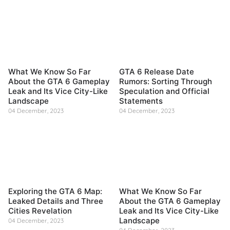
What We Know So Far
GTA 6 Release Date
About the GTA 6 Gameplay
Rumors: Sorting Through
Leak and Its Vice City-Like
Speculation and Official
Landscape
Statements
04 December, 2023
04 December, 2023
Exploring the GTA 6 Map:
What We Know So Far
Leaked Details and Three
About the GTA 6 Gameplay
Cities Revelation
Leak and Its Vice City-Like
Landscape
04 December, 2023