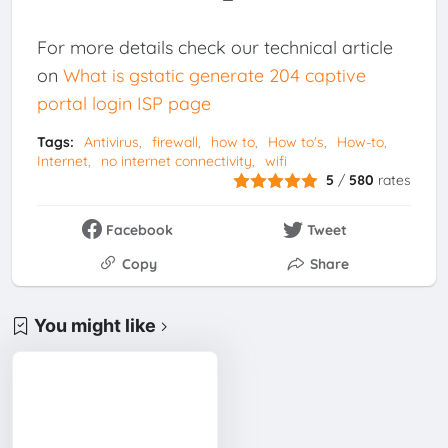
For more details check our technical article
on
What is gstatic generate 204 captive
portal login ISP page
Tags:
Antivirus
firewall
how to
How to's
How-to
Internet
no internet connectivity
wifi
5
/
580
rates
Facebook
Tweet
Copy
Share
You might like