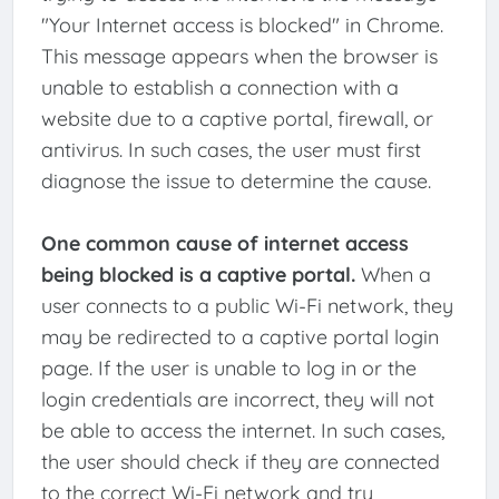
"Your Internet access is blocked" in Chrome.
This message appears when the browser is
unable to establish a connection with a
website due to a captive portal, firewall, or
antivirus. In such cases, the user must first
diagnose the issue to determine the cause.
One common cause of internet access
being blocked is a captive portal.
When a
user connects to a public Wi-Fi network, they
may be redirected to a captive portal login
page. If the user is unable to log in or the
login credentials are incorrect, they will not
be able to access the internet. In such cases,
the user should check if they are connected
to the correct Wi-Fi network and try