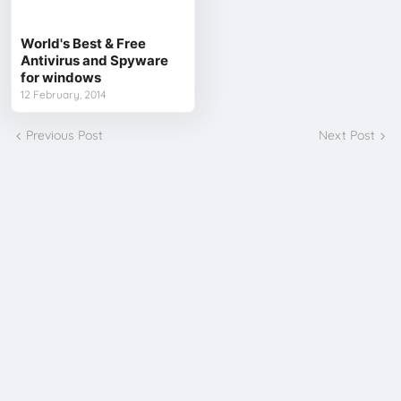
World's Best & Free
Antivirus and Spyware
for windows
12 February, 2014
Previous Post
Next Post