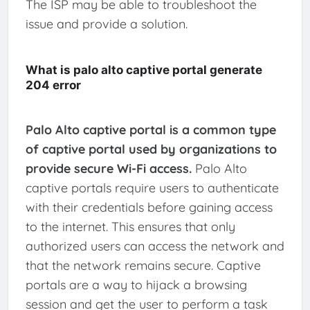
The ISP may be able to troubleshoot the
issue and provide a solution.
What is palo alto captive portal generate
204 error
Palo Alto captive portal is a common type
of captive portal used by organizations to
provide secure Wi-Fi access.
Palo Alto
captive portals require users to authenticate
with their credentials before gaining access
to the internet. This ensures that only
authorized users can access the network and
that the network remains secure. Captive
portals are a way to hijack a browsing
session and get the user to perform a task