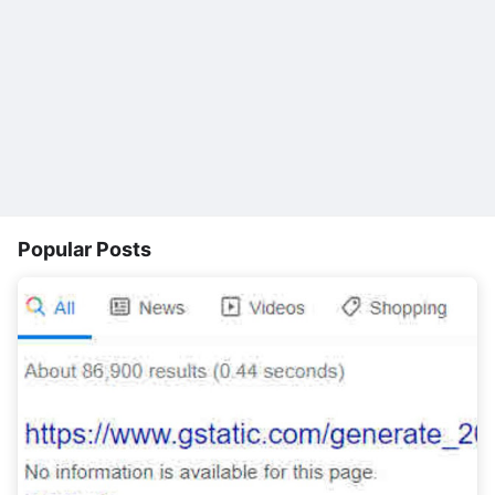
Popular Posts