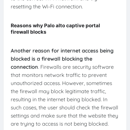
resetting the Wi-Fi connection.
Reasons why Palo alto captive portal
firewall blocks
Another reason for internet access being
blocked is a firewall blocking the
connection
. Firewalls are security software
that monitors network traffic to prevent
unauthorized access. However, sometimes
the firewall may block legitimate traffic,
resulting in the internet being blocked. In
such cases, the user should check the firewall
settings and make sure that the website they
are trying to access is not being blocked.