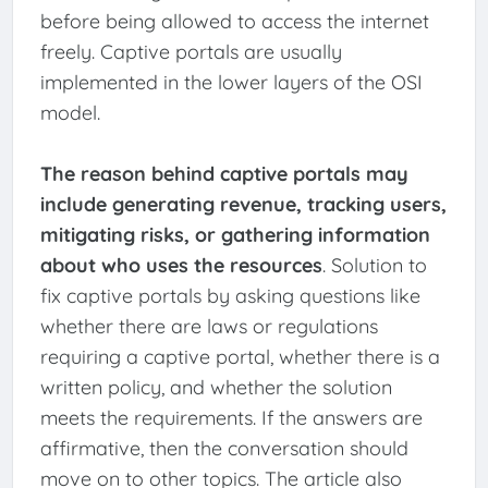
before being allowed to access the internet
freely. Captive portals are usually
implemented in the lower layers of the OSI
model.
The reason behind captive portals may
include generating revenue, tracking users,
mitigating risks, or gathering information
about who uses the resources
. Solution to
fix captive portals by asking questions like
whether there are laws or regulations
requiring a captive portal, whether there is a
written policy, and whether the solution
meets the requirements. If the answers are
affirmative, then the conversation should
move on to other topics. The article also