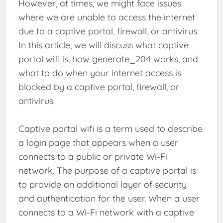
However, at times, we might face issues
where we are unable to access the internet
due to a captive portal, firewall, or antivirus.
In this article, we will discuss what captive
portal wifi is, how generate_204 works, and
what to do when your internet access is
blocked by a captive portal, firewall, or
antivirus.
Captive portal wifi is a term used to describe
a login page that appears when a user
connects to a public or private Wi-Fi
network. The purpose of a captive portal is
to provide an additional layer of security
and authentication for the user. When a user
connects to a Wi-Fi network with a captive