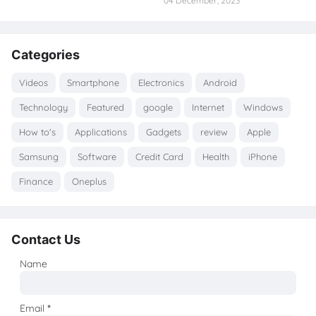
04 December, 2023
Categories
Videos
Smartphone
Electronics
Android
Technology
Featured
google
Internet
Windows
How to's
Applications
Gadgets
review
Apple
Samsung
Software
Credit Card
Health
iPhone
Finance
Oneplus
Contact Us
Name
Email
*