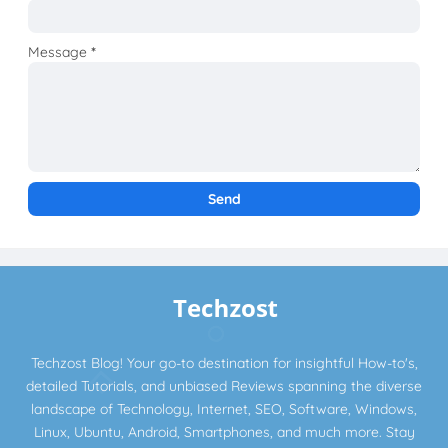
Message
*
Techzost Blog! Your go-to destination for insightful How-to's,
detailed Tutorials, and unbiased Reviews spanning the diverse
landscape of Technology, Internet, SEO, Software, Windows,
Linux, Ubuntu, Android, Smartphones, and much more. Stay