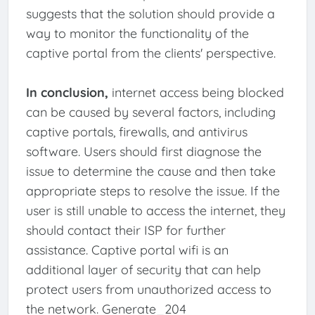
suggests that the solution should provide a
way to monitor the functionality of the
captive portal from the clients' perspective.
In conclusion,
internet access being blocked
can be caused by several factors, including
captive portals, firewalls, and antivirus
software. Users should first diagnose the
issue to determine the cause and then take
appropriate steps to resolve the issue. If the
user is still unable to access the internet, they
should contact their ISP for further
assistance. Captive portal wifi is an
additional layer of security that can help
protect users from unauthorized access to
the network. Generate_204