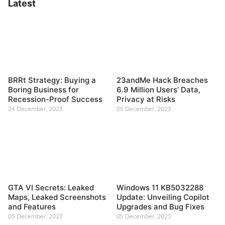
Latest
BRRt Strategy: Buying a
23andMe Hack Breaches
Boring Business for
6.9 Million Users’ Data,
Recession-Proof Success
Privacy at Risks
24 December, 2023
05 December, 2023
GTA VI Secrets: Leaked
Windows 11 KB5032288
Maps, Leaked Screenshots
Update: Unveiling Copilot
and Features
Upgrades and Bug Fixes
05 December, 2023
05 December, 2023