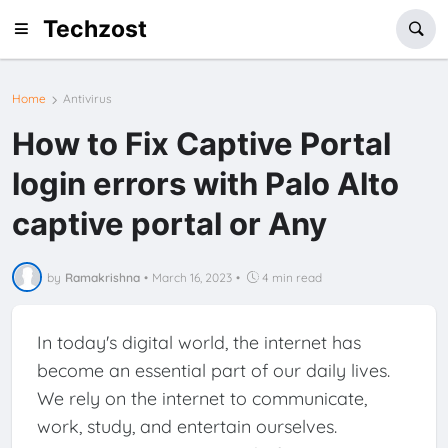
Techzost
Home
Antivirus
How to Fix Captive Portal
login errors with Palo Alto
captive portal or Any
by
Ramakrishna
•
March 16, 2023
•
4 min read
In today's digital world, the internet has
become an essential part of our daily lives.
We rely on the internet to communicate,
work, study, and entertain ourselves.