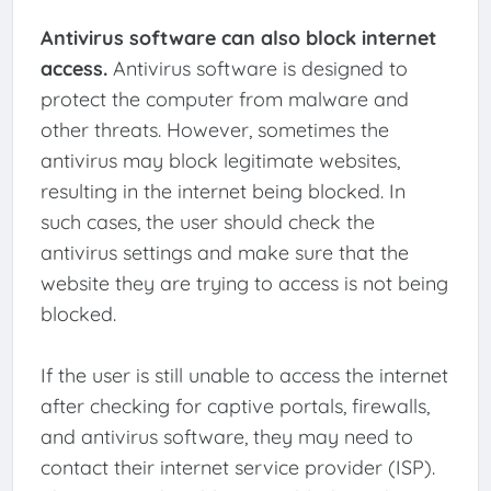
Antivirus software can also block internet
access.
Antivirus software is designed to
protect the computer from malware and
other threats. However, sometimes the
antivirus may block legitimate websites,
resulting in the internet being blocked. In
such cases, the user should check the
antivirus settings and make sure that the
website they are trying to access is not being
blocked.
If the user is still unable to access the internet
after checking for captive portals, firewalls,
and antivirus software, they may need to
contact their internet service provider (ISP).