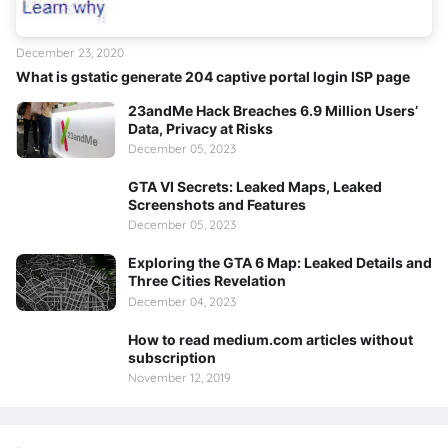
December 23, 2020
What is gstatic generate 204 captive portal login ISP page
23andMe Hack Breaches 6.9 Million Users’
Data, Privacy at Risks
December 05, 2023
GTA VI Secrets: Leaked Maps, Leaked
Screenshots and Features
December 05, 2023
Exploring the GTA 6 Map: Leaked Details and
Three Cities Revelation
December 04, 2023
How to read medium.com articles without
subscription
November 12, 2019