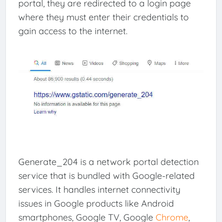
portal, they are redirected to a login page
where they must enter their credentials to
gain access to the internet.
Generate_204 is a network portal detection
service that is bundled with Google-related
services. It handles internet connectivity
issues in Google products like Android
smartphones, Google TV, Google
Chrome
,