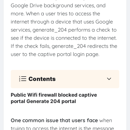
Google Drive background services, and
more. When a user tries to access the
internet through a device that uses Google
services, generate_204 performs a check to
see if the device is connected to the internet.
If the check fails, generate_204 redirects the
user to the captive portal login page.
Contents
Public Wifi firewall blocked captive
portal Generate 204 portal
One common issue that users face
when
trying to access the internet is the message