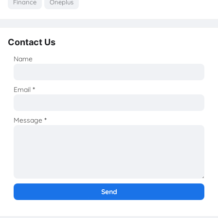
Finance
Oneplus
Contact Us
Name
Email
*
Message
*