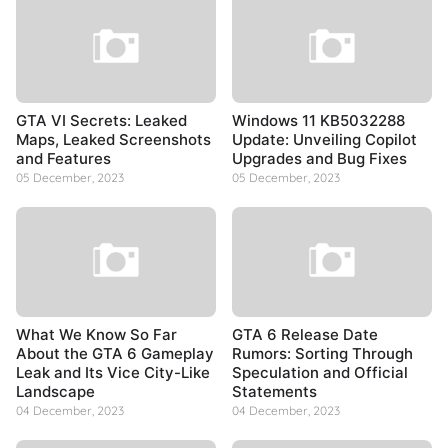
GTA VI Secrets: Leaked
Windows 11 KB5032288
Maps, Leaked Screenshots
Update: Unveiling Copilot
and Features
Upgrades and Bug Fixes
05 December, 2023
05 December, 2023
What We Know So Far
GTA 6 Release Date
About the GTA 6 Gameplay
Rumors: Sorting Through
Leak and Its Vice City-Like
Speculation and Official
Landscape
Statements
04 December, 2023
04 December, 2023