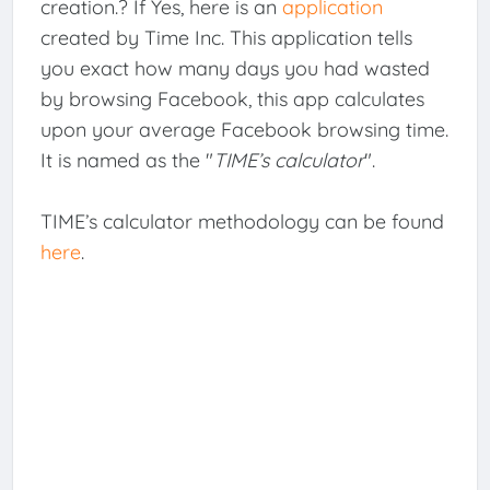
creation.? If Yes, here is an
application
created by Time Inc. This application tells
you exact how many days you had wasted
by browsing Facebook, this app calculates
upon your average Facebook browsing time.
It is named as the "
TIME’s calculator
".
TIME’s calculator methodology can be found
here
.