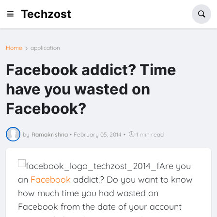
Techzost
Home
application
Facebook addict? Time
have you wasted on
Facebook?
by
Ramakrishna
•
February 05, 2014
•
1 min read
Are you
an
Facebook
addict.? Do you want to know
how much time you had wasted on
Facebook from the date of your account