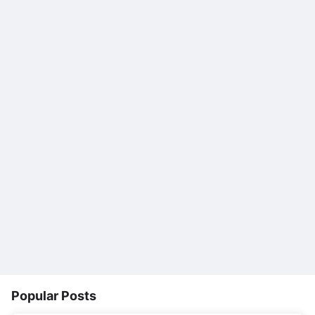
Popular Posts