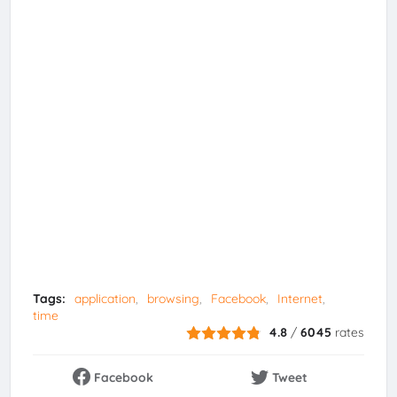
Tags:
application
browsing
Facebook
Internet
time
4.8
/
6045
rates
Facebook
Tweet