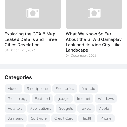
Exploring the GTA 6 Map:
What We Know So Far
Leaked Details and Three
About the GTA 6 Gameplay
Cities Revelation
Leak and Its Vice City-Like
Landscape
04 December, 2023
04 December, 2023
Categories
Videos
Smartphone
Electronics
Android
Technology
Featured
google
Internet
Windows
How to's
Applications
Gadgets
review
Apple
Samsung
Software
Credit Card
Health
iPhone