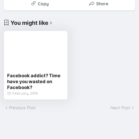
Copy
Share
You might like
Facebook addict? Time
have you wasted on
Facebook?
05 February, 2014
Previous Post
Next Post