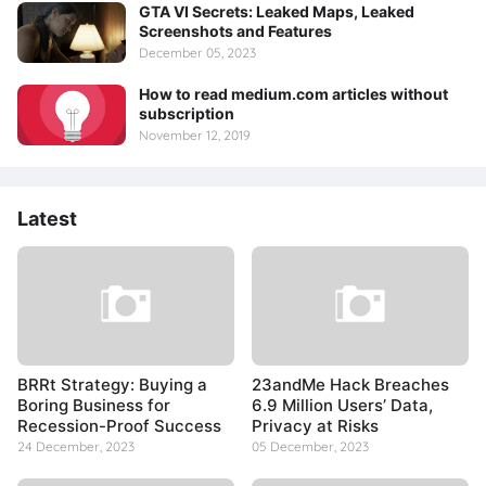
GTA VI Secrets: Leaked Maps, Leaked
Screenshots and Features
December 05, 2023
How to read medium.com articles without
subscription
November 12, 2019
Latest
BRRt Strategy: Buying a
23andMe Hack Breaches
Boring Business for
6.9 Million Users’ Data,
Recession-Proof Success
Privacy at Risks
24 December, 2023
05 December, 2023