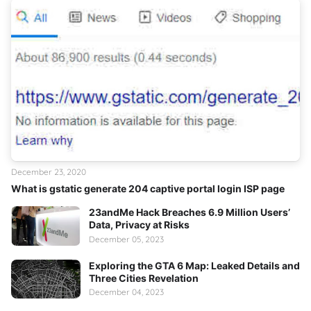
December 23, 2020
What is gstatic generate 204 captive portal login ISP page
23andMe Hack Breaches 6.9 Million Users’
Data, Privacy at Risks
December 05, 2023
Exploring the GTA 6 Map: Leaked Details and
Three Cities Revelation
December 04, 2023