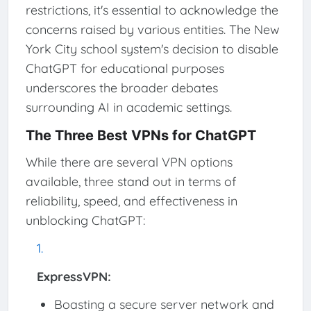
restrictions, it's essential to acknowledge the
concerns raised by various entities. The New
York City school system's decision to disable
ChatGPT for educational purposes
underscores the broader debates
surrounding AI in academic settings.
The Three Best VPNs for ChatGPT
While there are several VPN options
available, three stand out in terms of
reliability, speed, and effectiveness in
unblocking ChatGPT:
ExpressVPN:
Boasting a secure server network and