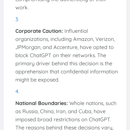
work.
Corporate Caution:
Influential
organizations, including Amazon, Verizon,
JPMorgan, and Accenture, have opted to
block ChatGPT on their networks. The
primary driver behind this decision is the
apprehension that confidential information
might be exposed.
National Boundaries:
Whole nations, such
as Russia, China, Iran, and Cuba, have
imposed broad restrictions on ChatGPT.
The reasons behind these decisions vary,