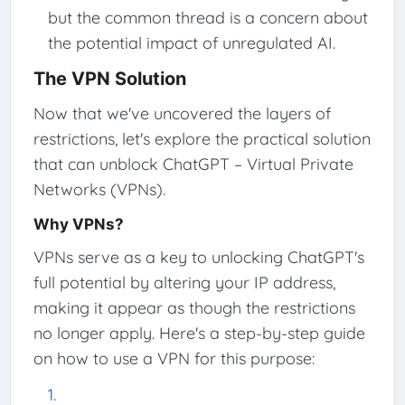
but the common thread is a concern about
the potential impact of unregulated AI.
The VPN Solution
Now that we've uncovered the layers of
restrictions, let's explore the practical solution
that can unblock ChatGPT – Virtual Private
Networks (VPNs).
Why VPNs?
VPNs serve as a key to unlocking ChatGPT's
full potential by altering your IP address,
making it appear as though the restrictions
no longer apply. Here's a step-by-step guide
on how to use a VPN for this purpose: