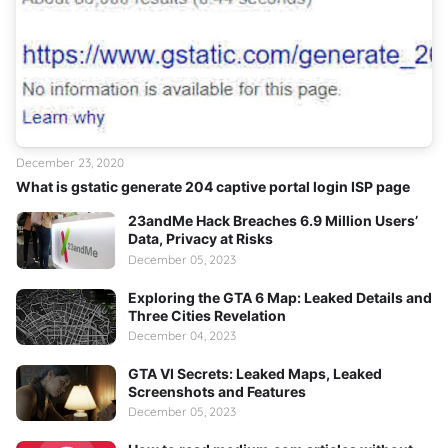
December 23, 2020
What is gstatic generate 204 captive portal login ISP page
23andMe Hack Breaches 6.9 Million Users’
Data, Privacy at Risks
December 05, 2023
Exploring the GTA 6 Map: Leaked Details and
Three Cities Revelation
December 04, 2023
GTA VI Secrets: Leaked Maps, Leaked
Screenshots and Features
December 05, 2023