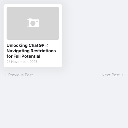
Unlocking ChatGPT:
Navigating Restrictions
for Full Potential
26 November, 2023
Previous Post
Next Post