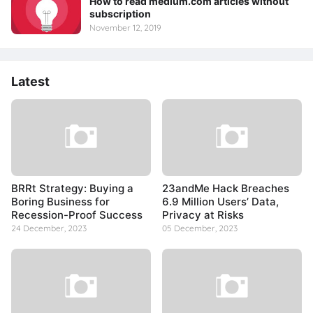
How to read medium.com articles without
subscription
November 12, 2019
Latest
BRRt Strategy: Buying a
23andMe Hack Breaches
Boring Business for
6.9 Million Users’ Data,
Recession-Proof Success
Privacy at Risks
24 December, 2023
05 December, 2023