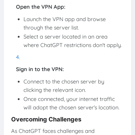
Open the VPN App:
Launch the VPN app and browse
through the server list.
Select a server located in an area
where ChatGPT restrictions don't apply.
Sign in to the VPN:
Connect to the chosen server by
clicking the relevant icon.
Once connected, your internet traffic
will adopt the chosen server's location.
Overcoming Challenges
As ChatGPT faces challenges and