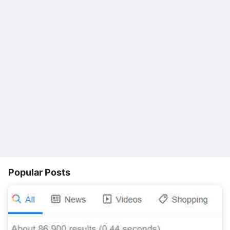
Popular Posts