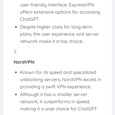
user-friendly interface, ExpressVPN
offers extensive options for accessing
ChatGPT.
Despite higher costs for long-term
plans, the user experience and server
network make it a top choice.
NordVPN:
Known for its speed and specialized
unblocking servers, NordVPN excels in
providing a swift VPN experience.
Although it has a smaller server
network, it outperforms in speed,
making it a wise choice for ChatGPT