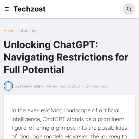
Techzost
Home
AI Journey
Unlocking ChatGPT:
Navigating Restrictions for
Full Potential
by
Ramakrishna
•
November 26, 2023
•
4 min read
In the ever-evolving landscape of artificial
intelligence, ChatGPT stands as a prominent
figure, offering a glimpse into the possibilities
of language models. However, the journey to