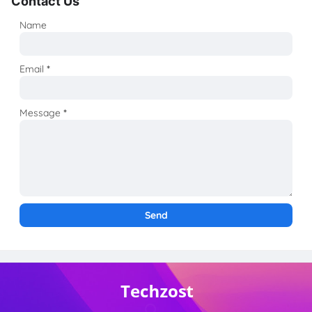
Contact Us
Name
Email
*
Message
*