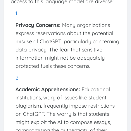
access to this language model are diverse:
Privacy Concerns:
Many organizations
express reservations about the potential
misuse of ChatGPT, particularly concerning
data privacy. The fear that sensitive
information might not be adequately
protected fuels these concerns.
Academic Apprehensions:
Educational
institutions, wary of issues like student
plagiarism, frequently impose restrictions
on ChatGPT. The worry is that students
might exploit the AI to compose essays,
compromising the authenticity of their