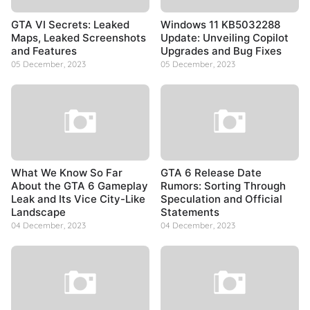
GTA VI Secrets: Leaked
Windows 11 KB5032288
Maps, Leaked Screenshots
Update: Unveiling Copilot
and Features
Upgrades and Bug Fixes
05 December, 2023
05 December, 2023
What We Know So Far
GTA 6 Release Date
About the GTA 6 Gameplay
Rumors: Sorting Through
Leak and Its Vice City-Like
Speculation and Official
Landscape
Statements
04 December, 2023
04 December, 2023