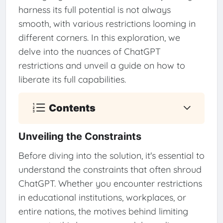
harness its full potential is not always
smooth, with various restrictions looming in
different corners. In this exploration, we
delve into the nuances of ChatGPT
restrictions and unveil a guide on how to
liberate its full capabilities.
Contents
Unveiling the Constraints
Before diving into the solution, it's essential to
understand the constraints that often shroud
ChatGPT. Whether you encounter restrictions
in educational institutions, workplaces, or
entire nations, the motives behind limiting