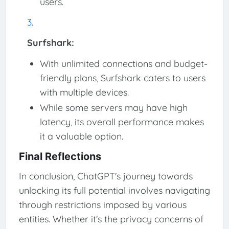
users.
Surfshark:
With unlimited connections and budget-
friendly plans, Surfshark caters to users
with multiple devices.
While some servers may have high
latency, its overall performance makes
it a valuable option.
Final Reflections
In conclusion, ChatGPT's journey towards
unlocking its full potential involves navigating
through restrictions imposed by various
entities. Whether it's the privacy concerns of