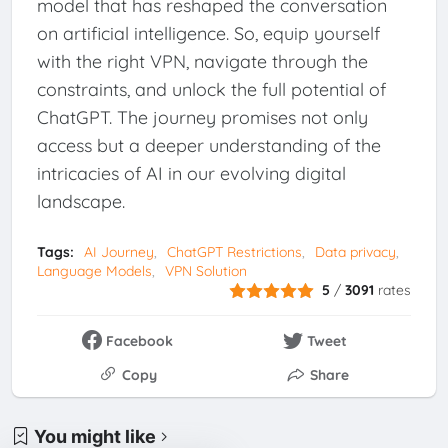
model that has reshaped the conversation
on artificial intelligence. So, equip yourself
with the right VPN, navigate through the
constraints, and unlock the full potential of
ChatGPT. The journey promises not only
access but a deeper understanding of the
intricacies of AI in our evolving digital
landscape.
Tags:
AI Journey
ChatGPT Restrictions
Data privacy
Language Models
VPN Solution
5
/
3091
rates
Facebook
Tweet
Copy
Share
You might like