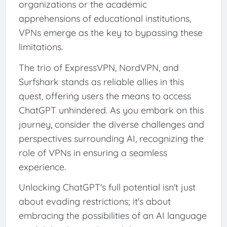
organizations or the academic
apprehensions of educational institutions,
VPNs emerge as the key to bypassing these
limitations.
The trio of ExpressVPN, NordVPN, and
Surfshark stands as reliable allies in this
quest, offering users the means to access
ChatGPT unhindered. As you embark on this
journey, consider the diverse challenges and
perspectives surrounding AI, recognizing the
role of VPNs in ensuring a seamless
experience.
Unlocking ChatGPT's full potential isn't just
about evading restrictions; it's about
embracing the possibilities of an AI language