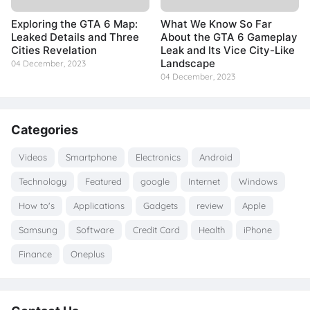
Exploring the GTA 6 Map:
What We Know So Far
Leaked Details and Three
About the GTA 6 Gameplay
Cities Revelation
Leak and Its Vice City-Like
Landscape
04 December, 2023
04 December, 2023
Categories
Videos
Smartphone
Electronics
Android
Technology
Featured
google
Internet
Windows
How to's
Applications
Gadgets
review
Apple
Samsung
Software
Credit Card
Health
iPhone
Finance
Oneplus