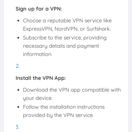
Sign up for a VPN:
Choose a reputable VPN service like
ExpressVPN, NordVPN, or Surfshark.
Subscribe to the service, providing
necessary details and payment
information.
Install the VPN App:
Download the VPN app compatible with
your device.
Follow the installation instructions
provided by the VPN service.