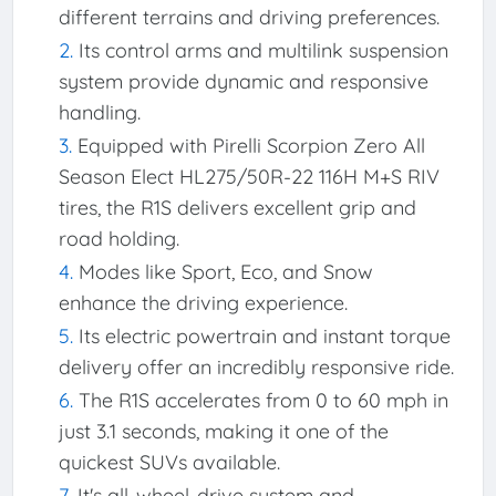
different terrains and driving preferences.
Its control arms and multilink suspension
system provide dynamic and responsive
handling.
Equipped with Pirelli Scorpion Zero All
Season Elect HL275/50R-22 116H M+S RIV
tires, the R1S delivers excellent grip and
road holding.
Modes like Sport, Eco, and Snow
enhance the driving experience.
Its electric powertrain and instant torque
delivery offer an incredibly responsive ride.
The R1S accelerates from 0 to 60 mph in
just 3.1 seconds, making it one of the
quickest SUVs available.
It's all-wheel-drive system and