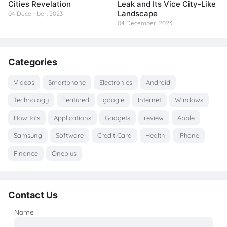
Cities Revelation
Leak and Its Vice City-Like
Landscape
04 December, 2023
04 December, 2023
Categories
Videos
Smartphone
Electronics
Android
Technology
Featured
google
Internet
Windows
How to's
Applications
Gadgets
review
Apple
Samsung
Software
Credit Card
Health
iPhone
Finance
Oneplus
Contact Us
Name