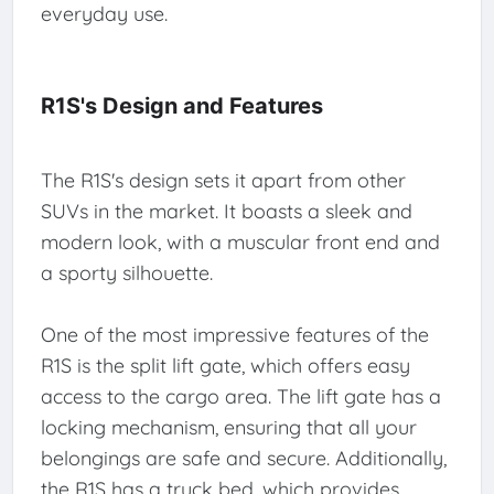
everyday use.
R1S's Design and Features
The R1S's design sets it apart from other
SUVs in the market. It boasts a sleek and
modern look, with a muscular front end and
a sporty silhouette.
One of the most impressive features of the
R1S is the split lift gate, which offers easy
access to the cargo area. The lift gate has a
locking mechanism, ensuring that all your
belongings are safe and secure. Additionally,
the R1S has a truck bed, which provides