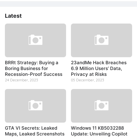
Latest
BRRt Strategy: Buying a
23andMe Hack Breaches
Boring Business for
6.9 Million Users’ Data,
Recession-Proof Success
Privacy at Risks
24 December, 2023
05 December, 2023
GTA VI Secrets: Leaked
Windows 11 KB5032288
Maps, Leaked Screenshots
Update: Unveiling Copilot