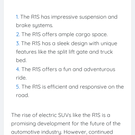
The R1S has impressive suspension and
brake systems.
The R1S offers ample cargo space.
The R1S has a sleek design with unique
features like the split lift gate and truck
bed.
The R1S offers a fun and adventurous
ride.
The R1S is efficient and responsive on the
road.
The rise of electric SUVs like the R1S is a
promising development for the future of the
automotive industry. However, continued