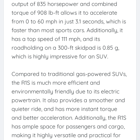
output of 835 horsepower and combined
torque of 908 lb-ft allows it to accelerate
from 0 to 60 mph in just 3.1 seconds, which is
faster than most sports cars. Additionally, it
has a top speed of 111 mph, and its
roadholding on a 300-ft skidpad is 0.85 g,
which is highly impressive for an SUV.
Compared to traditional gas-powered SUVs,
the R1S is much more efficient and
environmentally friendly due to its electric
powertrain. It also provides a smoother and
quieter ride, and has more instant torque
and better acceleration. Additionally, the R1S
has ample space for passengers and cargo,
making it highly versatile and practical for