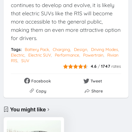
continues to develop and evolve, it is likely
that electric SUVs like the R1S will become
more accessible to the general public,
making them an even more attractive option
for drivers.
Tags:
Battery Pack
Charging
Design
Driving Modes
Electric
Electric SUV
Performance
Powertrain
Rivian
R1S
SUV
4.6
/
1747
rates
Facebook
Tweet
Copy
Share
You might like