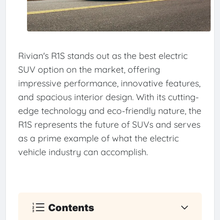
Rivian's R1S stands out as the best electric
SUV option on the market, offering
impressive performance, innovative features,
and spacious interior design. With its cutting-
edge technology and eco-friendly nature, the
R1S represents the future of SUVs and serves
as a prime example of what the electric
vehicle industry can accomplish.
Contents