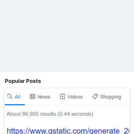
Popular Posts