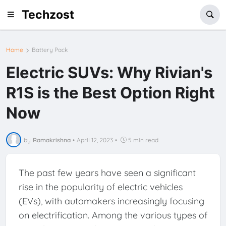
Techzost
Home
Battery Pack
Electric SUVs: Why Rivian's
R1S is the Best Option Right
Now
by
Ramakrishna
•
April 12, 2023
•
5 min read
The past few years have seen a significant
rise in the popularity of electric vehicles
(EVs), with automakers increasingly focusing
on electrification. Among the various types of