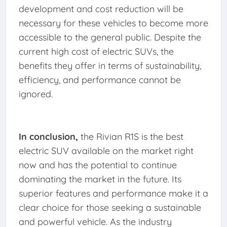
development and cost reduction will be
necessary for these vehicles to become more
accessible to the general public. Despite the
current high cost of electric SUVs, the
benefits they offer in terms of sustainability,
efficiency, and performance cannot be
ignored.
In conclusion,
the Rivian R1S is the best
electric SUV available on the market right
now and has the potential to continue
dominating the market in the future. Its
superior features and performance make it a
clear choice for those seeking a sustainable
and powerful vehicle. As the industry