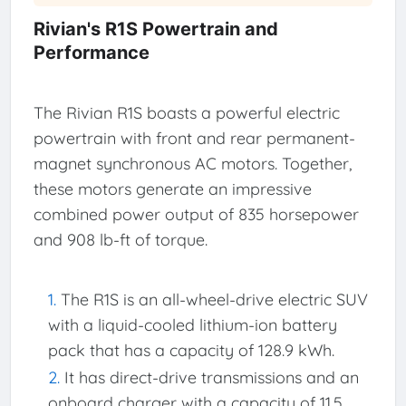
Rivian's R1S Powertrain and
Performance
The Rivian R1S boasts a powerful electric
powertrain with front and rear permanent-
magnet synchronous AC motors. Together,
these motors generate an impressive
combined power output of 835 horsepower
and 908 lb-ft of torque.
The R1S is an all-wheel-drive electric SUV
with a liquid-cooled lithium-ion battery
pack that has a capacity of 128.9 kWh.
It has direct-drive transmissions and an
onboard charger with a capacity of 11.5