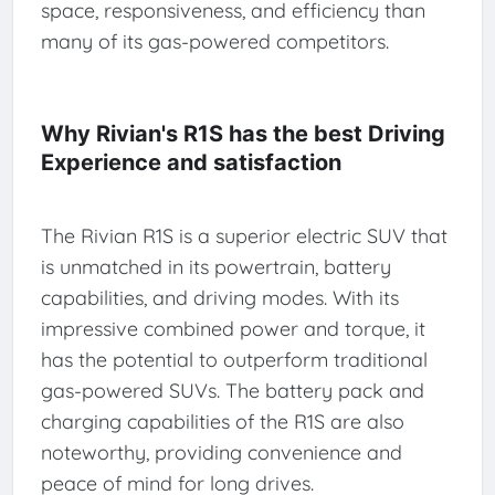
space, responsiveness, and efficiency than
many of its gas-powered competitors.
Why Rivian's R1S has the best Driving
Experience and satisfaction
The Rivian R1S is a superior electric SUV that
is unmatched in its powertrain, battery
capabilities, and driving modes. With its
impressive combined power and torque, it
has the potential to outperform traditional
gas-powered SUVs. The battery pack and
charging capabilities of the R1S are also
noteworthy, providing convenience and
peace of mind for long drives.