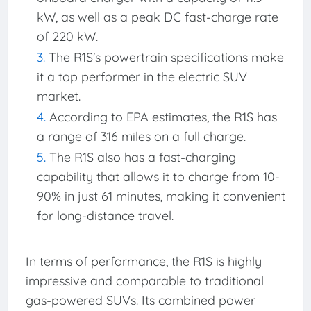
kW, as well as a peak DC fast-charge rate
of 220 kW.
The R1S's powertrain specifications make
it a top performer in the electric SUV
market.
According to EPA estimates, the R1S has
a range of 316 miles on a full charge.
The R1S also has a fast-charging
capability that allows it to charge from 10-
90% in just 61 minutes, making it convenient
for long-distance travel.
In terms of performance, the R1S is highly
impressive and comparable to traditional
gas-powered SUVs. Its combined power