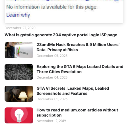
December 23, 2020
What is gstatic generate 204 captive portal login ISP page
23andMe Hack Breaches 6.9 Million Users’
Data, Privacy at Risks
December 05, 2023
Exploring the GTA 6 Map: Leaked Details and
Three Cities Revelation
December 04, 2023
GTA VI Secrets: Leaked Maps, Leaked
Screenshots and Features
December 05, 2023
How to read medium.com articles without
subscription
November 12, 2019