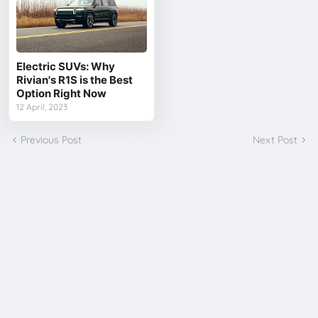
Electric SUVs: Why
Rivian's R1S is the Best
Option Right Now
12 April, 2023
Previous Post
Next Post