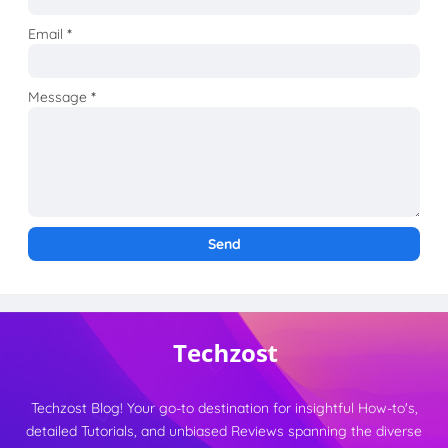
Email
*
Message
*
Techzost Blog! Your go-to destination for insightful How-to's,
detailed Tutorials, and unbiased Reviews spanning the diverse