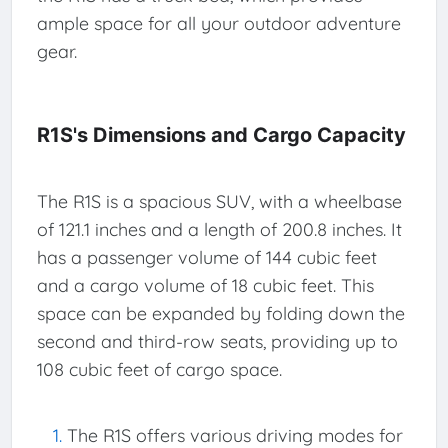
ample space for all your outdoor adventure
gear.
R1S's Dimensions and Cargo Capacity
The R1S is a spacious SUV, with a wheelbase
of 121.1 inches and a length of 200.8 inches. It
has a passenger volume of 144 cubic feet
and a cargo volume of 18 cubic feet. This
space can be expanded by folding down the
second and third-row seats, providing up to
108 cubic feet of cargo space.
The R1S offers various driving modes for