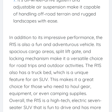
adjustable air suspension make it capable
of handling off-road terrain and rugged
landscapes with ease.
In addition to its impressive performance, the
R1S is also a fun and adventurous vehicle. Its
spacious cargo areas, split lift gate, and
locking mechanism make it a versatile choice
for road trips and outdoor activities. The R1S
also has a truck bed, which is a unique
feature for an SUV. This makes it a great
choice for those who need to haul gear,
equipment, or even camping supplies.
Overall, the R1S is a high-tech, electric seven-
seater SUV that is fun to drive and has more