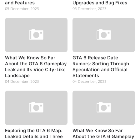
and Features
Upgrades and Bug Fixes
05 December, 2023
05 December, 2023
What We Know So Far
GTA 6 Release Date
About the GTA 6 Gameplay
Rumors: Sorting Through
Leak and Its Vice City-Like
Speculation and Official
Landscape
Statements
04 December, 2023
04 December, 2023
Exploring the GTA 6 Map:
What We Know So Far
Leaked Details and Three
About the GTA 6 Gameplay