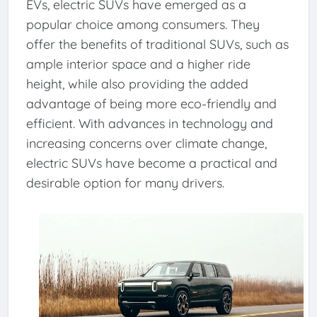
EVs, electric SUVs have emerged as a
popular choice among consumers. They
offer the benefits of traditional SUVs, such as
ample interior space and a higher ride
height, while also providing the added
advantage of being more eco-friendly and
efficient. With advances in technology and
increasing concerns over climate change,
electric SUVs have become a practical and
desirable option for many drivers.