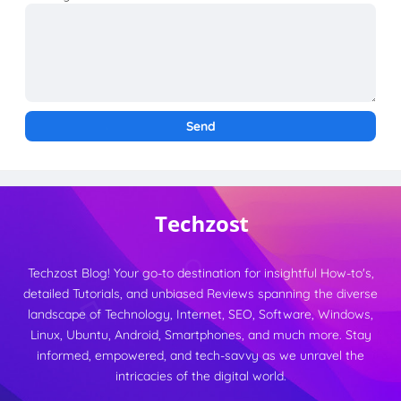
Techzost Blog! Your go-to destination for insightful How-to's,
detailed Tutorials, and unbiased Reviews spanning the diverse
landscape of Technology, Internet, SEO, Software, Windows,
Linux, Ubuntu, Android, Smartphones, and much more. Stay
informed, empowered, and tech-savvy as we unravel the
intricacies of the digital world.