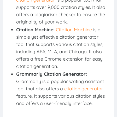
supports over 9,000 citation styles. It also
offers a plagiarism checker to ensure the
originality of your work.
Citation Machine:
Citation Machine
is a
simple yet effective citation generator
tool that supports various citation styles,
including APA, MLA, and Chicago. It also
offers a free Chrome extension for easy
citation generation.
Grammarly Citation Generator:
Grammarly is a popular writing assistant
tool that also offers a
citation generator
feature. It supports various citation styles
and offers a user-friendly interface.