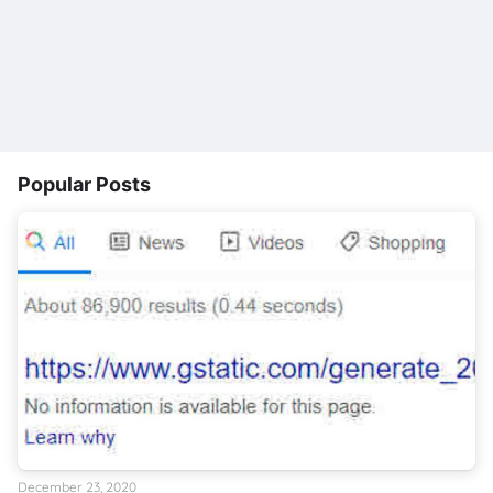
Popular Posts
December 23, 2020