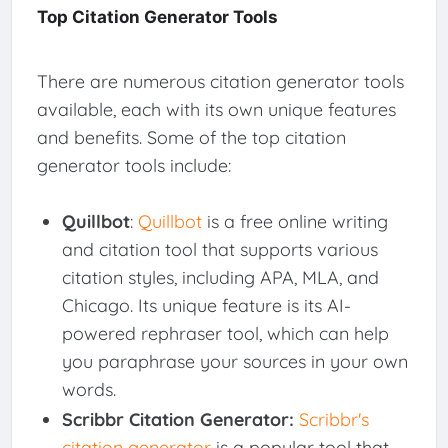
Top Citation Generator Tools
There are numerous citation generator tools
available, each with its own unique features
and benefits. Some of the top citation
generator tools include:
Quillbot
:
Quillbot
is a free online writing
and citation tool that supports various
citation styles, including APA, MLA, and
Chicago. Its unique feature is its AI-
powered rephraser tool, which can help
you paraphrase your sources in your own
words.
Scribbr Citation Generator:
Scribbr's
citation generator
is a popular tool that