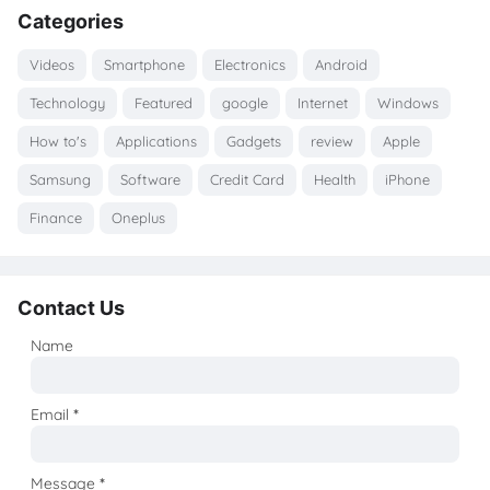
Categories
Videos
Smartphone
Electronics
Android
Technology
Featured
google
Internet
Windows
How to's
Applications
Gadgets
review
Apple
Samsung
Software
Credit Card
Health
iPhone
Finance
Oneplus
Contact Us
Name
Email
*
Message
*