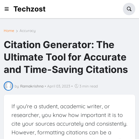
Techzost
Home
Accuracy
Citation Generator: The
Ultimate Tool for Accurate
and Time-Saving Citations
by
Ramakrishna
•
April 03, 2023
•
3 min read
If you're a student, academic writer, or
researcher, you know how important it is to
cite your sources accurately and consistently.
However, formatting citations can be a