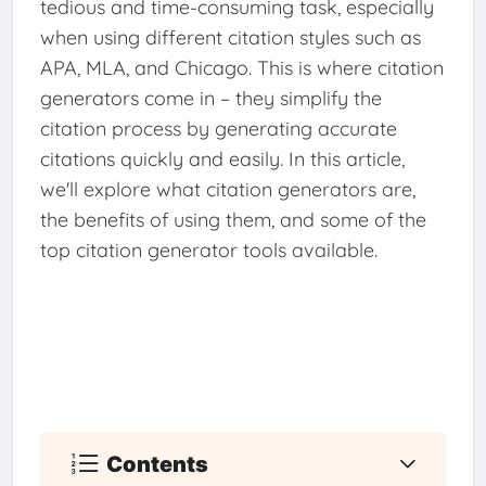
tedious and time-consuming task, especially
when using different citation styles such as
APA, MLA, and Chicago. This is where citation
generators come in – they simplify the
citation process by generating accurate
citations quickly and easily. In this article,
we'll explore what citation generators are,
the benefits of using them, and some of the
top citation generator tools available.
Contents