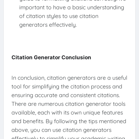
important to have a basic understanding
of citation styles to use citation
generators effectively.
Citation Generator Conclusion
In conclusion, citation generators are a useful
tool for simplifying the citation process and
ensuring accurate and consistent citations.
There are numerous citation generator tools
available, each with its own unique features
and benefits. By following the tips mentioned
above, you can use citation generators
effectively to simplify your academic writing