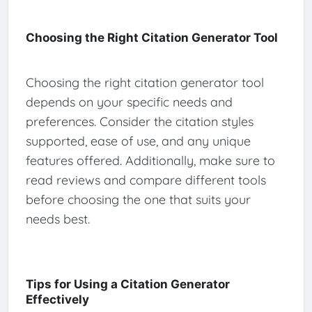
Choosing the Right Citation Generator Tool
Choosing the right citation generator tool
depends on your specific needs and
preferences. Consider the citation styles
supported, ease of use, and any unique
features offered. Additionally, make sure to
read reviews and compare different tools
before choosing the one that suits your
needs best.
Tips for Using a Citation Generator
Effectively