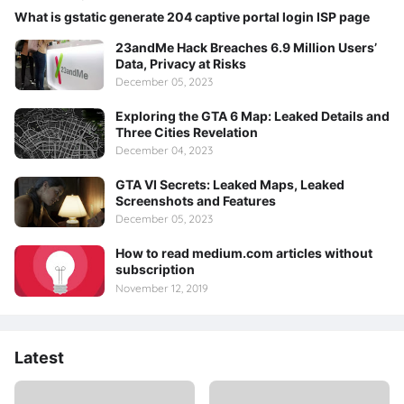
What is gstatic generate 204 captive portal login ISP page
23andMe Hack Breaches 6.9 Million Users’
Data, Privacy at Risks
December 05, 2023
Exploring the GTA 6 Map: Leaked Details and
Three Cities Revelation
December 04, 2023
GTA VI Secrets: Leaked Maps, Leaked
Screenshots and Features
December 05, 2023
How to read medium.com articles without
subscription
November 12, 2019
Latest