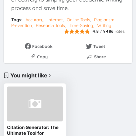
process and save time.
Tags:
Accuracy
Internet
Online Tools
Plagiarism
Prevention
Research Tools
Time-Saving
Writing
4.8
/
9486
rates
Facebook
Tweet
Copy
Share
You might like
Citation Generator: The
Ultimate Tool for