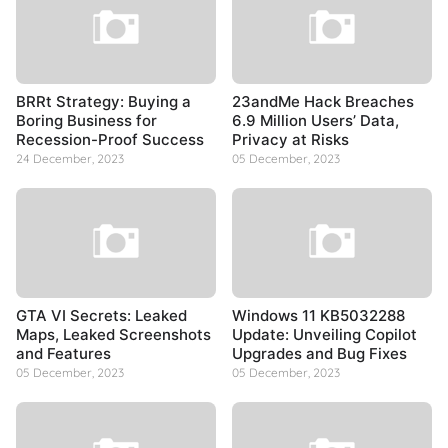
BRRt Strategy: Buying a
23andMe Hack Breaches
Boring Business for
6.9 Million Users’ Data,
Recession-Proof Success
Privacy at Risks
24 December, 2023
05 December, 2023
GTA VI Secrets: Leaked
Windows 11 KB5032288
Maps, Leaked Screenshots
Update: Unveiling Copilot
and Features
Upgrades and Bug Fixes
05 December, 2023
05 December, 2023