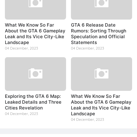
What We Know So Far
GTA 6 Release Date
About the GTA 6 Gameplay
Rumors: Sorting Through
Leak and Its Vice City-Like
Speculation and Official
Landscape
Statements
04 December, 2023
04 December, 2023
Exploring the GTA 6 Map:
What We Know So Far
Leaked Details and Three
About the GTA 6 Gameplay
Cities Revelation
Leak and Its Vice City-Like
Landscape
04 December, 2023
04 December, 2023