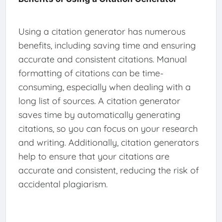
Using a citation generator has numerous
benefits, including saving time and ensuring
accurate and consistent citations. Manual
formatting of citations can be time-
consuming, especially when dealing with a
long list of sources. A citation generator
saves time by automatically generating
citations, so you can focus on your research
and writing. Additionally, citation generators
help to ensure that your citations are
accurate and consistent, reducing the risk of
accidental plagiarism.