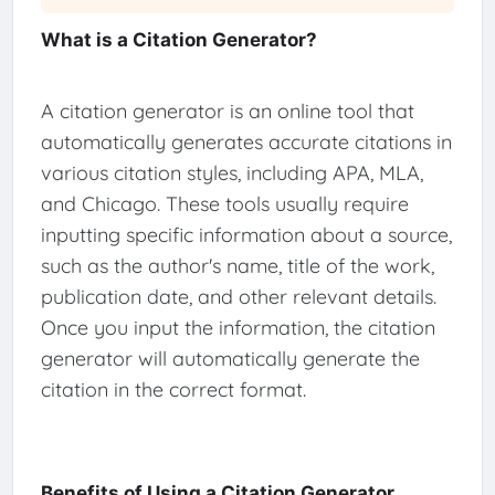
What is a Citation Generator?
A citation generator is an online tool that
automatically generates accurate citations in
various citation styles, including APA, MLA,
and Chicago. These tools usually require
inputting specific information about a source,
such as the author's name, title of the work,
publication date, and other relevant details.
Once you input the information, the citation
generator will automatically generate the
citation in the correct format.
Benefits of Using a Citation Generator