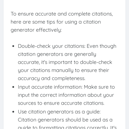
To ensure accurate and complete citations,
here are some tips for using a citation
generator effectively:
Double-check your citations: Even though
citation generators are generally
accurate, it's important to double-check
your citations manually to ensure their
accuracy and completeness.
Input accurate information: Make sure to
input the correct information about your
sources to ensure accurate citations.
Use citation generators as a guide:
Citation generators should be used as a
guide to formatting citations correctly. It's