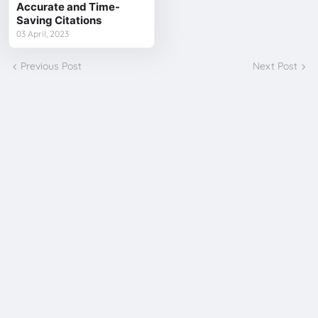
Accurate and Time-
Saving Citations
03 April, 2023
Previous Post
Next Post