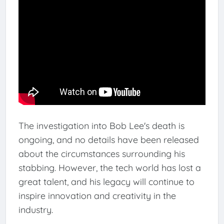
The investigation into Bob Lee's death is
ongoing, and no details have been released
about the circumstances surrounding his
stabbing. However, the tech world has lost a
great talent, and his legacy will continue to
inspire innovation and creativity in the
industry.