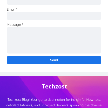
Email
*
Message
*
Techzost Blog! Your go-to destination for insightful How-to's,
detailed Tutorials, and unbiased Reviews spanning the diverse