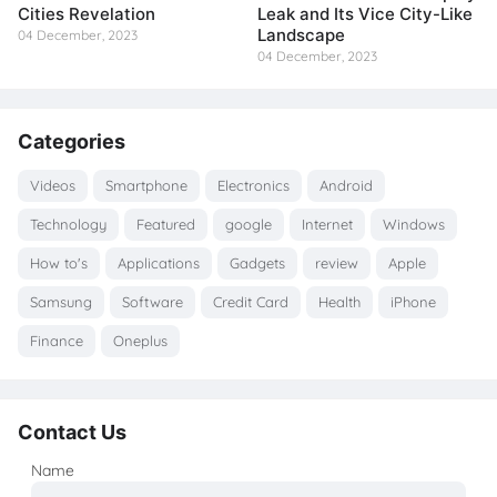
Cities Revelation
Leak and Its Vice City-Like
Landscape
04 December, 2023
04 December, 2023
Categories
Videos
Smartphone
Electronics
Android
Technology
Featured
google
Internet
Windows
How to's
Applications
Gadgets
review
Apple
Samsung
Software
Credit Card
Health
iPhone
Finance
Oneplus
Contact Us
Name