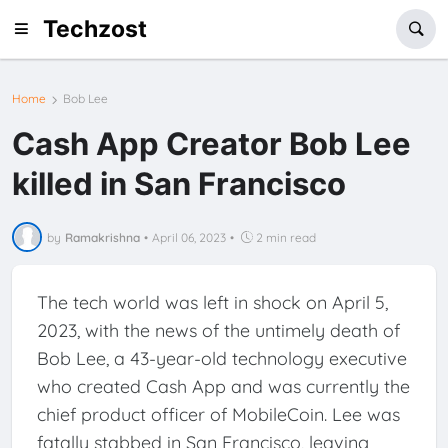
Techzost
Home
Bob Lee
Cash App Creator Bob Lee
killed in San Francisco
by
Ramakrishna
•
April 06, 2023
•
2 min read
The tech world was left in shock on April 5,
2023, with the news of the untimely death of
Bob Lee, a 43-year-old technology executive
who created Cash App and was currently the
chief product officer of MobileCoin. Lee was
fatally stabbed in San Francisco, leaving