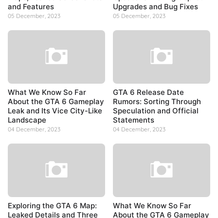
and Features
Upgrades and Bug Fixes
05 December, 2023
05 December, 2023
What We Know So Far
GTA 6 Release Date
About the GTA 6 Gameplay
Rumors: Sorting Through
Leak and Its Vice City-Like
Speculation and Official
Landscape
Statements
04 December, 2023
04 December, 2023
Exploring the GTA 6 Map:
What We Know So Far
Leaked Details and Three
About the GTA 6 Gameplay