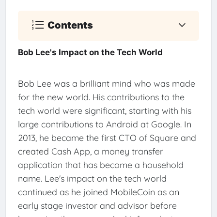
Contents
Bob Lee's Impact on the Tech World
Bob Lee was a brilliant mind who was made
for the new world. His contributions to the
tech world were significant, starting with his
large contributions to Android at Google. In
2013, he became the first CTO of Square and
created Cash App, a money transfer
application that has become a household
name. Lee's impact on the tech world
continued as he joined MobileCoin as an
early stage investor and advisor before