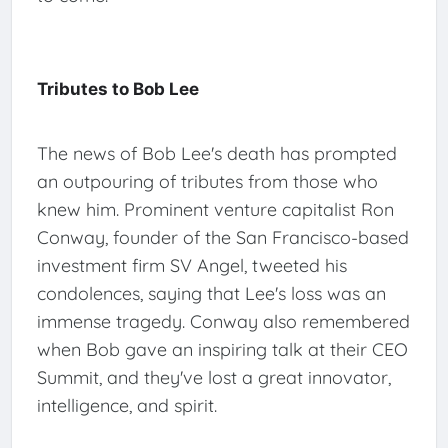
Tributes to Bob Lee
The news of Bob Lee's death has prompted
an outpouring of tributes from those who
knew him. Prominent venture capitalist Ron
Conway, founder of the San Francisco-based
investment firm SV Angel, tweeted his
condolences, saying that Lee's loss was an
immense tragedy. Conway also remembered
when Bob gave an inspiring talk at their CEO
Summit, and they've lost a great innovator,
intelligence, and spirit.