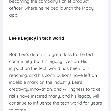
becoming the company's chief product
officer, where he helped launch the Moby
app.
Lee's Legacy in tech world
Bob Lee's death is a great loss to the tech
community, but his legacy lives on. His
impact on the tech world has been far-
reaching, and his contributions have left an
indelible mark on the industry. Lee's
creativity, innovation, and willingness to take
risks have inspired many, and his legacy will
continue to influence the tech world for years
to come.