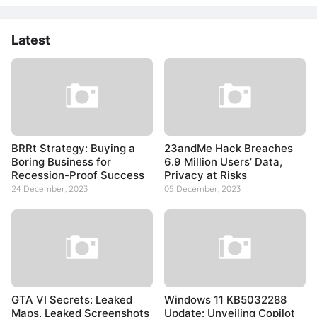
Latest
BRRt Strategy: Buying a
23andMe Hack Breaches
Boring Business for
6.9 Million Users’ Data,
Recession-Proof Success
Privacy at Risks
24 December, 2023
05 December, 2023
GTA VI Secrets: Leaked
Windows 11 KB5032288
Maps, Leaked Screenshots
Update: Unveiling Copilot