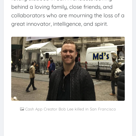
behind a loving family, close friends, and
collaborators who are mourning the loss of a
great innovator, intelligence, and spirit.
Cash App Creator Bob Lee killed in San Francisco