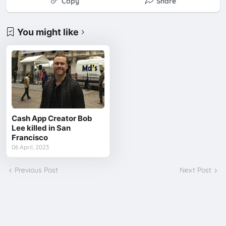
Copy
Share
You might like
Cash App Creator Bob
Lee killed in San
Francisco
06 April, 2023
Previous Post
Next Post