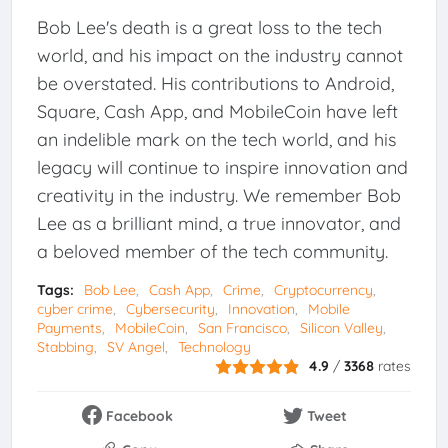
Bob Lee's death is a great loss to the tech
world, and his impact on the industry cannot
be overstated. His contributions to Android,
Square, Cash App, and MobileCoin have left
an indelible mark on the tech world, and his
legacy will continue to inspire innovation and
creativity in the industry. We remember Bob
Lee as a brilliant mind, a true innovator, and
a beloved member of the tech community.
Tags:
Bob Lee
Cash App
Crime
Cryptocurrency
cyber crime
Cybersecurity
Innovation
Mobile
Payments
MobileCoin
San Francisco
Silicon Valley
Stabbing
SV Angel
Technology
4.9
/
3368
rates
Facebook
Tweet