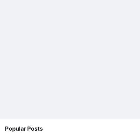
Popular Posts