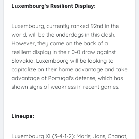
Luxembourg's Resilient Display:
Luxembourg, currently ranked 92nd in the
world, will be the underdogs in this clash.
However, they come on the back of a
resilient display in their 0-0 draw against
Slovakia. Luxembourg will be looking to
capitalize on their home advantage and take
advantage of Portugal's defense, which has
shown signs of weakness in recent games.
Lineups:
Luxembourg XI (3-4-1-2): Moris; Jans, Chanot,