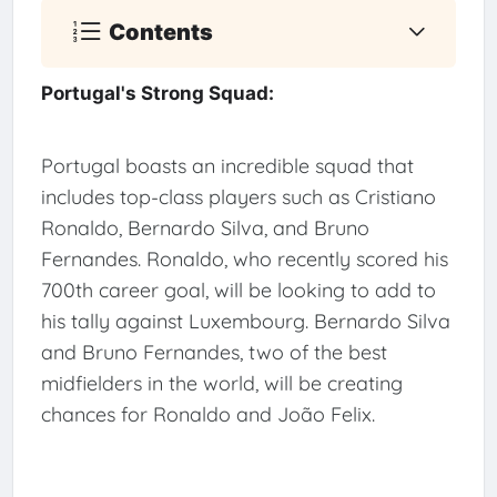
Contents
Portugal's Strong Squad:
Portugal boasts an incredible squad that
includes top-class players such as Cristiano
Ronaldo, Bernardo Silva, and Bruno
Fernandes. Ronaldo, who recently scored his
700th career goal, will be looking to add to
his tally against Luxembourg. Bernardo Silva
and Bruno Fernandes, two of the best
midfielders in the world, will be creating
chances for Ronaldo and João Felix.