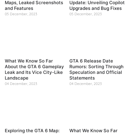
Maps, Leaked Screenshots
Update: Unveiling Copilot
and Features
Upgrades and Bug Fixes
05 December, 2023
05 December, 2023
What We Know So Far
GTA 6 Release Date
About the GTA 6 Gameplay
Rumors: Sorting Through
Leak and Its Vice City-Like
Speculation and Official
Landscape
Statements
04 December, 2023
04 December, 2023
Exploring the GTA 6 Map:
What We Know So Far