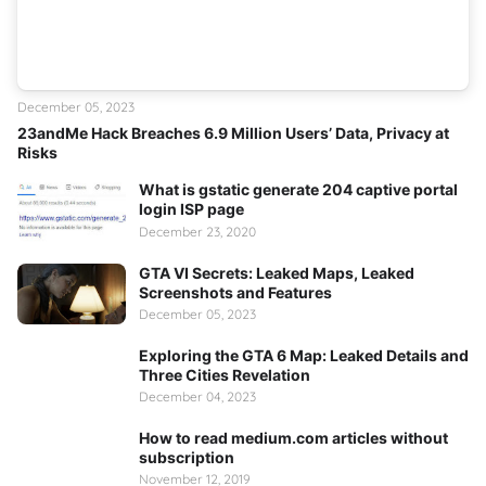
December 05, 2023
23andMe Hack Breaches 6.9 Million Users’ Data, Privacy at
Risks
What is gstatic generate 204 captive portal
login ISP page
December 23, 2020
GTA VI Secrets: Leaked Maps, Leaked
Screenshots and Features
December 05, 2023
Exploring the GTA 6 Map: Leaked Details and
Three Cities Revelation
December 04, 2023
How to read medium.com articles without
subscription
November 12, 2019