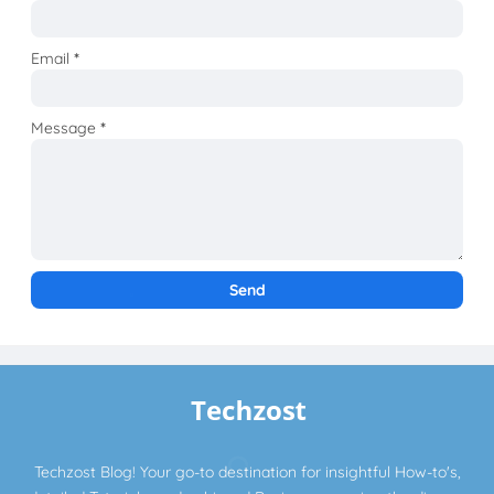
Email
*
Message
*
Techzost Blog! Your go-to destination for insightful How-to's,