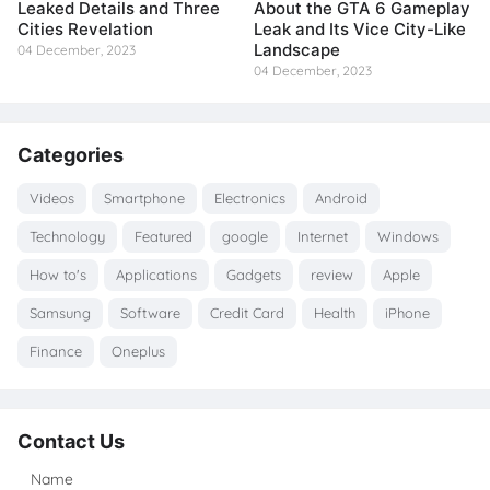
Leaked Details and Three
About the GTA 6 Gameplay
Cities Revelation
Leak and Its Vice City-Like
Landscape
04 December, 2023
04 December, 2023
Categories
Videos
Smartphone
Electronics
Android
Technology
Featured
google
Internet
Windows
How to's
Applications
Gadgets
review
Apple
Samsung
Software
Credit Card
Health
iPhone
Finance
Oneplus
Contact Us
Name