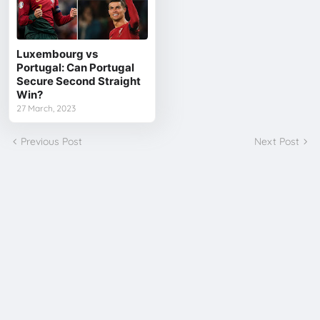
Luxembourg vs
Portugal: Can Portugal
Secure Second Straight
Win?
27 March, 2023
Previous Post
Next Post