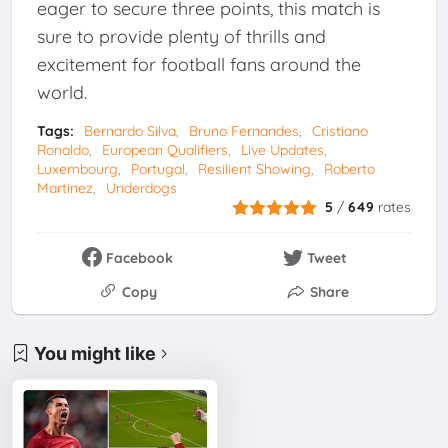
eager to secure three points, this match is
sure to provide plenty of thrills and
excitement for football fans around the
world.
Tags:
Bernardo Silva
Bruno Fernandes
Cristiano
Ronaldo
European Qualifiers
Live Updates
Luxembourg
Portugal
Resilient Showing
Roberto
Martinez
Underdogs
5
/
649
rates
Facebook
Tweet
Copy
Share
You might like