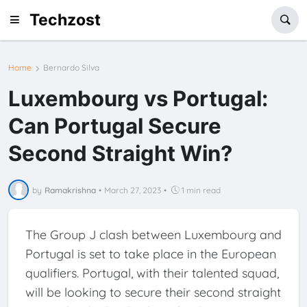
Techzost
Home
Bernardo Silva
Luxembourg vs Portugal:
Can Portugal Secure
Second Straight Win?
by
Ramakrishna
•
March 27, 2023
•
1 min read
The Group J clash between Luxembourg and
Portugal is set to take place in the European
qualifiers. Portugal, with their talented squad,
will be looking to secure their second straight