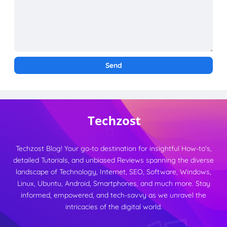
Techzost Blog! Your go-to destination for insightful How-to's,
detailed Tutorials, and unbiased Reviews spanning the diverse
landscape of Technology, Internet, SEO, Software, Windows,
Linux, Ubuntu, Android, Smartphones, and much more. Stay
informed, empowered, and tech-savvy as we unravel the
intricacies of the digital world.