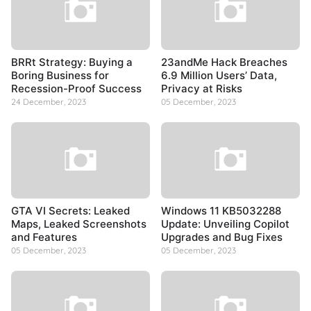
BRRt Strategy: Buying a
23andMe Hack Breaches
Boring Business for
6.9 Million Users’ Data,
Recession-Proof Success
Privacy at Risks
24 December, 2023
05 December, 2023
GTA VI Secrets: Leaked
Windows 11 KB5032288
Maps, Leaked Screenshots
Update: Unveiling Copilot
and Features
Upgrades and Bug Fixes
05 December, 2023
05 December, 2023