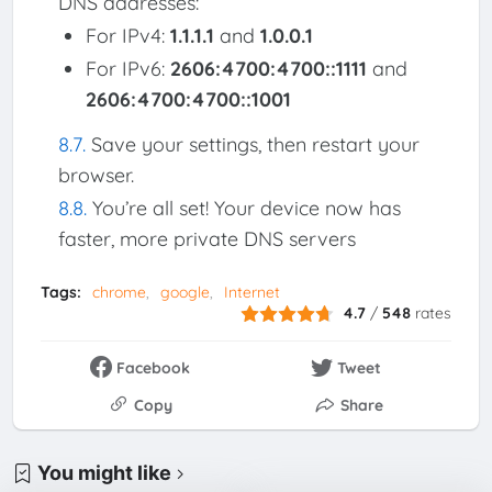
DNS addresses:
For IPv4:
1.1.1.1
and
1.0.0.1
For IPv6:
2606:4700:4700::1111
and
2606:4700:4700::1001
Save your settings, then restart your
browser.
You’re all set! Your device now has
faster, more private DNS servers
Tags:
chrome
google
Internet
4.7
/
548
rates
Facebook
Tweet
Copy
Share
You might like