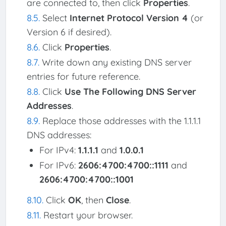
are connected to, then click
Properties
.
Select
Internet Protocol Version 4
(or
Version 6 if desired).
Click
Properties
.
Write down any existing DNS server
entries for future reference.
Click
Use The Following DNS Server
Addresses
.
Replace those addresses with the 1.1.1.1
DNS addresses:
For IPv4:
1.1.1.1
and
1.0.0.1
For IPv6:
2606:4700:4700::1111
and
2606:4700:4700::1001
Click
OK
, then
Close
.
Restart your browser.