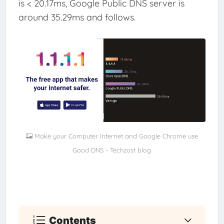
is < 20.17ms, Google Public DNS server is
around 35.29ms and follows.
Make your Computer Internet and Google Chrome use
Good DNS - Techzost blog
Contents