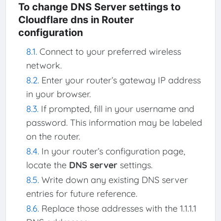
To change DNS Server settings to
Cloudflare dns in Router
configuration
Connect to your preferred wireless
network.
Enter your router’s gateway IP address
in your browser.
If prompted, fill in your username and
password. This information may be labeled
on the router.
In your router’s configuration page,
locate the
DNS server
settings.
Write down any existing DNS server
entries for future reference.
Replace those addresses with the 1.1.1.1