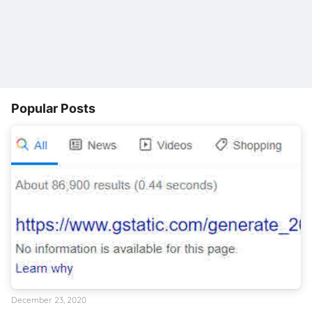
Popular Posts
December 23, 2020