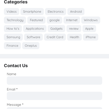
Categories
Videos
Smartphone
Electronics
Android
Technology
Featured
google
Internet
Windows
How to's
Applications
Gadgets
review
Apple
Samsung
Software
Credit Card
Health
iPhone
Finance
Oneplus
Contact Us
Name
Email
*
Message
*