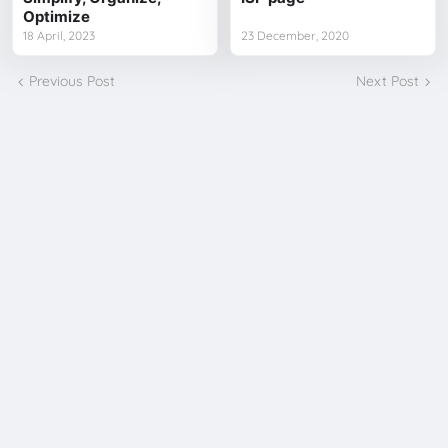
Optimize
18 April, 2023
23 December, 2020
Previous Post
Next Post