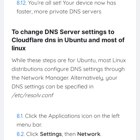
You’re all set! Your device now has
faster, more private DNS servers
To change DNS Server settings to
Cloudflare dns in Ubuntu and most of
linux
While these steps are for Ubuntu, most Linux
distributions configure DNS settings through
the Network Manager. Alternatively, your
DNS settings can be specified in
/etc/resolv.conf
Click the Applications icon on the left
menu bar.
Click
Settings
, then
Network
.