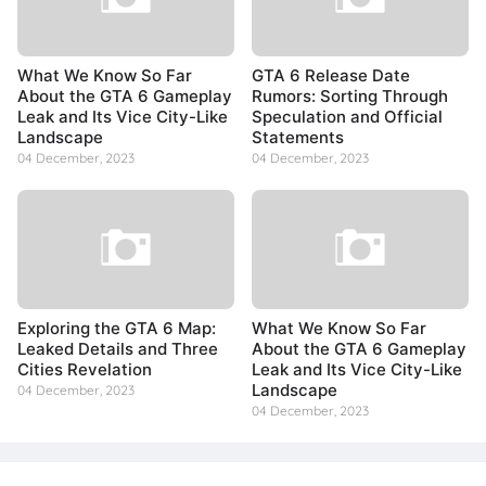
What We Know So Far
GTA 6 Release Date
About the GTA 6 Gameplay
Rumors: Sorting Through
Leak and Its Vice City-Like
Speculation and Official
Landscape
Statements
04 December, 2023
04 December, 2023
Exploring the GTA 6 Map:
What We Know So Far
Leaked Details and Three
About the GTA 6 Gameplay
Cities Revelation
Leak and Its Vice City-Like
Landscape
04 December, 2023
04 December, 2023