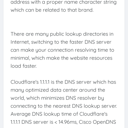
address with a proper name character string
which can be related to that brand.
There are many public lookup directories in
Internet, switching to the faster DNS server
can make your connection resolving time to
minimal, which make the website resources
load faster.
Cloudflare's 1.1.1.1 is the DNS server which has
many optimized data center around the
world, which minimizes DNS resolver by
connecting to the nearest DNS lookup server.
Average DNS lookup time of Cloudflare's
1.1.1.1 DNS server is < 14.96ms, Cisco OpenDNS