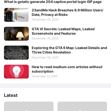
What is gstatic generate 204 captive portal login ISP page
23andMe Hack Breaches 6.9 Million Users’
Data, Privacy at Risks
December 05, 2023
GTA VI Secrets: Leaked Maps, Leaked
Screenshots and Features
December 05, 2023
Exploring the GTA 6 Map: Leaked Details and
Three Cities Revelation
December 04, 2023
How to read medium.com articles without
subscription
November 12, 2019
Latest