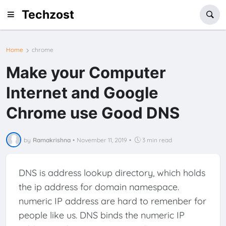
Techzost
Home
chrome
Make your Computer
Internet and Google
Chrome use Good DNS
by
Ramakrishna
•
November 11, 2019
•
3 min read
DNS is address lookup directory, which holds
the ip address for domain namespace.
numeric IP address are hard to remenber for
people like us. DNS binds the numeric IP