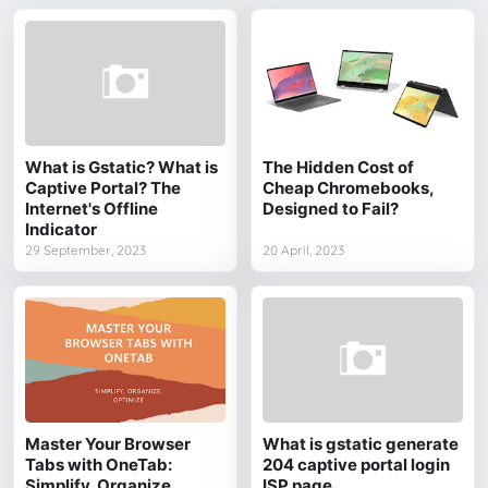
What is Gstatic? What is
The Hidden Cost of
Captive Portal? The
Cheap Chromebooks,
Internet's Offline
Designed to Fail?
Indicator
29 September, 2023
20 April, 2023
Master Your Browser
What is gstatic generate
Tabs with OneTab:
204 captive portal login
Simplify, Organize,
ISP page