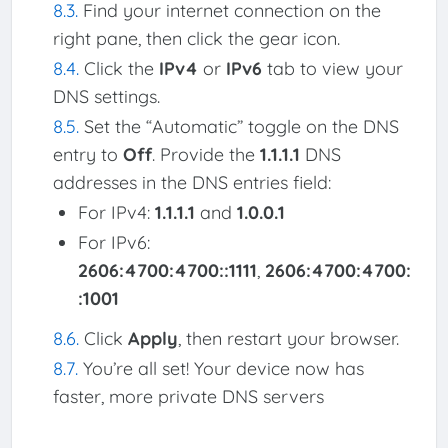
Find your internet connection on the
right pane, then click the gear icon.
Click the
IPv4
or
IPv6
tab to view your
DNS settings.
Set the “Automatic” toggle on the DNS
entry to
Off
. Provide the
1.1.1.1
DNS
addresses in the DNS entries field:
For IPv4:
1.1.1.1
and
1.0.0.1
For IPv6:
2606:4700:4700::1111
,
2606:4700:4700:
:1001
Click
Apply
, then restart your browser.
You’re all set! Your device now has
faster, more private DNS servers