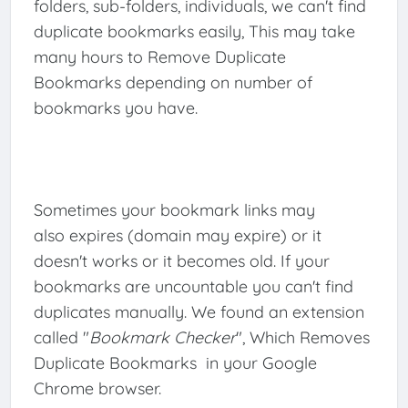
folders, sub-folders, individuals, we can't find
duplicate bookmarks easily, This may take
many hours to Remove Duplicate
Bookmarks depending on number of
bookmarks you have.
Sometimes your bookmark links may
also expires (domain may expire) or it
doesn't works or it becomes old. If your
bookmarks are uncountable you can't find
duplicates manually. We found an extension
called "
Bookmark Checker
", Which Removes
Duplicate Bookmarks in your Google
Chrome browser.