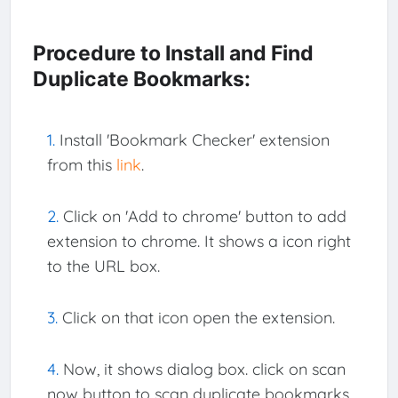
Procedure to Install and Find
Duplicate Bookmarks:
Install 'Bookmark Checker' extension
from this
link
.
Click on 'Add to chrome' button to add
extension to chrome. It shows a icon right
to the URL box.
Click on that icon open the extension.
Now, it shows dialog box. click on scan
now button to scan duplicate bookmarks,