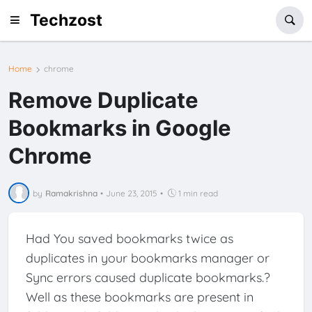
Techzost
Home
chrome
Remove Duplicate
Bookmarks in Google
Chrome
by
Ramakrishna
•
June 23, 2015
•
1 min read
Had You saved bookmarks twice as
duplicates in your bookmarks manager or
Sync errors caused duplicate bookmarks.?
Well as these bookmarks are present in