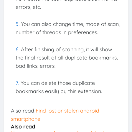
errors, etc.
You can also change time, mode of scan,
number of threads in preferences.
After finishing of scanning, it will show
the final result of all duplicate bookmarks,
bad links, errors.
You can delete those duplicate
bookmarks easily by this extension.
Also read
Find lost or stolen android
smartphone
Also read