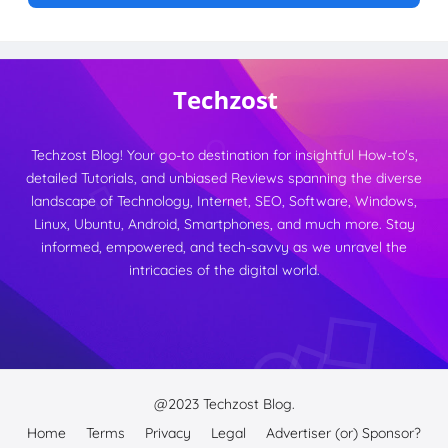
Techzost Blog! Your go-to destination for insightful How-to's,
detailed Tutorials, and unbiased Reviews spanning the diverse
landscape of Technology, Internet, SEO, Software, Windows,
Linux, Ubuntu, Android, Smartphones, and much more. Stay
informed, empowered, and tech-savvy as we unravel the
intricacies of the digital world.
@2023
Techzost Blog.
Home
Terms
Privacy
Legal
Advertiser (or) Sponsor?