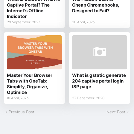
Captive Portal? The
Cheap Chromebooks,
Internet's Offline
Designed to Fail?
Indicator
29 September, 2023
20 April, 2023
Master Your Browser
What is gstatic generate
Tabs with OneTab:
204 captive portal login
Simplify, Organize,
ISP page
Optimize
18 April, 2023
23 December, 2020
Previous Post
Next Post