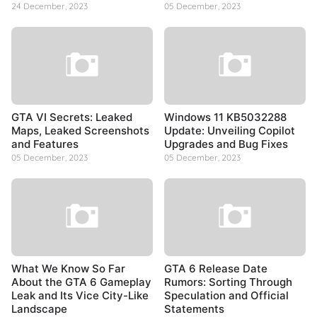
24 December, 2023
05 December, 2023
GTA VI Secrets: Leaked
Windows 11 KB5032288
Maps, Leaked Screenshots
Update: Unveiling Copilot
and Features
Upgrades and Bug Fixes
05 December, 2023
05 December, 2023
What We Know So Far
GTA 6 Release Date
About the GTA 6 Gameplay
Rumors: Sorting Through
Leak and Its Vice City-Like
Speculation and Official
Landscape
Statements