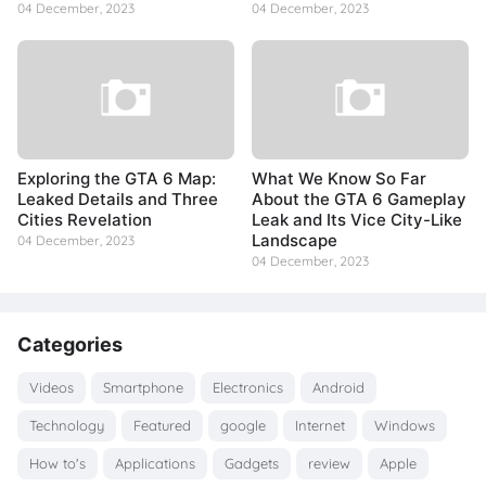
04 December, 2023
04 December, 2023
Exploring the GTA 6 Map:
What We Know So Far
Leaked Details and Three
About the GTA 6 Gameplay
Cities Revelation
Leak and Its Vice City-Like
Landscape
04 December, 2023
04 December, 2023
Categories
Videos
Smartphone
Electronics
Android
Technology
Featured
google
Internet
Windows
How to's
Applications
Gadgets
review
Apple