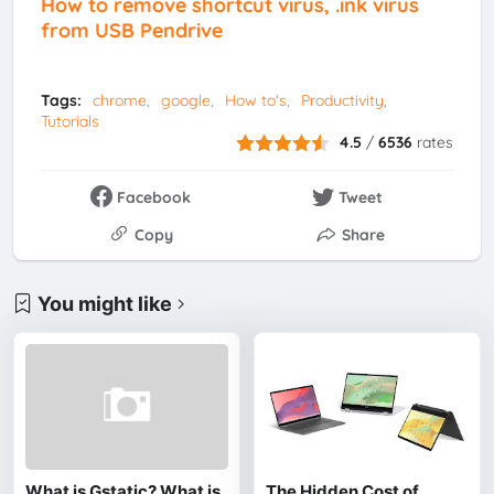
How to remove shortcut virus, .ink virus
from USB Pendrive
Tags:
chrome
google
How to's
Productivity
Tutorials
4.5
/
6536
rates
Facebook
Tweet
Copy
Share
You might like
What is Gstatic? What is
The Hidden Cost of