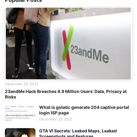
December 05, 2023
23andMe Hack Breaches 6.9 Million Users’ Data, Privacy at
Risks
What is gstatic generate 204 captive portal
login ISP page
December 23, 2020
GTA VI Secrets: Leaked Maps, Leaked
Screenshots and Features