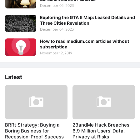
December 05, 2023
Exploring the GTA 6 Map: Leaked Details and
Three Cities Revelation
December 04, 2023
How to read medium.com articles without
subscription
November 12, 2019
Latest
BRRt Strategy: Buying a
23andMe Hack Breaches
Boring Business for
6.9 Million Users’ Data,
Recession-Proof Success
Privacy at Risks