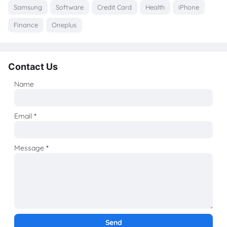
Samsung
Software
Credit Card
Health
iPhone
Finance
Oneplus
Contact Us
Name
Email
*
Message
*