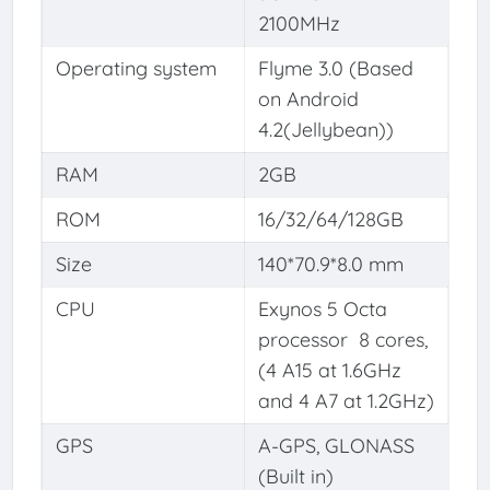
2100MHz
Operating system
Flyme 3.0 (Based
on Android
4.2(Jellybean))
RAM
2GB
ROM
16/32/64/128GB
Size
140*70.9*8.0 mm
CPU
Exynos 5 Octa
processor 8 cores,
(4 A15 at 1.6GHz
and 4 A7 at 1.2GHz)
GPS
A-GPS, GLONASS
(Built in)