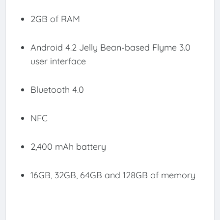
2GB of RAM
Android 4.2 Jelly Bean-based Flyme 3.0
user interface
Bluetooth 4.0
NFC
2,400 mAh battery
16GB, 32GB, 64GB and 128GB of memory