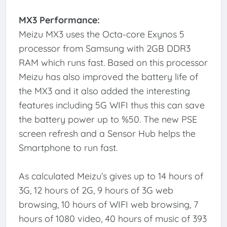
MX3 Performance:
Meizu MX3 uses the Octa-core Exynos 5
processor from Samsung with 2GB DDR3
RAM which runs fast. Based on this processor
Meizu has also improved the battery life of
the MX3 and it also added the interesting
features including 5G WIFI thus this can save
the battery power up to %50. The new PSE
screen refresh and a Sensor Hub helps the
Smartphone to run fast.
As calculated Meizu’s gives up to 14 hours of
3G, 12 hours of 2G, 9 hours of 3G web
browsing, 10 hours of WIFI web browsing, 7
hours of 1080 video, 40 hours of music of 393