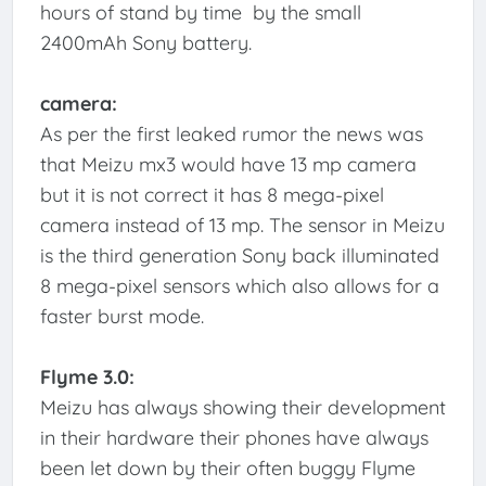
hours of stand by time by the small
2400mAh Sony battery.
camera:
As per the first leaked rumor the news was
that Meizu mx3 would have 13 mp camera
but it is not correct it has 8 mega-pixel
camera instead of 13 mp. The sensor in Meizu
is the third generation Sony back illuminated
8 mega-pixel sensors which also allows for a
faster burst mode.
Flyme 3.0:
Meizu has always showing their development
in their hardware their phones have always
been let down by their often buggy Flyme