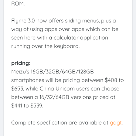
ROM.
Flyme 3.0 now offers sliding menus, plus a
way of using apps over apps which can be
seen here with a calculator application
running over the keyboard.
pricing:
Meizu’s 16GB/32GB/64GB/128GB
smartphones will be pricing between $408 to
$653, while China Unicom users can choose
between a 16/32/64GB versions priced at
$441 to $539.
Complete specfication are avaliable at
gdgt
.