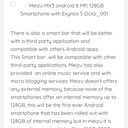
There is also a smart bar that will be better
with a third party application and
compatible with others Android apps.
This Smart bar will be compatible with other
third-party applications, Meizu has also
provided an online music service and with
micro-blogging services. Meizu doesn’t offers
any external memory, because none of the
smartphones offer an internal memory up to
128GB, this will be the first ever Android
smartphone that has been rolled out with
128GB of internal memory but in meizu it is