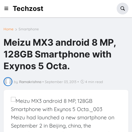
Techzost
Home
Smartphone
Meizu MX3 android 8 MP,
128GB Smartphone with
Exynos 5 Octa.
by
Ramakrishna
•
September 03, 2013
•
4 min read
Meizu had launched a new smartphone on
September 2 in Beijing, china, the