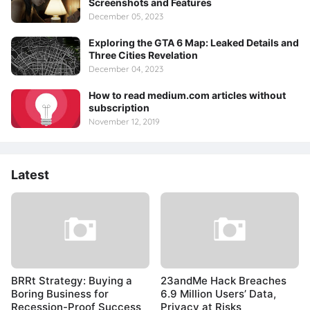
Screenshots and Features
December 05, 2023
Exploring the GTA 6 Map: Leaked Details and
Three Cities Revelation
December 04, 2023
How to read medium.com articles without
subscription
November 12, 2019
Latest
BRRt Strategy: Buying a
23andMe Hack Breaches
Boring Business for
6.9 Million Users’ Data,
Recession-Proof Success
Privacy at Risks