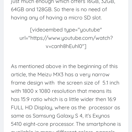
just much enough which offers 16GB, 32GB,
64GB and 128GB. So there is no need of
having any of having a micro SD slot.
[videoembed type="youtube"
url="https://www.youtube.com/watch?
v=canh8hEuhl0"]
As mentioned above in the beginning of this
article, the Meizu MX3 has a very narrow
frame design with the screen size of 5.1 inch
with 1800 x 1080 resolution that means its
has 15:9 ratio which is a little wider then 16:9
FULL HD Display, where as the processor as
same as Samsung Galaxy S 4, it’s Exynos
5410 eight-core processor. The smartphone is