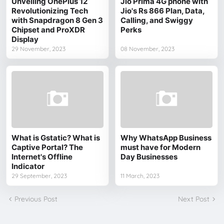
Unveiling OnePlus 12
Jio Prima 4G phone with
Revolutionizing Tech
Jio's Rs 866 Plan, Data,
with Snapdragon 8 Gen 3
Calling, and Swiggy
Chipset and ProXDR
Perks
Display
29 November, 2023
08 November, 2023
What is Gstatic? What is
Why WhatsApp Business
Captive Portal? The
must have for Modern
Internet's Offline
Day Businesses
Indicator
29 September, 2023
11 March, 2023
Previous Post
Next Post