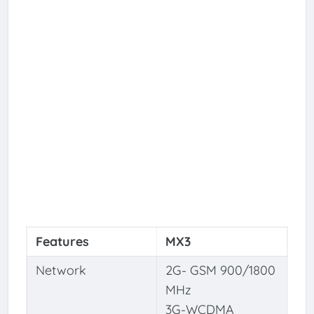
Features
MX3
Network
2G- GSM 900/1800
MHz
3G-WCDMA