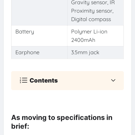
Gravity sensor, IR
Proximity sensor,
Digital compass
Battery
Polymer Li-ion
2400mAh
Earphone
3.5mm jack
Contents
As moving to specifications in
brief: