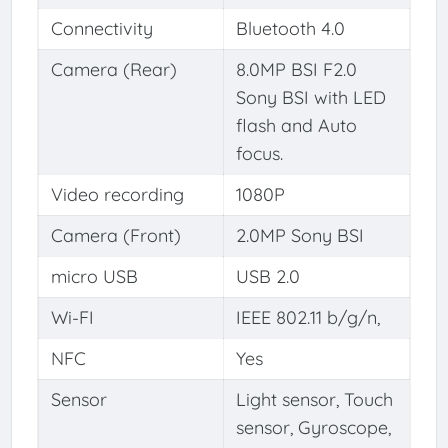
Connectivity
Bluetooth 4.0
Camera (Rear)
8.0MP BSI F2.0
Sony BSI with LED
flash and Auto
focus.
Video recording
1080P
Camera (Front)
2.0MP Sony BSI
micro USB
USB 2.0
Wi-FI
IEEE 802.11 b/g/n,
NFC
Yes
Sensor
Light sensor, Touch
sensor, Gyroscope,