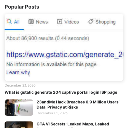
Popular Posts
December 23, 2020
What is gstatic generate 204 captive portal login ISP page
23andMe Hack Breaches 6.9 Million Users’
Data, Privacy at Risks
December 05, 2023
GTA VI Secrets: Leaked Maps, Leaked