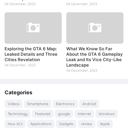
04 December, 2023
04 December, 2023
Exploring the GTA 6 Map:
What We Know So Far
Leaked Details and Three
About the GTA 6 Gameplay
Cities Revelation
Leak and Its Vice City-Like
Landscape
04 December, 2023
04 December, 2023
Categories
Videos
Smartphone
Electronics
Android
Technology
Featured
google
Internet
Windows
How to's
Applications
Gadgets
review
Apple