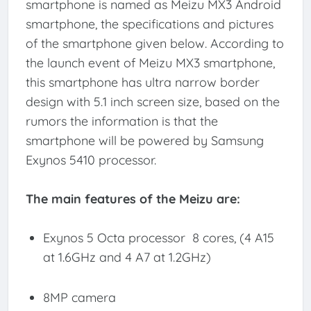
smartphone is named as Meizu MX3 Android
smartphone, the specifications and pictures
of the smartphone given below. According to
the launch event of Meizu MX3 smartphone,
this smartphone has ultra narrow border
design with 5.1 inch screen size, based on the
rumors the information is that the
smartphone will be powered by Samsung
Exynos 5410 processor.
The main features of the Meizu are:
Exynos 5 Octa processor 8 cores, (4 A15
at 1.6GHz and 4 A7 at 1.2GHz)
8MP camera