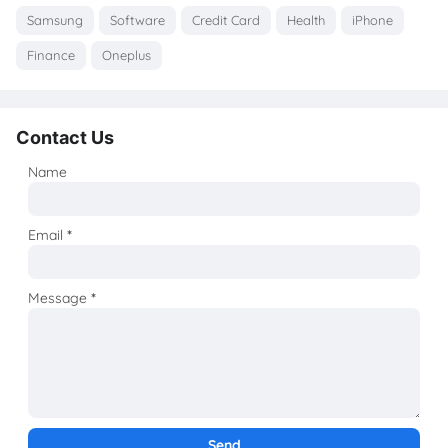
Samsung
Software
Credit Card
Health
iPhone
Finance
Oneplus
Contact Us
Name
Email
*
Message
*