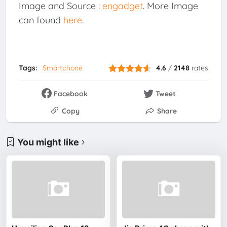
Image and Source :
engadget
. More Image
can found
here
.
Tags:
Smartphone
4.6
/
2148
rates
Facebook
Tweet
Copy
Share
You might like