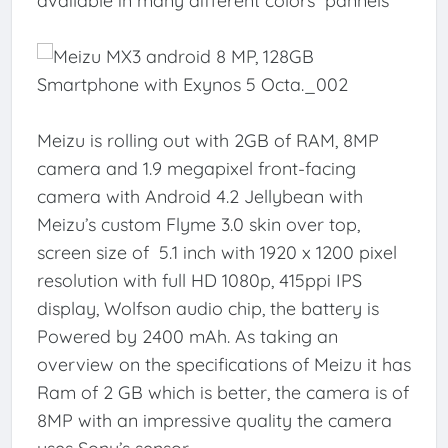
available in many different colors pannels
Meizu is rolling out with 2GB of RAM, 8MP
camera and 1.9 megapixel front-facing
camera with Android 4.2 Jellybean with
Meizu’s custom Flyme 3.0 skin over top,
screen size of 5.1 inch with 1920 x 1200 pixel
resolution with full HD 1080p, 415ppi IPS
display, Wolfson audio chip, the battery is
Powered by 2400 mAh. As taking an
overview on the specifications of Meizu it has
Ram of 2 GB which is better, the camera is of
8MP with an impressive quality the camera