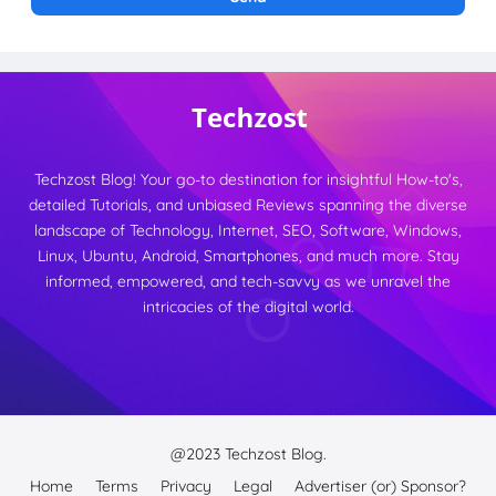
Techzost Blog! Your go-to destination for insightful How-to's,
detailed Tutorials, and unbiased Reviews spanning the diverse
landscape of Technology, Internet, SEO, Software, Windows,
Linux, Ubuntu, Android, Smartphones, and much more. Stay
informed, empowered, and tech-savvy as we unravel the
intricacies of the digital world.
@2023
Techzost Blog.
Home
Terms
Privacy
Legal
Advertiser (or) Sponsor?