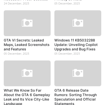
24 December, 2023
05 December, 2023
GTA VI Secrets: Leaked
Windows 11 KB5032288
Maps, Leaked Screenshots
Update: Unveiling Copilot
and Features
Upgrades and Bug Fixes
05 December, 2023
05 December, 2023
What We Know So Far
GTA 6 Release Date
About the GTA 6 Gameplay
Rumors: Sorting Through
Leak and Its Vice City-Like
Speculation and Official
Landscape
Statements