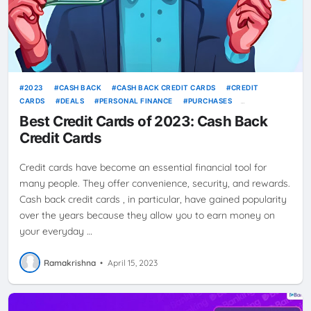
2023
CASH BACK
CASH BACK CREDIT CARDS
CREDIT
CARDS
DEALS
PERSONAL FINANCE
PURCHASES
REWARDS
SAVE MORE
SAVINGS
SPENDING
SPENDING
Best Credit Cards of 2023: Cash Back
HABITS
TOP PICKS
Credit Cards
Credit cards have become an essential financial tool for
many people. They offer convenience, security, and rewards.
Cash back credit cards , in particular, have gained popularity
over the years because they allow you to earn money on
your everyday …
Ramakrishna
•
April 15, 2023