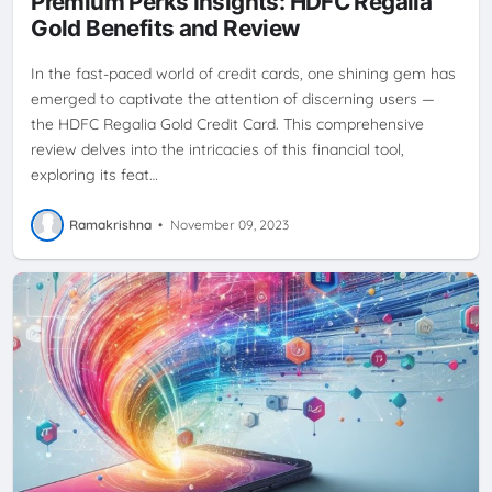
Premium Perks Insights: HDFC Regalia
REWARDS PROGRAM
SMARTBUY
ULTIMATE GUIDE
Gold Benefits and Review
In the fast-paced world of credit cards, one shining gem has
emerged to captivate the attention of discerning users —
the HDFC Regalia Gold Credit Card. This comprehensive
review delves into the intricacies of this financial tool,
exploring its feat…
Ramakrishna
•
November 09, 2023