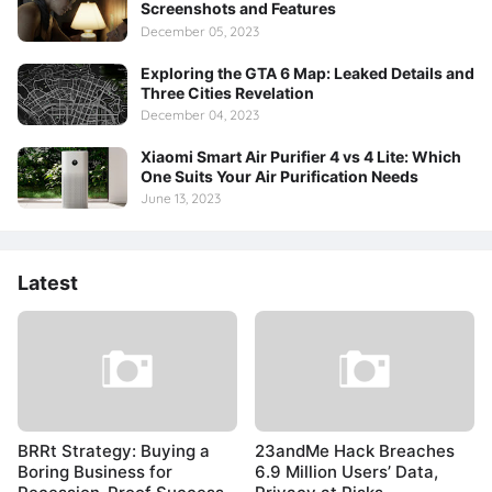
Screenshots and Features
December 05, 2023
Exploring the GTA 6 Map: Leaked Details and
Three Cities Revelation
December 04, 2023
Xiaomi Smart Air Purifier 4 vs 4 Lite: Which
One Suits Your Air Purification Needs
June 13, 2023
Latest
BRRt Strategy: Buying a
23andMe Hack Breaches
Boring Business for
6.9 Million Users’ Data,