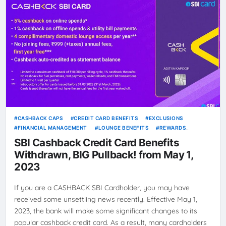
CASHBACK CAPS
CREDIT CARD BENEFITS
EXCLUSIONS
FINANCIAL MANAGEMENT
LOUNGE BENEFITS
REWARDS
PROGRAM
SAVINGS
SBI CASHBACK CREDIT CARD
SBI Cashback Credit Card Benefits
Withdrawn, BIG Pullback! from May 1,
2023
If you are a CASHBACK SBI Cardholder, you may have
received some unsettling news recently. Effective May 1,
2023, the bank will make some significant changes to its
popular cashback credit card. As a result, many cardholders