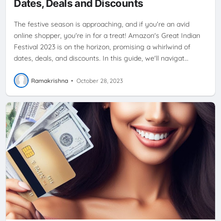
Dates, Deals and Discounts
The festive season is approaching, and if you're an avid
online shopper, you're in for a treat! Amazon's Great Indian
Festival 2023 is on the horizon, promising a whirlwind of
dates, deals, and discounts. In this guide, we'll navigat…
Ramakrishna
•
October 28, 2023