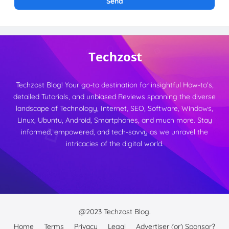
Techzost Blog! Your go-to destination for insightful How-to's,
detailed Tutorials, and unbiased Reviews spanning the diverse
landscape of Technology, Internet, SEO, Software, Windows,
Linux, Ubuntu, Android, Smartphones, and much more. Stay
informed, empowered, and tech-savvy as we unravel the
intricacies of the digital world.
@2023
Techzost Blog.
Home
Terms
Privacy
Legal
Advertiser (or) Sponsor?