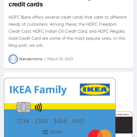
credit cards
HDFC Bank offers several credit cards that cater to different
needs of customers. Among these, the HDFC Freedom
Credit Card, HDFC Indian Oil Credit Card, and HDFC Regalia
Gold Credit Card are some of the most popular ones. In this
blog post, we will…
Ramakrishna
•
March 30, 2023