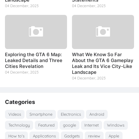
04 December, 2023
04 December, 2023
Exploring the GTA 6 Map:
What We Know So Far
Leaked Details and Three
About the GTA 6 Gameplay
Cities Revelation
Leak and Its Vice City-Like
Landscape
04 December, 2023
04 December, 2023
Categories
Videos
Smartphone
Electronics
Android
Technology
Featured
google
Internet
Windows
How to's
Applications
Gadgets
review
Apple