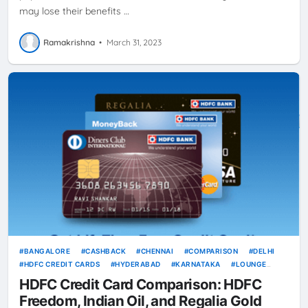
may lose their benefits …
Ramakrishna
•
March 31, 2023
BANGALORE
CASHBACK
CHENNAI
COMPARISON
DELHI
HDFC CREDIT CARDS
HYDERABAD
KARNATAKA
LOUNGE
ACCESS
MAHARASHTRA
MUMBAI
REWARDS
TAMIL NADU
HDFC Credit Card Comparison: HDFC
VOUCHERS
Freedom, Indian Oil, and Regalia Gold