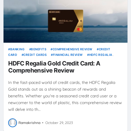
BANKING
BENEFITS
COMPREHENSIVE REVIEW
CREDIT
CARD
CREDIT CARDS
FINANCIAL REVIEW
HDFC REGALIA
GOLD
MAXIMIZE REWARDS
PERSONAL FINANCE
REWARDS
HDFC Regalia Gold Credit Card: A
REWARDS PROGRAM
SMARTBUY
ULTIMATE GUIDE
Comprehensive Review
In the fast-paced world of credit cards, the HDFC Regalia
Gold stands out as a shining beacon of rewards and
benefits. Whether you're a seasoned credit card user or a
newcomer to the world of plastic, this comprehensive review
will delve into th…
Ramakrishna
•
October 29, 2023