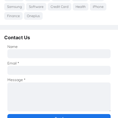
Samsung
Software
Credit Card
Health
iPhone
Finance
Oneplus
Contact Us
Name
Email
*
Message
*