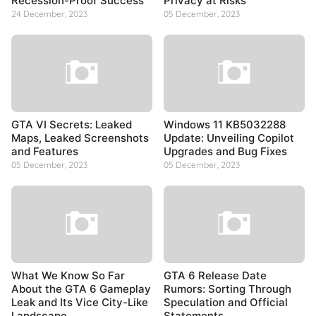
Recession-Proof Success
Privacy at Risks
24 December, 2023
05 December, 2023
GTA VI Secrets: Leaked
Windows 11 KB5032288
Maps, Leaked Screenshots
Update: Unveiling Copilot
and Features
Upgrades and Bug Fixes
05 December, 2023
05 December, 2023
What We Know So Far
GTA 6 Release Date
About the GTA 6 Gameplay
Rumors: Sorting Through
Leak and Its Vice City-Like
Speculation and Official
Landscape
Statements