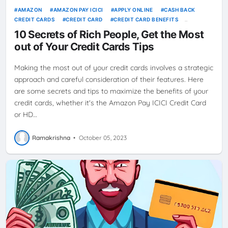
AMAZON
AMAZON PAY ICICI
APPLY ONLINE
CASH BACK
CREDIT CARDS
CREDIT CARD
CREDIT CARD BENEFITS
CREDITCARD
HDFC CREDIT CARDS
HDFC MILLENNIA
10 Secrets of Rich People, Get the Most
IKEACREDITCARD
REWARDS
SBI CASHBACK CREDIT CARD
out of Your Credit Cards Tips
Making the most out of your credit cards involves a strategic
approach and careful consideration of their features. Here
are some secrets and tips to maximize the benefits of your
credit cards, whether it's the Amazon Pay ICICI Credit Card
or HD…
Ramakrishna
•
October 05, 2023