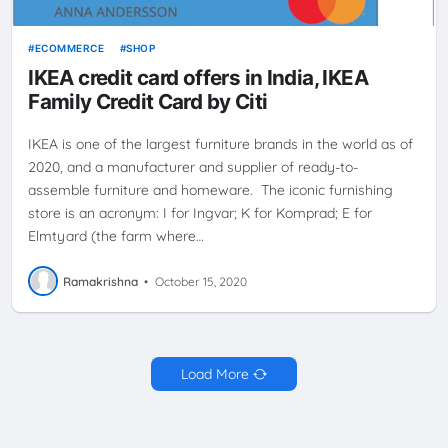
ECOMMERCE
SHOP
IKEA credit card offers in India, IKEA
Family Credit Card by Citi
IKEA is one of the largest furniture brands in the world as of
2020, and a manufacturer and supplier of ready-to-
assemble furniture and homeware. The iconic furnishing
store is an acronym: I for Ingvar; K for Komprad; E for
Elmtyard (the farm where…
Ramakrishna
•
October 15, 2020
Load More