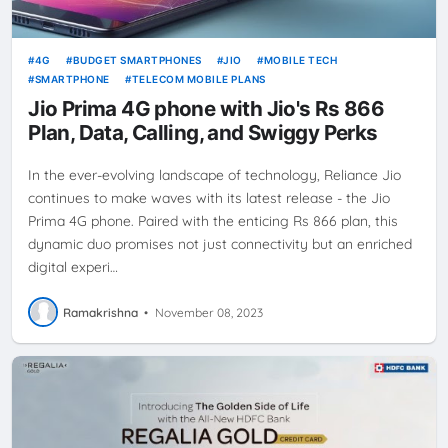
4G
BUDGET SMARTPHONES
JIO
MOBILE TECH
SMARTPHONE
TELECOM MOBILE PLANS
Jio Prima 4G phone with Jio's Rs 866
Plan, Data, Calling, and Swiggy Perks
In the ever-evolving landscape of technology, Reliance Jio
continues to make waves with its latest release - the Jio
Prima 4G phone. Paired with the enticing Rs 866 plan, this
dynamic duo promises not just connectivity but an enriched
digital experi…
Ramakrishna
•
November 08, 2023