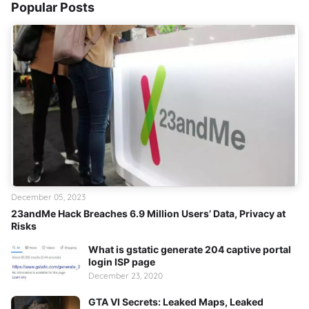
Popular Posts
December 05, 2023
23andMe Hack Breaches 6.9 Million Users’ Data, Privacy at
Risks
What is gstatic generate 204 captive portal
login ISP page
December 23, 2020
GTA VI Secrets: Leaked Maps, Leaked