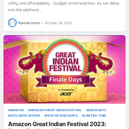
utility and affordability – budget smartwatches. As we delve
into the plethora …
Ramakrishna
•
October 28, 2023
AMAZON
AMAZON GREAT INDIAN FESTIVAL
DISCOUNTS
EXCLUSIVE OFFERS
FESTIVE DISCOUNTS
LIMITED-TIME
OFFERS
ONLINE SHOPPING
SHOPPING GUIDE
SPECIAL DEALS
Amazon Great Indian Festival 2023: