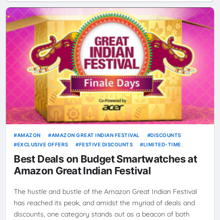
AMAZON
AMAZON GREAT INDIAN FESTIVAL
DISCOUNTS
EXCLUSIVE OFFERS
FESTIVE DISCOUNTS
LIMITED-TIME
OFFERS
ONLINE SHOPPING
SHOPPING GUIDE
SMARTWATCH
Best Deals on Budget Smartwatches at
SMARTWATCH COMPARISON
SMARTWATCHES
SPECIAL DEALS
Amazon Great Indian Festival
The hustle and bustle of the Amazon Great Indian Festival
has reached its peak, and amidst the myriad of deals and
discounts, one category stands out as a beacon of both